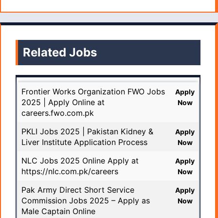
Related Jobs
Frontier Works Organization FWO Jobs
Apply
2025 | Apply Online at
Now
careers.fwo.com.pk
PKLI Jobs 2025 | Pakistan Kidney &
Apply
Liver Institute Application Process
Now
NLC Jobs 2025 Online Apply at
Apply
https://nlc.com.pk/careers
Now
Pak Army Direct Short Service
Apply
Commission Jobs 2025 – Apply as
Now
Male Captain Online