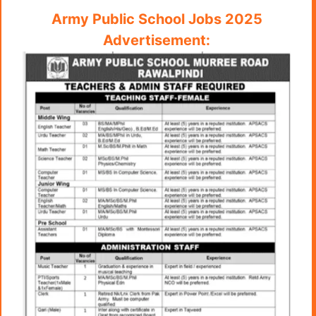
Army Public School Jobs 2025
Advertisement: