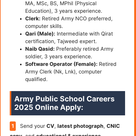
MA, MSc, BS, MPhil (Physical
Education), 3 years experience.
Clerk:
Retired Army NCO preferred,
computer skills.
Qari (Male):
Intermediate with Qirat
certification, Tajweed expert.
Naib Qasid:
Preferably retired Army
soldier, 3 years experience.
Software Operator (Female):
Retired
Army Clerk (Nk, Lnk), computer
qualified.
Army Public School Careers
2025 Online Apply:
Send your
CV
,
latest photograph
,
CNIC
copy
, and
educational & experience