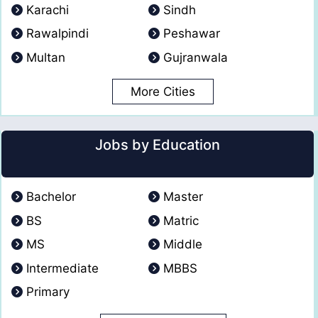
Karachi
Sindh
Rawalpindi
Peshawar
Multan
Gujranwala
More Cities
Jobs by Education
Bachelor
Master
BS
Matric
MS
Middle
Intermediate
MBBS
Primary