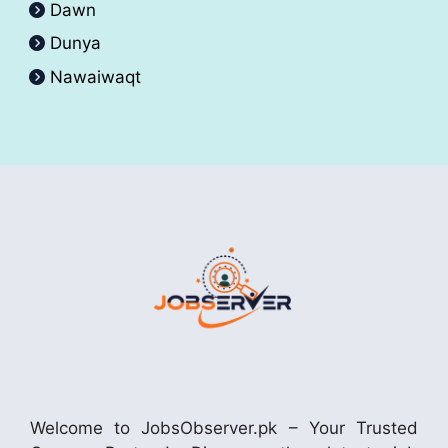
Dawn
Dunya
Nawaiwaqt
Welcome to JobsObserver.pk – Your Trusted