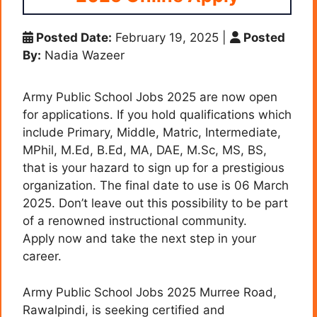
Posted Date:
February 19, 2025
|
Posted
By:
Nadia Wazeer
Army Public School Jobs 2025 are now open
for applications. If you hold qualifications which
include Primary, Middle, Matric, Intermediate,
MPhil, M.Ed, B.Ed, MA, DAE, M.Sc, MS, BS,
that is your hazard to sign up for a prestigious
organization. The final date to use is 06 March
2025. Don’t leave out this possibility to be part
of a renowned instructional community.
Apply now and take the next step in your
career.
Army Public School Jobs 2025 Murree Road,
Rawalpindi, is seeking certified and