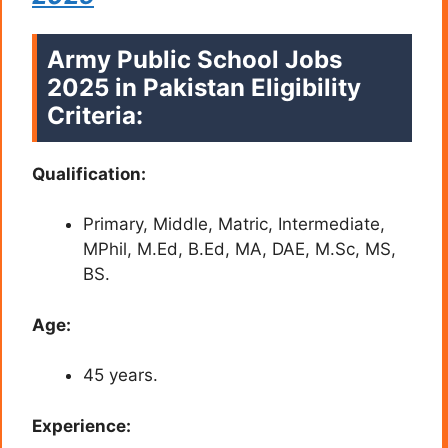
Army Public School Jobs
2025 in Pakistan Eligibility
Criteria:
Qualification:
Primary, Middle, Matric, Intermediate,
MPhil, M.Ed, B.Ed, MA, DAE, M.Sc, MS,
BS.
Age:
45 years.
Experience: