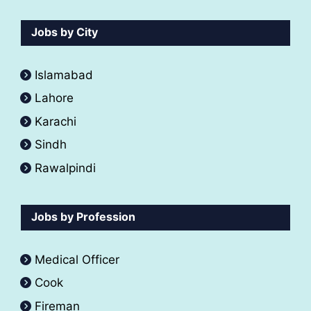
Jobs by City
Islamabad
Lahore
Karachi
Sindh
Rawalpindi
Jobs by Profession
Medical Officer
Cook
Fireman