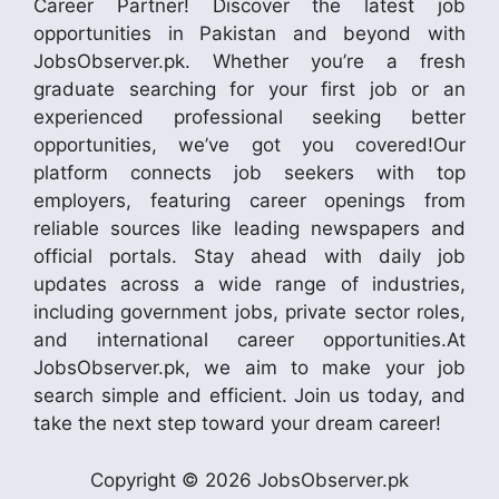
Career Partner! Discover the latest job
opportunities in Pakistan and beyond with
JobsObserver.pk. Whether you’re a fresh
graduate searching for your first job or an
experienced professional seeking better
opportunities, we’ve got you covered!Our
platform connects job seekers with top
employers, featuring career openings from
reliable sources like leading newspapers and
official portals. Stay ahead with daily job
updates across a wide range of industries,
including government jobs, private sector roles,
and international career opportunities.At
JobsObserver.pk, we aim to make your job
search simple and efficient. Join us today, and
take the next step toward your dream career!
Copyright © 2026 JobsObserver.pk