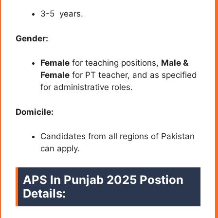
3-5 years.
Gender:
Female
for teaching positions,
Male &
Female
for PT teacher, and as specified
for administrative roles.
Domicile:
Candidates from all regions of Pakistan
can apply.
APS In Punjab 2025 Postion
Details: