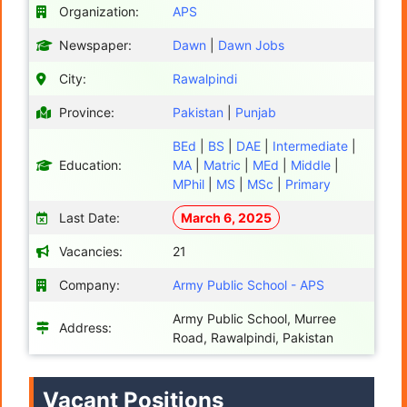
Organization:
APS
Newspaper:
Dawn
|
Dawn Jobs
City:
Rawalpindi
Province:
Pakistan
|
Punjab
BEd
|
BS
|
DAE
|
Intermediate
|
Education:
MA
|
Matric
|
MEd
|
Middle
|
MPhil
|
MS
|
MSc
|
Primary
Last Date:
March 6, 2025
Vacancies:
21
Company:
Army Public School - APS
Army Public School, Murree
Address:
Road, Rawalpindi, Pakistan
Vacant Positions