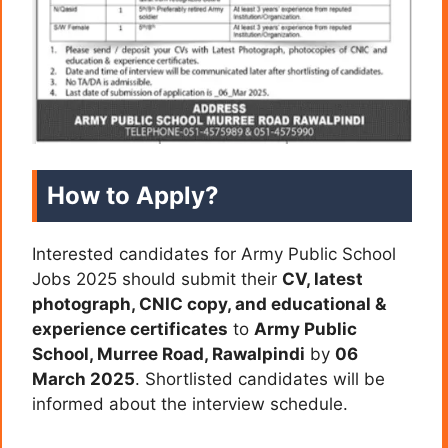
How to Apply?
Interested candidates for Army Public School
Jobs 2025 should submit their
CV, latest
photograph, CNIC copy, and educational &
experience certificates
to
Army Public
School, Murree Road, Rawalpindi
by
06
March 2025
. Shortlisted candidates will be
informed about the interview schedule.