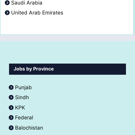
Saudi Arabia
United Arab Emirates
Jobs by Province
Punjab
Sindh
KPK
Federal
Balochistan