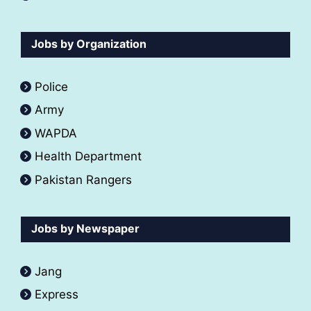
Jobs by Organization
Police
Army
WAPDA
Health Department
Pakistan Rangers
Jobs by Newspaper
Jang
Express