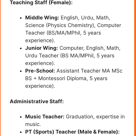
Teaching Staff (Female):
Middle Wing:
English, Urdu, Math,
Science (Physics Chemistry), Computer
Teacher (BS/MA/MPhil, 5 years
experience).
Junior Wing:
Computer, English, Math,
Urdu Teacher (BS MA/MPhil, 5 years
experience).
Pre-School:
Assistant Teacher MA MSc
BS + Montessori Diploma, 5 years
experience).
Administrative Staff:
Music Teacher:
Graduation, expertise in
music.
PT (Sports) Teacher (Male & Female):