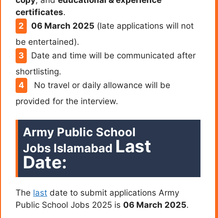
certificates
.
06 March 2025
(late applications will not
be entertained).
Date and time will be communicated after
shortlisting.
No travel or daily allowance will be
provided for the interview.
Army Public School
Last
Jobs Islamabad
Date:
The
last
date to submit applications Army
Public School Jobs 2025 is
06 March 2025
.