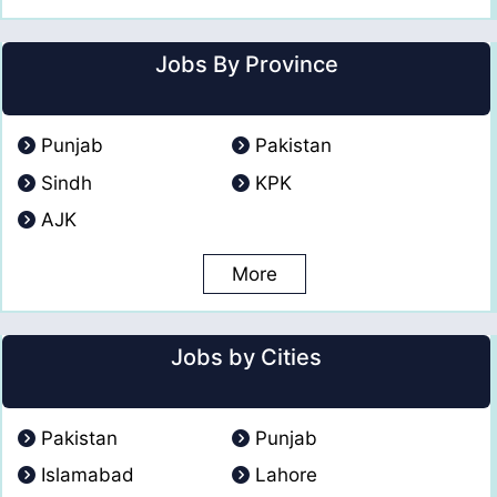
Jobs By Province
Punjab
Pakistan
Sindh
KPK
AJK
More
Jobs by Cities
Pakistan
Punjab
Islamabad
Lahore