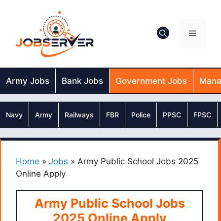
Skip
to
content
Menu
Army Jobs
Bank Jobs
Government Jobs
Mana
Navy
Army
Railways
FBR
Police
PPSC
FPSC
Home
»
Jobs
»
Army Public School Jobs 2025
Online Apply
Army Public School Jobs
2025 Online Apply