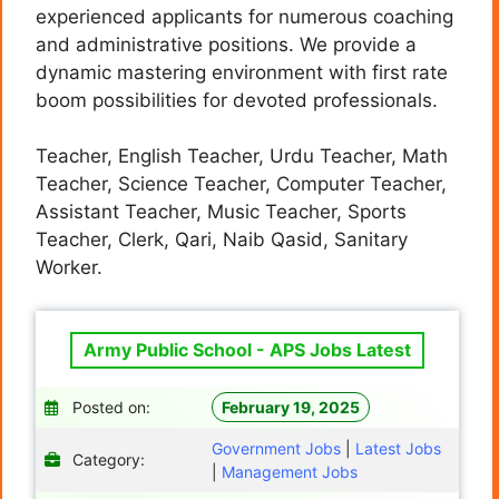
experienced applicants for numerous coaching
and administrative positions. We provide a
dynamic mastering environment with first rate
boom possibilities for devoted professionals.
Teacher, English Teacher, Urdu Teacher, Math
Teacher, Science Teacher, Computer Teacher,
Assistant Teacher, Music Teacher, Sports
Teacher, Clerk, Qari, Naib Qasid, Sanitary
Worker.
Army Public School - APS Jobs Latest
Posted on:
February 19, 2025
Government Jobs
|
Latest Jobs
Category:
|
Management Jobs