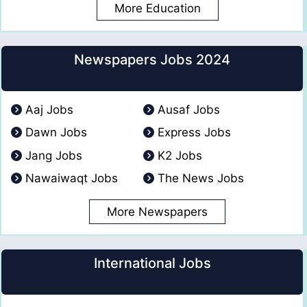
More Education
Newspapers Jobs 2024
Aaj Jobs
Ausaf Jobs
Dawn Jobs
Express Jobs
Jang Jobs
K2 Jobs
Nawaiwaqt Jobs
The News Jobs
More Newspapers
International Jobs