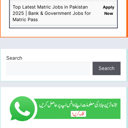
Top Latest Matric Jobs in Pakistan
Apply
2025 | Bank & Government Jobs for
Now
Matric Pass
Search
Search