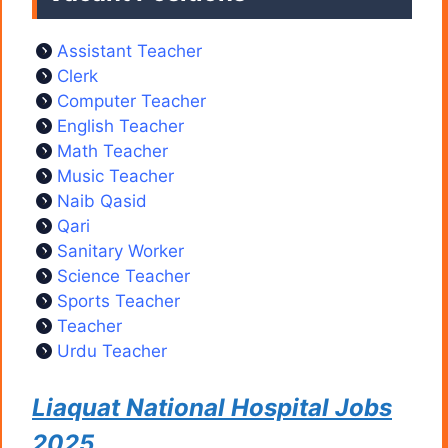
Assistant Teacher
Clerk
Computer Teacher
English Teacher
Math Teacher
Music Teacher
Naib Qasid
Qari
Sanitary Worker
Science Teacher
Sports Teacher
Teacher
Urdu Teacher
Liaquat National Hospital Jobs
2025