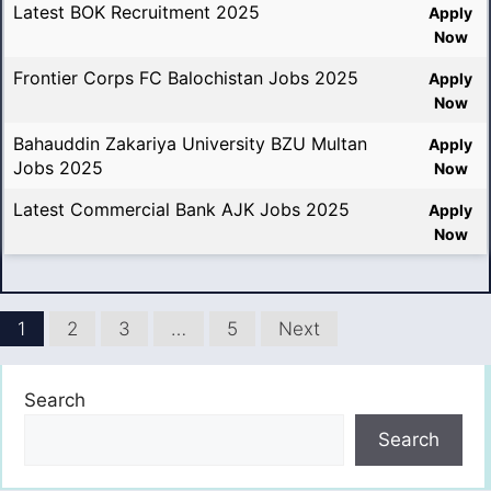
Latest BOK Recruitment 2025
Apply
Now
Frontier Corps FC Balochistan Jobs 2025
Apply
Now
Bahauddin Zakariya University BZU Multan
Apply
Jobs 2025
Now
Latest Commercial Bank AJK Jobs 2025
Apply
Now
1
2
3
…
5
Next
Search
Search