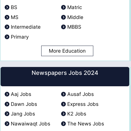
BS
Matric
MS
Middle
Intermediate
MBBS
Primary
More Education
Newspapers Jobs 2024
Aaj Jobs
Ausaf Jobs
Dawn Jobs
Express Jobs
Jang Jobs
K2 Jobs
Nawaiwaqt Jobs
The News Jobs