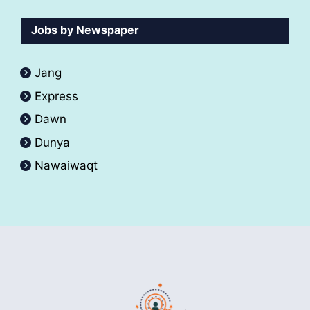
Jobs by Newspaper
Jang
Express
Dawn
Dunya
Nawaiwaqt