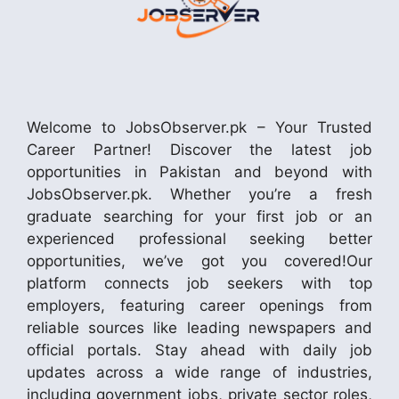
Welcome to JobsObserver.pk – Your Trusted
Career Partner! Discover the latest job
opportunities in Pakistan and beyond with
JobsObserver.pk. Whether you’re a fresh
graduate searching for your first job or an
experienced professional seeking better
opportunities, we’ve got you covered!Our
platform connects job seekers with top
employers, featuring career openings from
reliable sources like leading newspapers and
official portals. Stay ahead with daily job
updates across a wide range of industries,
including government jobs, private sector roles,