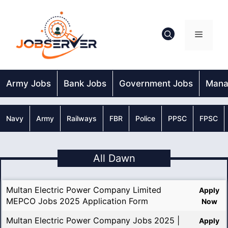
Skip
to
content
Menu
Army Jobs
Bank Jobs
Government Jobs
Mana
Navy
Army
Railways
FBR
Police
PPSC
FPSC
All Dawn
Multan Electric Power Company Limited
Apply
MEPCO Jobs 2025 Application Form
Now
Multan Electric Power Company Jobs 2025 |
Apply