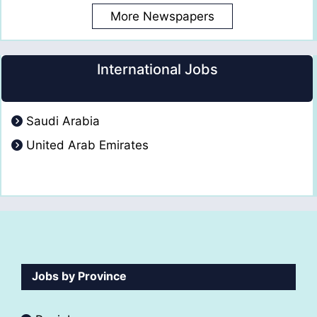
More Newspapers
International Jobs
Saudi Arabia
United Arab Emirates
Jobs by Province