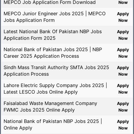
MEPCO Job Application Form Download
Now
MEPCO Junior Engineer Jobs 2025 | MEPCO
Apply
Jobs Application Form
Now
Latest National Bank Of Pakistan NBP Jobs
Apply
Application Form 2025
Now
National Bank of Pakistan Jobs 2025 | NBP
Apply
Career 2025 Application Process
Now
Sindh Mass Transit Authority SMTA Jobs 2025
Apply
Application Process
Now
Lahore Electric Supply Company Jobs 2025 |
Apply
Latest LESCO Jobs Online Apply
Now
Faisalabad Waste Management Company
Apply
FWMC Jobs 2025 Online Apply
Now
National Bank of Pakistan NBP Jobs 2025 |
Apply
Online Apply
Now