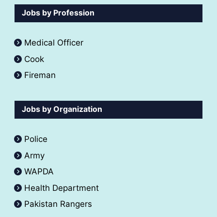
Jobs by Profession
Medical Officer
Cook
Fireman
Jobs by Organization
Police
Army
WAPDA
Health Department
Pakistan Rangers