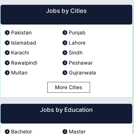
Jobs by Cities
Pakistan
Punjab
Islamabad
Lahore
Karachi
Sindh
Rawalpindi
Peshawar
Multan
Gujranwala
More Cities
Jobs by Education
Bachelor
Master