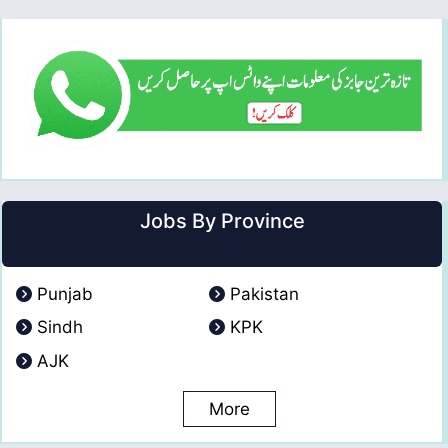
Jobs By Province
Punjab
Pakistan
Sindh
KPK
AJK
More