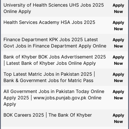
University of Health Sciences UHS Jobs 2025
Apply
Online Apply
Now
Health Services Academy HSA Jobs 2025
Apply
Now
Finance Department KPK Jobs 2025 Latest
Apply
Govt Jobs in Finance Department Apply Online
Now
Bank of Khyber BOK Jobs Advertisement 2025
Apply
| Latest Bank of Khyber Jobs Online Apply
Now
Top Latest Matric Jobs in Pakistan 2025 |
Apply
Bank & Government Jobs for Matric Pass
Now
All Government Jobs in Pakistan Today Online
Apply
Apply 2025 | www.jobs.punjab.gov.pk Online
Now
Apply
BOK Careers 2025 | The Bank Of Khyber
Apply
Now