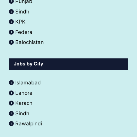
Punjab
Sindh
KPK
Federal
Balochistan
Jobs by City
Islamabad
Lahore
Karachi
Sindh
Rawalpindi