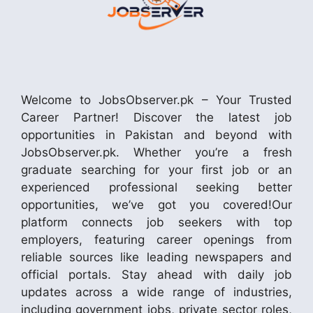
Welcome to JobsObserver.pk – Your Trusted
Career Partner! Discover the latest job
opportunities in Pakistan and beyond with
JobsObserver.pk. Whether you’re a fresh
graduate searching for your first job or an
experienced professional seeking better
opportunities, we’ve got you covered!Our
platform connects job seekers with top
employers, featuring career openings from
reliable sources like leading newspapers and
official portals. Stay ahead with daily job
updates across a wide range of industries,
including government jobs, private sector roles,