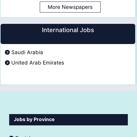
More Newspapers
International Jobs
Saudi Arabia
United Arab Emirates
Jobs by Province