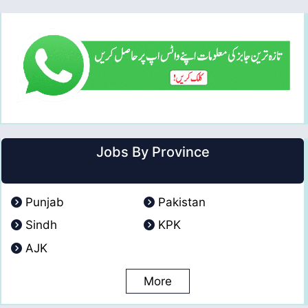
Jobs By Province
Punjab
Pakistan
Sindh
KPK
AJK
More