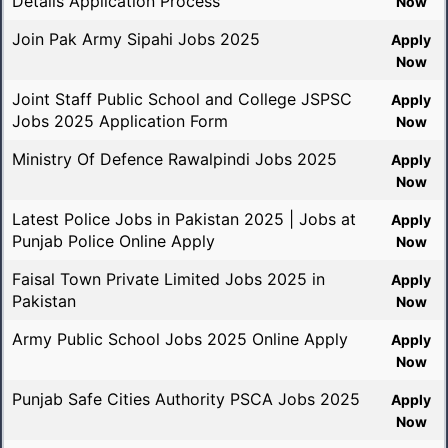
Details Application Process
Now
Join Pak Army Sipahi Jobs 2025
Apply
Now
Joint Staff Public School and College JSPSC
Apply
Jobs 2025 Application Form
Now
Ministry Of Defence Rawalpindi Jobs 2025
Apply
Now
Latest Police Jobs in Pakistan 2025 | Jobs at
Apply
Punjab Police Online Apply
Now
Faisal Town Private Limited Jobs 2025 in
Apply
Pakistan
Now
Army Public School Jobs 2025 Online Apply
Apply
Now
Punjab Safe Cities Authority PSCA Jobs 2025
Apply
Now