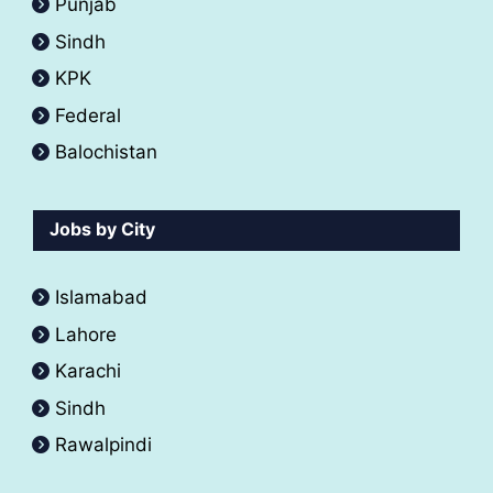
Punjab
Sindh
KPK
Federal
Balochistan
Jobs by City
Islamabad
Lahore
Karachi
Sindh
Rawalpindi