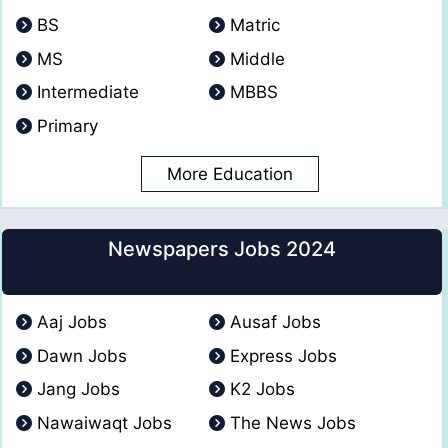
BS
Matric
MS
Middle
Intermediate
MBBS
Primary
More Education
Newspapers Jobs 2024
Aaj Jobs
Ausaf Jobs
Dawn Jobs
Express Jobs
Jang Jobs
K2 Jobs
Nawaiwaqt Jobs
The News Jobs