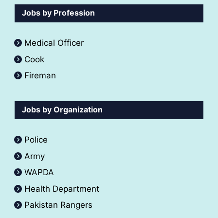
Jobs by Profession
Medical Officer
Cook
Fireman
Jobs by Organization
Police
Army
WAPDA
Health Department
Pakistan Rangers