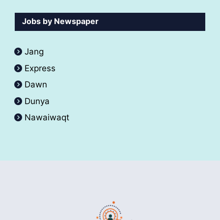
Jobs by Newspaper
Jang
Express
Dawn
Dunya
Nawaiwaqt