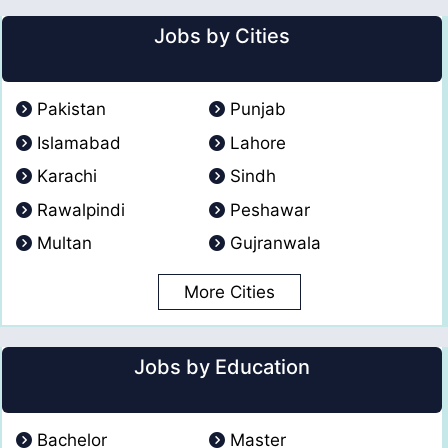
Jobs by Cities
Pakistan
Punjab
Islamabad
Lahore
Karachi
Sindh
Rawalpindi
Peshawar
Multan
Gujranwala
More Cities
Jobs by Education
Bachelor
Master