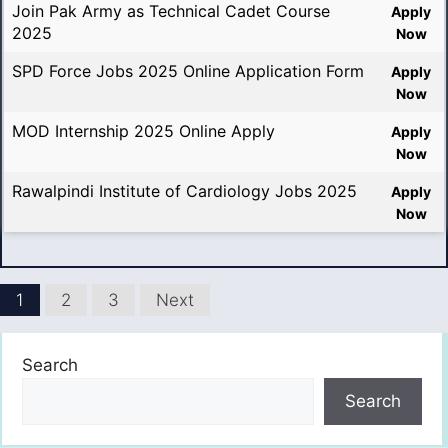
Join Pak Army as Technical Cadet Course
Apply
2025
Now
SPD Force Jobs 2025 Online Application Form
Apply
Now
MOD Internship 2025 Online Apply
Apply
Now
Rawalpindi Institute of Cardiology Jobs 2025
Apply
Now
1
2
3
Next
Search
Search