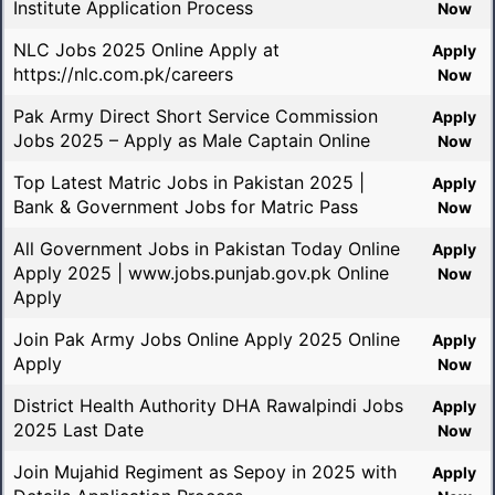
Institute Application Process
Now
NLC Jobs 2025 Online Apply at
Apply
https://nlc.com.pk/careers
Now
Pak Army Direct Short Service Commission
Apply
Jobs 2025 – Apply as Male Captain Online
Now
Top Latest Matric Jobs in Pakistan 2025 |
Apply
Bank & Government Jobs for Matric Pass
Now
All Government Jobs in Pakistan Today Online
Apply
Apply 2025 | www.jobs.punjab.gov.pk Online
Now
Apply
Join Pak Army Jobs Online Apply 2025 Online
Apply
Apply
Now
District Health Authority DHA Rawalpindi Jobs
Apply
2025 Last Date
Now
Join Mujahid Regiment as Sepoy in 2025 with
Apply