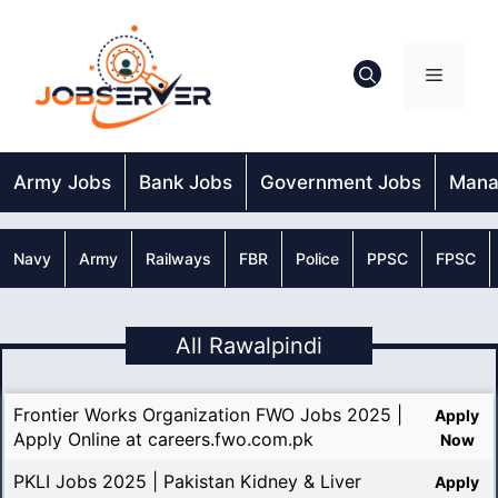
Skip
to
content
Menu
Army Jobs
Bank Jobs
Government Jobs
Mana
Navy
Army
Railways
FBR
Police
PPSC
FPSC
All Rawalpindi
Frontier Works Organization FWO Jobs 2025 |
Apply
Apply Online at careers.fwo.com.pk
Now
PKLI Jobs 2025 | Pakistan Kidney & Liver
Apply