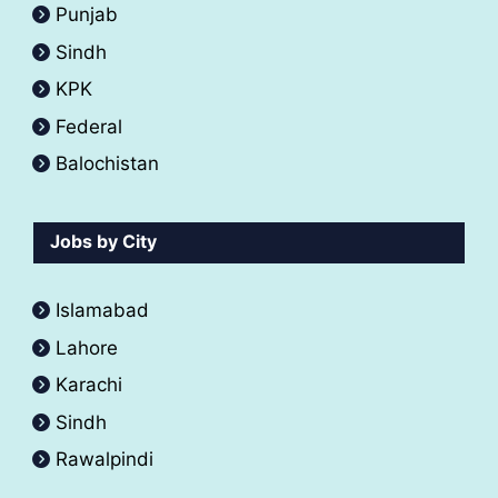
Punjab
Sindh
KPK
Federal
Balochistan
Jobs by City
Islamabad
Lahore
Karachi
Sindh
Rawalpindi