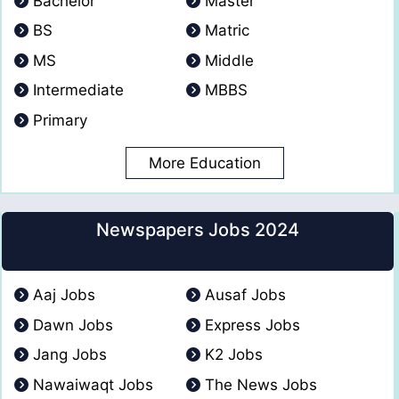
Bachelor
Master
BS
Matric
MS
Middle
Intermediate
MBBS
Primary
More Education
Newspapers Jobs 2024
Aaj Jobs
Ausaf Jobs
Dawn Jobs
Express Jobs
Jang Jobs
K2 Jobs
Nawaiwaqt Jobs
The News Jobs