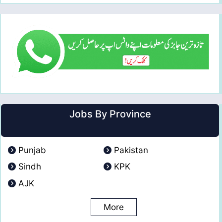
Jobs By Province
Punjab
Pakistan
Sindh
KPK
AJK
More