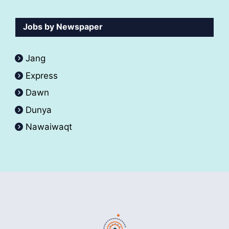
Jobs by Newspaper
Jang
Express
Dawn
Dunya
Nawaiwaqt