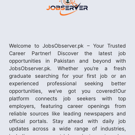
Welcome to JobsObserver.pk – Your Trusted
Career Partner! Discover the latest job
opportunities in Pakistan and beyond with
JobsObserver.pk. Whether you’re a fresh
graduate searching for your first job or an
experienced professional seeking better
opportunities, we’ve got you covered!Our
platform connects job seekers with top
employers, featuring career openings from
reliable sources like leading newspapers and
official portals. Stay ahead with daily job
updates across a wide range of industries,