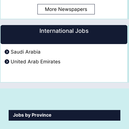
More Newspapers
International Jobs
Saudi Arabia
United Arab Emirates
Jobs by Province