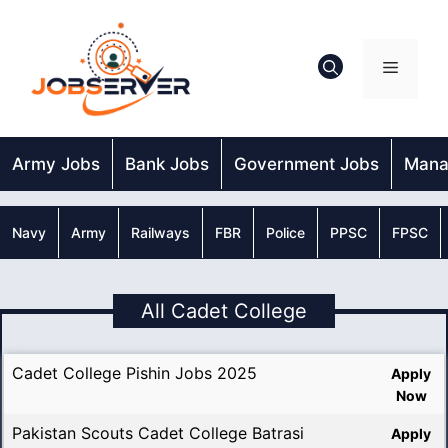
Skip
to
content
Menu
Army Jobs
Bank Jobs
Government Jobs
Mana
Navy
Army
Railways
FBR
Police
PPSC
FPSC
All Cadet College
Cadet College Pishin Jobs 2025
Apply
Now
Pakistan Scouts Cadet College Batrasi
Apply