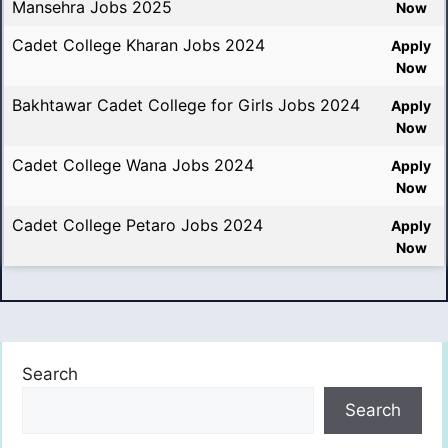
Mansehra Jobs 2025
Now
Cadet College Kharan Jobs 2024
Apply
Now
Bakhtawar Cadet College for Girls Jobs 2024
Apply
Now
Cadet College Wana Jobs 2024
Apply
Now
Cadet College Petaro Jobs 2024
Apply
Now
Search
Search