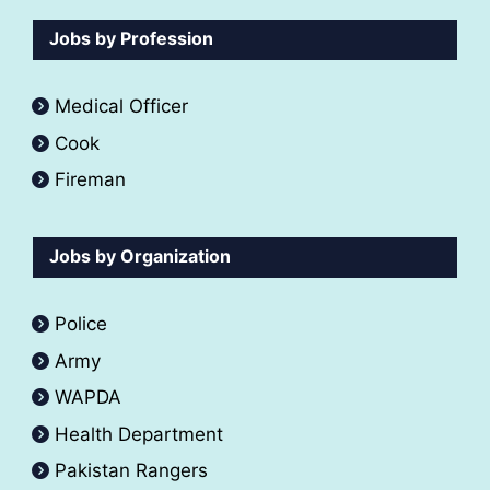
Jobs by Profession
Medical Officer
Cook
Fireman
Jobs by Organization
Police
Army
WAPDA
Health Department
Pakistan Rangers