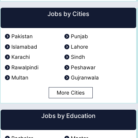
Jobs by Cities
Pakistan
Punjab
Islamabad
Lahore
Karachi
Sindh
Rawalpindi
Peshawar
Multan
Gujranwala
More Cities
Jobs by Education