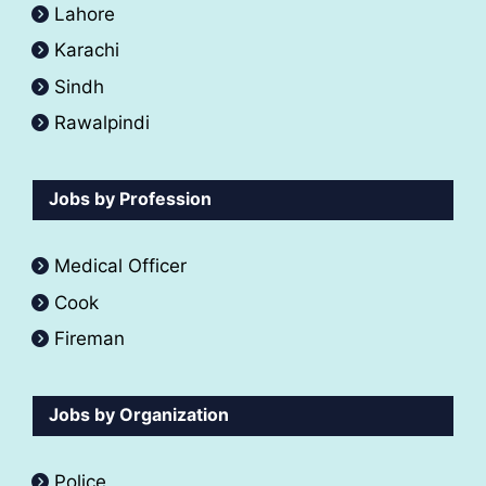
Lahore
Karachi
Sindh
Rawalpindi
Jobs by Profession
Medical Officer
Cook
Fireman
Jobs by Organization
Police