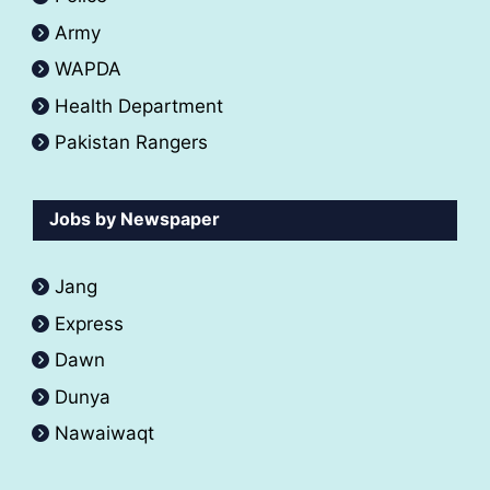
Army
WAPDA
Health Department
Pakistan Rangers
Jobs by Newspaper
Jang
Express
Dawn
Dunya
Nawaiwaqt