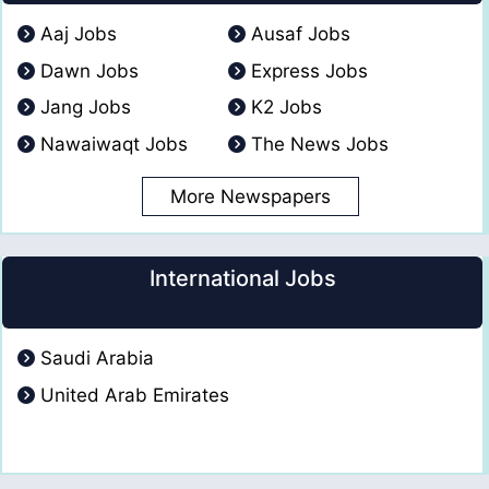
Aaj Jobs
Ausaf Jobs
Dawn Jobs
Express Jobs
Jang Jobs
K2 Jobs
Nawaiwaqt Jobs
The News Jobs
More Newspapers
International Jobs
Saudi Arabia
United Arab Emirates