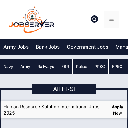
Skip
to
content
Menu
Army Jobs
Bank Jobs
Government Jobs
Mana
Navy
Army
Railways
FBR
Police
PPSC
FPSC
All HRSI
Human Resource Solution International Jobs
Apply
2025
Now