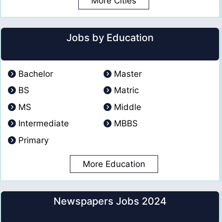
More Cities
Jobs by Education
Bachelor
Master
BS
Matric
MS
Middle
Intermediate
MBBS
Primary
More Education
Newspapers Jobs 2024