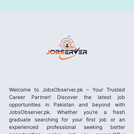
Welcome to JobsObserver.pk – Your Trusted
Career Partner! Discover the latest job
opportunities in Pakistan and beyond with
JobsObserver.pk. Whether you’re a fresh
graduate searching for your first job or an
experienced professional seeking better