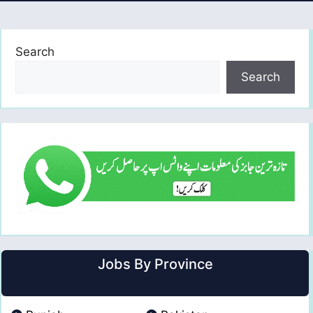
Search
Search
Jobs By Province