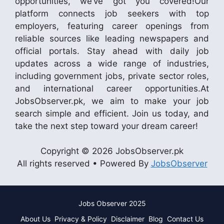
opportunities, we’ve got you covered!Our
platform connects job seekers with top
employers, featuring career openings from
reliable sources like leading newspapers and
official portals. Stay ahead with daily job
updates across a wide range of industries,
including government jobs, private sector roles,
and international career opportunities.At
JobsObserver.pk, we aim to make your job
search simple and efficient. Join us today, and
take the next step toward your dream career!
Copyright © 2026 JobsObserver.pk
All rights reserved • Powered By
JobsObserver
Jobs Observer 2025
About Us
Privacy & Policy
Disclaimer
Blog
Contact Us