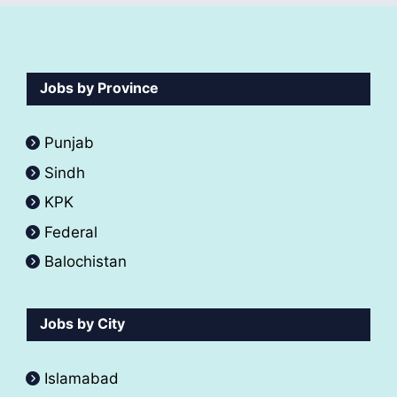
Jobs by Province
Punjab
Sindh
KPK
Federal
Balochistan
Jobs by City
Islamabad