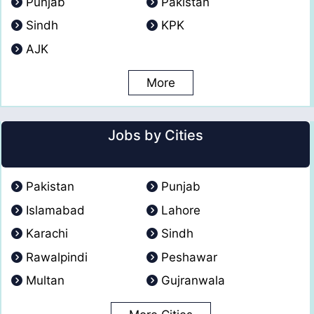
Punjab
Pakistan
Sindh
KPK
AJK
More
Jobs by Cities
Pakistan
Punjab
Islamabad
Lahore
Karachi
Sindh
Rawalpindi
Peshawar
Multan
Gujranwala