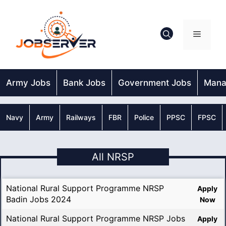
Skip
to
content
Menu
Army Jobs
Bank Jobs
Government Jobs
Mana
Navy
Army
Railways
FBR
Police
PPSC
FPSC
All NRSP
National Rural Support Programme NRSP
Apply
Badin Jobs 2024
Now
National Rural Support Programme NRSP Jobs
Apply