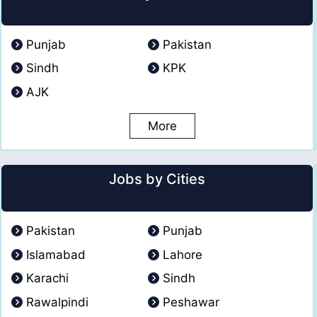
Punjab
Pakistan
Sindh
KPK
AJK
More
Jobs by Cities
Pakistan
Punjab
Islamabad
Lahore
Karachi
Sindh
Rawalpindi
Peshawar