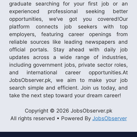
graduate searching for your first job or an
experienced professional seeking better
opportunities, we’ve got you covered!Our
platform connects job seekers with top
employers, featuring career openings from
reliable sources like leading newspapers and
official portals. Stay ahead with daily job
updates across a wide range of industries,
including government jobs, private sector roles,
and international career opportunities.At
JobsObserver.pk, we aim to make your job
search simple and efficient. Join us today, and
take the next step toward your dream career!
Copyright © 2026 JobsObserver.pk
All rights reserved • Powered By
JobsObserver