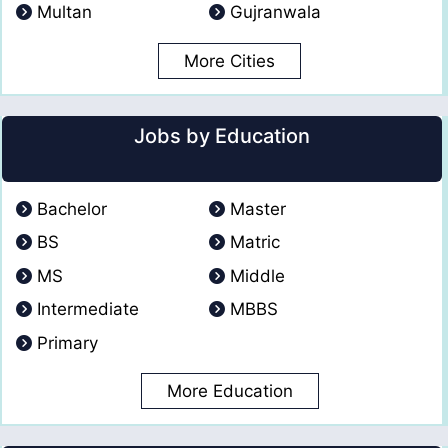
Multan
Gujranwala
More Cities
Jobs by Education
Bachelor
Master
BS
Matric
MS
Middle
Intermediate
MBBS
Primary
More Education