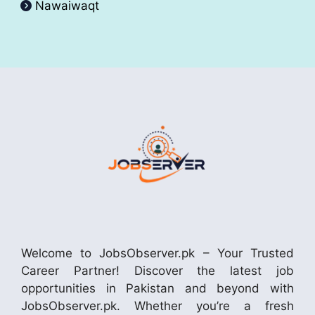
Nawaiwaqt
Welcome to JobsObserver.pk – Your Trusted
Career Partner! Discover the latest job
opportunities in Pakistan and beyond with
JobsObserver.pk. Whether you’re a fresh