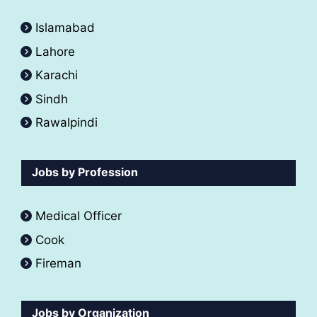
Islamabad
Lahore
Karachi
Sindh
Rawalpindi
Jobs by Profession
Medical Officer
Cook
Fireman
Jobs by Organization