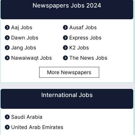
Newspapers Jobs 2024
Aaj Jobs
Ausaf Jobs
Dawn Jobs
Express Jobs
Jang Jobs
K2 Jobs
Nawaiwaqt Jobs
The News Jobs
More Newspapers
International Jobs
Saudi Arabia
United Arab Emirates