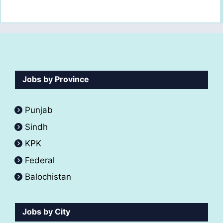
Jobs by Province
Punjab
Sindh
KPK
Federal
Balochistan
Jobs by City