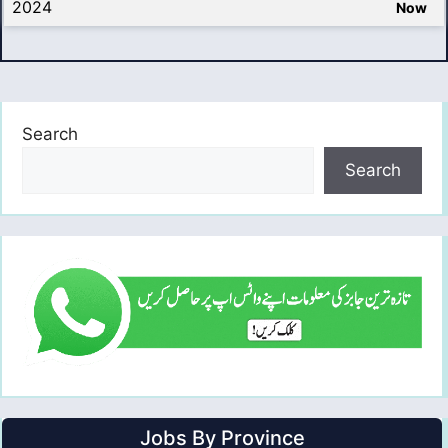
2024
Now
Search
Search
Jobs By Province