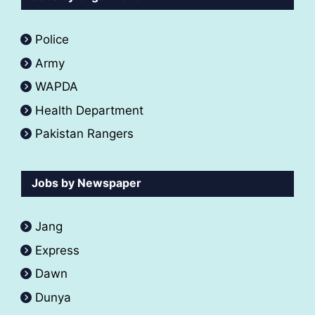
Police
Army
WAPDA
Health Department
Pakistan Rangers
Jobs by Newspaper
Jang
Express
Dawn
Dunya