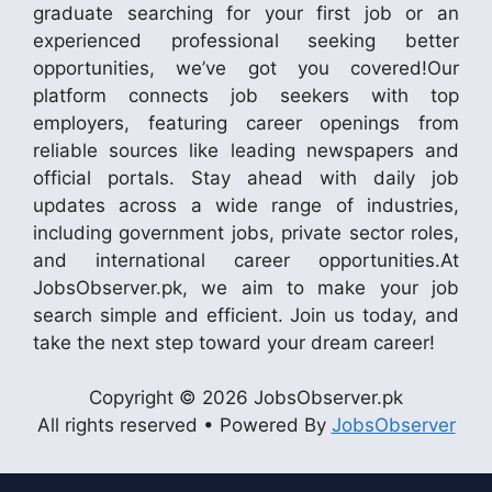
graduate searching for your first job or an
experienced professional seeking better
opportunities, we’ve got you covered!Our
platform connects job seekers with top
employers, featuring career openings from
reliable sources like leading newspapers and
official portals. Stay ahead with daily job
updates across a wide range of industries,
including government jobs, private sector roles,
and international career opportunities.At
JobsObserver.pk, we aim to make your job
search simple and efficient. Join us today, and
take the next step toward your dream career!
Copyright © 2026 JobsObserver.pk
All rights reserved • Powered By
JobsObserver