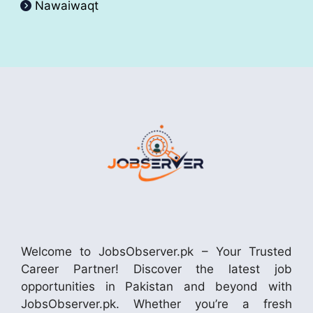
Nawaiwaqt
Welcome to JobsObserver.pk – Your Trusted
Career Partner! Discover the latest job
opportunities in Pakistan and beyond with
JobsObserver.pk. Whether you’re a fresh