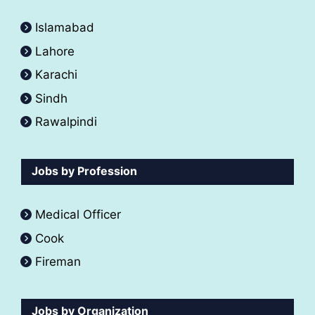
Islamabad
Lahore
Karachi
Sindh
Rawalpindi
Jobs by Profession
Medical Officer
Cook
Fireman
Jobs by Organization