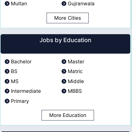
Multan
Gujranwala
More Cities
Jobs by Education
Bachelor
Master
BS
Matric
MS
Middle
Intermediate
MBBS
Primary
More Education