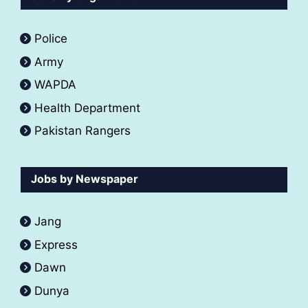
Police
Army
WAPDA
Health Department
Pakistan Rangers
Jobs by Newspaper
Jang
Express
Dawn
Dunya