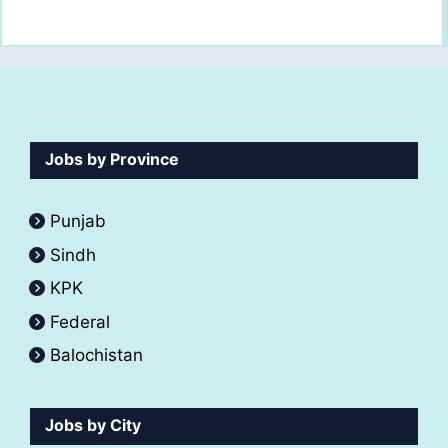
Jobs by Province
Punjab
Sindh
KPK
Federal
Balochistan
Jobs by City