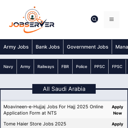
Skip
to
content
Menu
Army Jobs
Bank Jobs
Government Jobs
Mana
Navy
Army
Railways
FBR
Police
PPSC
FPSC
All Saudi Arabia
Moavineen-e-Hujjaj Jobs For Hajj 2025 Online
Apply
Application Form at NTS
Now
Tome Haier Store Jobs 2025
Apply