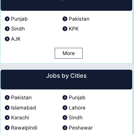
Punjab
Pakistan
Sindh
KPK
AJK
More
Jobs by Cities
Pakistan
Punjab
Islamabad
Lahore
Karachi
Sindh
Rawalpindi
Peshawar