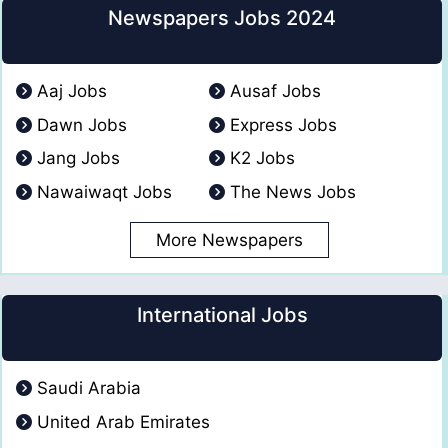
Newspapers Jobs 2024
Aaj Jobs
Ausaf Jobs
Dawn Jobs
Express Jobs
Jang Jobs
K2 Jobs
Nawaiwaqt Jobs
The News Jobs
More Newspapers
International Jobs
Saudi Arabia
United Arab Emirates