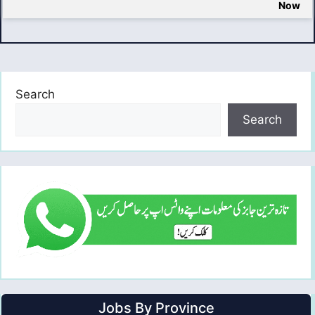
Now
Search
Search
Jobs By Province