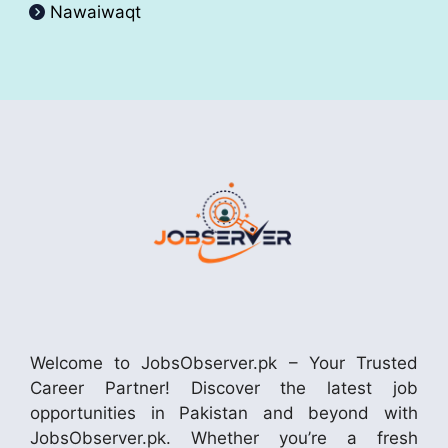
Nawaiwaqt
Welcome to JobsObserver.pk – Your Trusted
Career Partner! Discover the latest job
opportunities in Pakistan and beyond with
JobsObserver.pk. Whether you’re a fresh