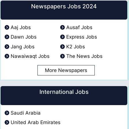
Newspapers Jobs 2024
Aaj Jobs
Ausaf Jobs
Dawn Jobs
Express Jobs
Jang Jobs
K2 Jobs
Nawaiwaqt Jobs
The News Jobs
More Newspapers
International Jobs
Saudi Arabia
United Arab Emirates