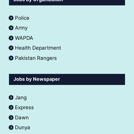
Police
Army
WAPDA
Health Department
Pakistan Rangers
Jobs by Newspaper
Jang
Express
Dawn
Dunya