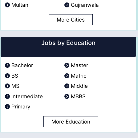
Multan
Gujranwala
More Cities
Jobs by Education
Bachelor
Master
BS
Matric
MS
Middle
Intermediate
MBBS
Primary
More Education