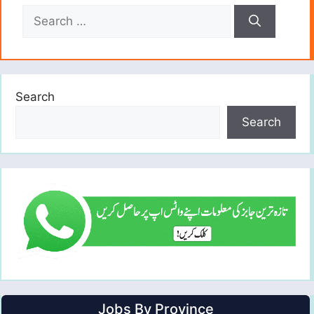
Search
for:
Search
Search
Jobs By Province