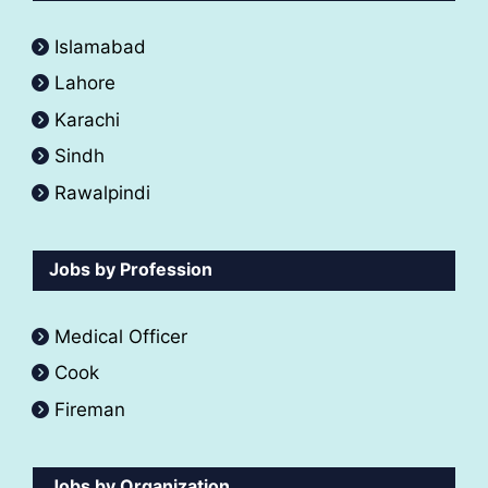
Islamabad
Lahore
Karachi
Sindh
Rawalpindi
Jobs by Profession
Medical Officer
Cook
Fireman
Jobs by Organization