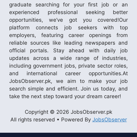
graduate searching for your first job or an
experienced professional seeking better
opportunities, we’ve got you covered!Our
platform connects job seekers with top
employers, featuring career openings from
reliable sources like leading newspapers and
official portals. Stay ahead with daily job
updates across a wide range of industries,
including government jobs, private sector roles,
and international career opportunities.At
JobsObserver.pk, we aim to make your job
search simple and efficient. Join us today, and
take the next step toward your dream career!
Copyright © 2026 JobsObserver.pk
All rights reserved • Powered By
JobsObserver