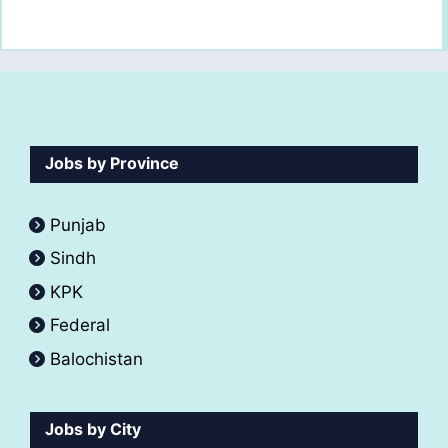
Jobs by Province
Punjab
Sindh
KPK
Federal
Balochistan
Jobs by City