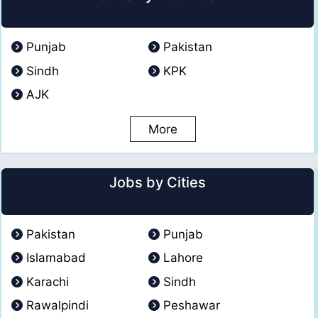
Punjab
Pakistan
Sindh
KPK
AJK
More
Jobs by Cities
Pakistan
Punjab
Islamabad
Lahore
Karachi
Sindh
Rawalpindi
Peshawar