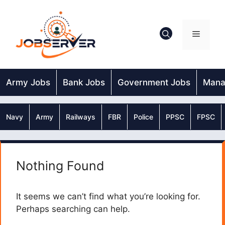
Skip
to
content
Menu
Army Jobs
Bank Jobs
Government Jobs
Mana
Navy
Army
Railways
FBR
Police
PPSC
FPSC
Nothing Found
It seems we can’t find what you’re looking for.
Perhaps searching can help.