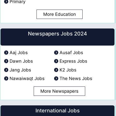
Primary
More Education
Newspapers Jobs 2024
Aaj Jobs
Ausaf Jobs
Dawn Jobs
Express Jobs
Jang Jobs
K2 Jobs
Nawaiwaqt Jobs
The News Jobs
More Newspapers
International Jobs