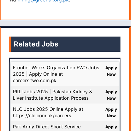
Related Jobs
Frontier Works Organization FWO Jobs
Apply
2025 | Apply Online at
Now
careers.fwo.com.pk
PKLI Jobs 2025 | Pakistan Kidney &
Apply
Liver Institute Application Process
Now
NLC Jobs 2025 Online Apply at
Apply
https://nlc.com.pk/careers
Now
Pak Army Direct Short Service
Apply