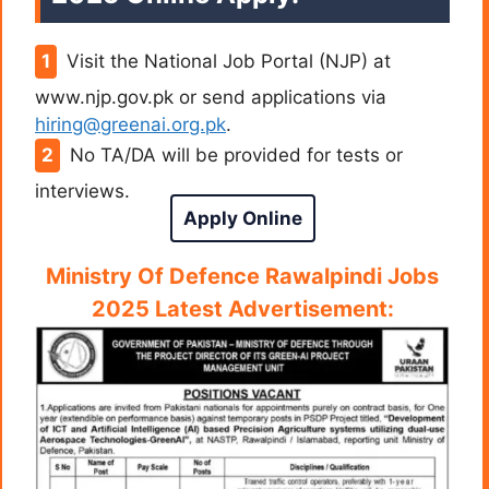
Visit the National Job Portal (NJP) at
www.njp.gov.pk or send applications via
hiring@greenai.org.pk
.
No TA/DA will be provided for tests or
interviews.
Apply Online
Ministry Of Defence Rawalpindi Jobs
2025 Latest Advertisement: