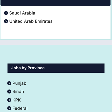
Saudi Arabia
United Arab Emirates
Jobs by Province
Punjab
Sindh
KPK
Federal