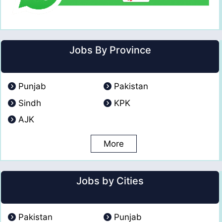
Jobs By Province
Punjab
Pakistan
Sindh
KPK
AJK
More
Jobs by Cities
Pakistan
Punjab