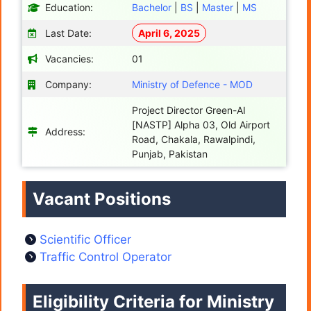
Education:
Bachelor
|
BS
|
Master
|
MS
Last Date:
April 6, 2025
Vacancies:
01
Company:
Ministry of Defence - MOD
Project Director Green-AI
[NASTP] Alpha 03, Old Airport
Address:
Road, Chakala, Rawalpindi,
Punjab, Pakistan
Vacant Positions
Scientific Officer
Traffic Control Operator
Eligibility Criteria for Ministry