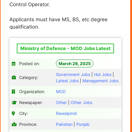
Control Operator.
Applicants must have MS, BS, etc degree
qualification.
Ministry of Defence - MOD Jobs Latest
Posted on:
March 26, 2025
Government Jobs
|
Hot Jobs
|
Category:
Latest Jobs
|
Management Jobs
Organization:
MOD
Newspaper:
Other
|
Other Jobs
City:
Rawalpindi
Province:
Pakistan
|
Punjab