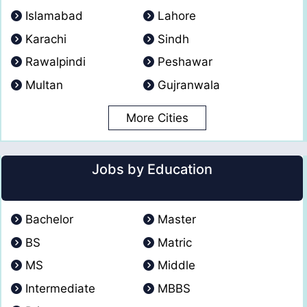
Islamabad
Lahore
Karachi
Sindh
Rawalpindi
Peshawar
Multan
Gujranwala
More Cities
Jobs by Education
Bachelor
Master
BS
Matric
MS
Middle
Intermediate
MBBS