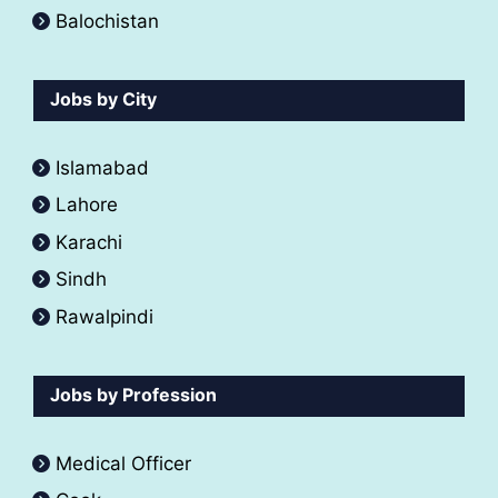
Balochistan
Jobs by City
Islamabad
Lahore
Karachi
Sindh
Rawalpindi
Jobs by Profession
Medical Officer