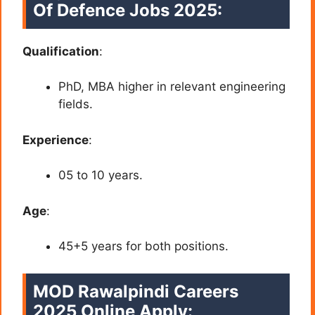
Of Defence
Jobs 2025:
Qualification
:
PhD, MBA higher in relevant engineering
fields.
Experience
:
05 to 10 years.
Age
:
45+5 years for both positions.
MOD Rawalpindi Careers
2025 Online Apply: