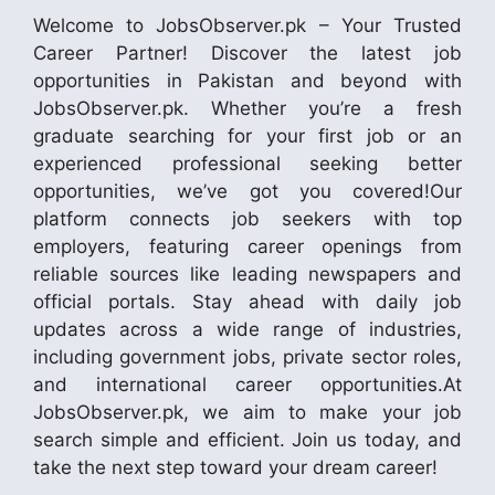
Welcome to JobsObserver.pk – Your Trusted
Career Partner! Discover the latest job
opportunities in Pakistan and beyond with
JobsObserver.pk. Whether you’re a fresh
graduate searching for your first job or an
experienced professional seeking better
opportunities, we’ve got you covered!Our
platform connects job seekers with top
employers, featuring career openings from
reliable sources like leading newspapers and
official portals. Stay ahead with daily job
updates across a wide range of industries,
including government jobs, private sector roles,
and international career opportunities.At
JobsObserver.pk, we aim to make your job
search simple and efficient. Join us today, and
take the next step toward your dream career!