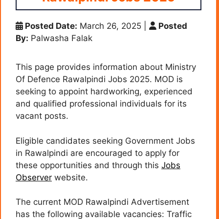
Posted Date:
March 26, 2025
|
Posted
By:
Palwasha Falak
This page provides information about Ministry
Of Defence Rawalpindi Jobs 2025. MOD is
seeking to appoint hardworking, experienced
and qualified professional individuals for its
vacant posts.
Eligible candidates seeking Government Jobs
in Rawalpindi are encouraged to apply for
these opportunities and through this
Jobs
Observer
website.
The current MOD Rawalpindi Advertisement
has the following available vacancies: Traffic