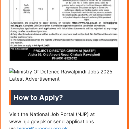
How to Apply?
Visit the National Job Portal (NJP) at
www.njp.gov.pk or send applications
via
hiring@greenai.org.pk
.