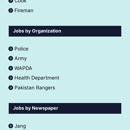
Cook
Fireman
Jobs by Organization
Police
Army
WAPDA
Health Department
Pakistan Rangers
Jobs by Newspaper
Jang