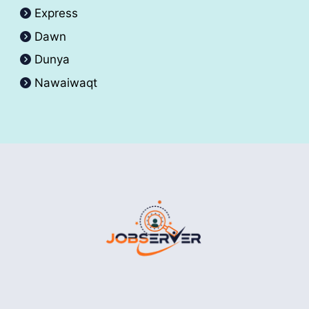
Express
Dawn
Dunya
Nawaiwaqt