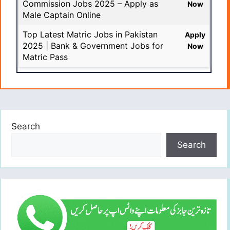
Commission Jobs 2025 – Apply as
Now
Male Captain Online
Top Latest Matric Jobs in Pakistan
Apply
2025 | Bank & Government Jobs for
Now
Matric Pass
Search
Search