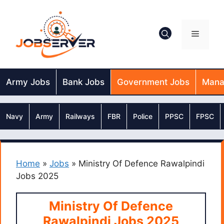
Skip
to
content
Menu
Army Jobs
Bank Jobs
Government Jobs
Mana
Navy
Army
Railways
FBR
Police
PPSC
FPSC
Home
»
Jobs
»
Ministry Of Defence Rawalpindi
Jobs 2025
Ministry Of Defence
Rawalpindi Jobs 2025