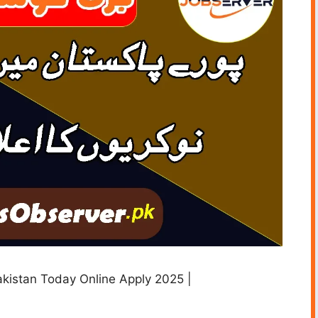
akistan Today Online Apply 2025 |