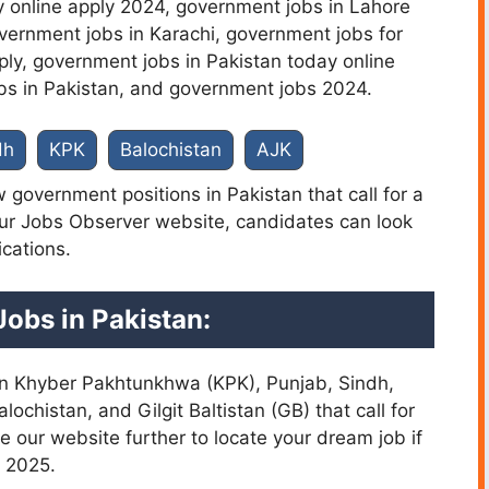
 online apply 2024,
government jobs in Lahore
vernment jobs in Karachi, government jobs for
ply, government jobs in Pakistan today online
bs in Pakistan, and government jobs 2024.
dh
KPK
Balochistan
AJK
 government positions in Pakistan that call for a
our Jobs Observer website, candidates can look
ications.
Jobs in Pakistan
:
s in Khyber Pakhtunkhwa (KPK), Punjab, Sindh,
chistan, and Gilgit Baltistan (GB) that call for
e our website further to locate your dream job if
n 2025.