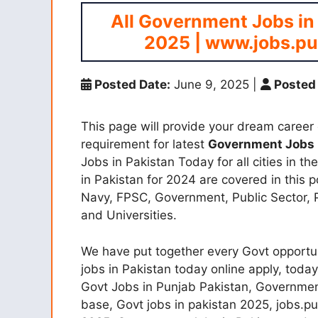
All Government Jobs in
2025 | www.jobs.pu
Posted Date:
June 9, 2025
|
Posted 
This page will provide your dream career o
requirement for latest
Government Jobs
Jobs in Pakistan Today for all cities in t
in Pakistan for 2024 are covered in this p
Navy, FPSC, Government, Public Sector,
and Universities.
We have put together every Govt opportun
jobs in Pakistan today online apply, today
Govt Jobs in Punjab Pakistan, Government
base, Govt jobs in pakistan 2025, jobs.p