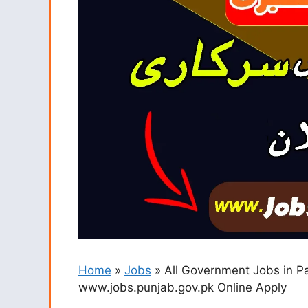
Home
»
Jobs
»
All Government Jobs in P
www.jobs.punjab.gov.pk Online Apply