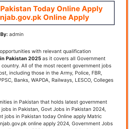
 Pakistan Today Online Apply
njab.gov.pk Online Apply
By:
admin
pportunities with relevant qualification
in Pakistan 2025
as it covers all Government
he country. All of the most recent government jobs
ost, including those in the Army, Police, FBR,
 PPSC, Banks, WAPDA, Railways, LESCO, Colleges
ities in Pakistan that holds latest government
 jobs in Pakistan,
Govt Jobs in Pakistan 2024,
 jobs in Pakistan today Online apply Matric
unjab.gov.pk online apply 2024, Government Jobs