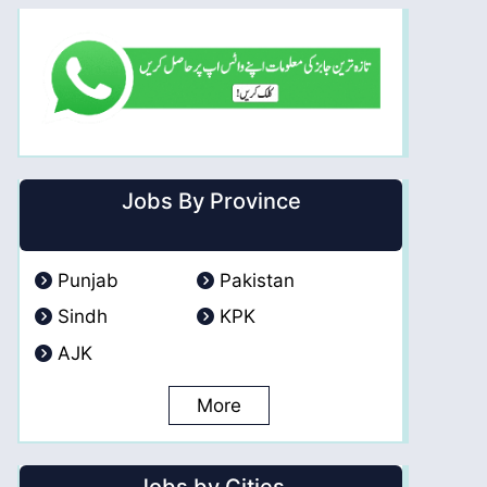
Jobs By Province
Punjab
Pakistan
Sindh
KPK
AJK
More