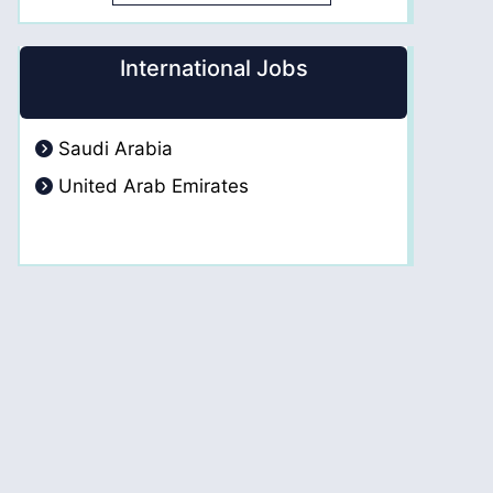
International Jobs
Saudi Arabia
United Arab Emirates