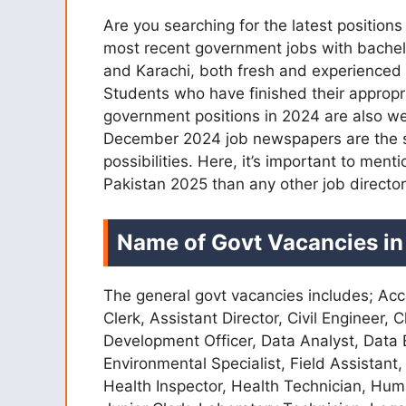
Are you searching for the latest positio
most recent government jobs with bachelo
and Karachi, both fresh and experience
Students who have finished their appropri
government positions in 2024 are also we
December 2024 job newspapers are the so
possibilities. Here, it’s important to me
Pakistan 2025 than any other job director
Name of Govt Vacancies in
The general govt vacancies includes; Acc
Clerk, Assistant Director, Civil Engineer,
Development Officer, Data Analyst, Data E
Environmental Specialist, Field Assistant,
Health Inspector, Health Technician, Hum