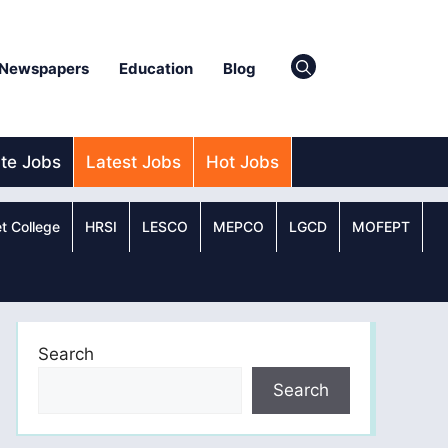
Newspapers
Education
Blog
ate Jobs
Latest Jobs
Hot Jobs
t College
HRSI
LESCO
MEPCO
LGCD
MOFEPT
Search
Search