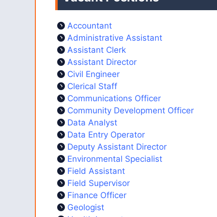
Accountant
Administrative Assistant
Assistant Clerk
Assistant Director
Civil Engineer
Clerical Staff
Communications Officer
Community Development Officer
Data Analyst
Data Entry Operator
Deputy Assistant Director
Environmental Specialist
Field Assistant
Field Supervisor
Finance Officer
Geologist