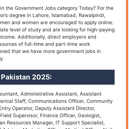
ns in the Government Jobs category Today? For the
r’s degree in Lahore, Islamabad, Rawalpindi,
d men and women are encouraged to apply online.
ate level of study and are looking for high-paying
lcome. Additionally, direct employers and
urces of full-time and part-time work
ntioned that we have more government jobs in
y.
 Pakistan 2025:
ountant, Administrative Assistant, Assistant
 Clerical Staff, Communications Officer, Community
ntry Operator, Deputy Assistant Director,
 Field Supervisor, Finance Officer, Geologist,
an Resources Manager, IT Support Specialist,