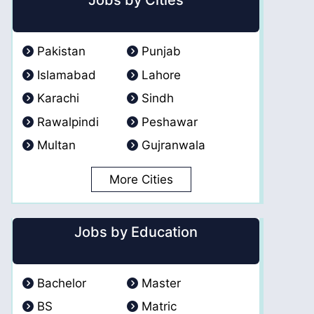
Jobs by Cities
Pakistan
Punjab
Islamabad
Lahore
Karachi
Sindh
Rawalpindi
Peshawar
Multan
Gujranwala
More Cities
Jobs by Education
Bachelor
Master
BS
Matric