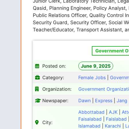
Junior Clerk, Laboratory Technician, Legal
Qasid, Planning Engineer, Policy Analyst,
Public Relations Officer, Quality Control 
Security Guard, Security Officer, Social We
Teacher/Educator, Transport Assistant, 
Government Or
Posted on:
June 9, 2025
Category:
Female Jobs
|
Governm
Organization:
Government Organizat
Newspaper:
Dawn
|
Express
|
Jang
Abbottabad
|
AJK
|
Att
Faisalabad
|
Faislabad
City:
Islamabad
|
Karachi
|
L