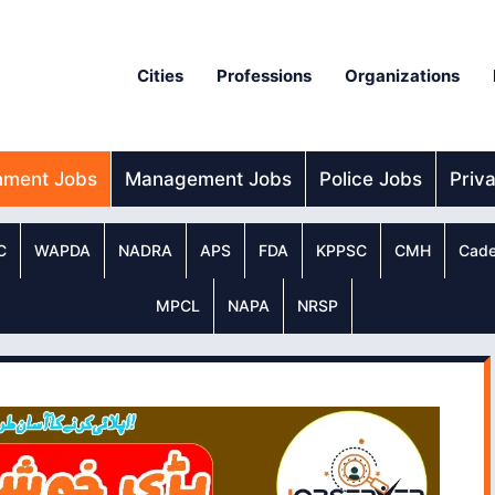
Cities
Professions
Organizations
nment Jobs
Management Jobs
Police Jobs
Priv
C
WAPDA
NADRA
APS
FDA
KPPSC
CMH
Cade
MPCL
NAPA
NRSP