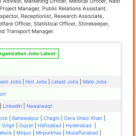
 Advisor, Marketing Officer, Medical Officer, Naib
 Project Manager, Public Relations Assistant,
Inspector, Receptionist, Research Associate,
lfare Officer, Statistical Officer, Storekeeper,
and Transport Manager.
ganization Jobs Latest
ent Jobs
|
Hot Jobs
|
Latest Jobs
|
Male Jobs
ion
|
LinkedIn
|
Nawaiwaqt
ock
|
Bahawalpur
|
Chaghi
|
Dera Ghazi Khan
|
|
Gilgit
|
Gujrat
|
Hafizabad
|
Hyderabad
|
ahore
|
Mirpur
|
Mirpurkhas
|
Muzaffarabad
|