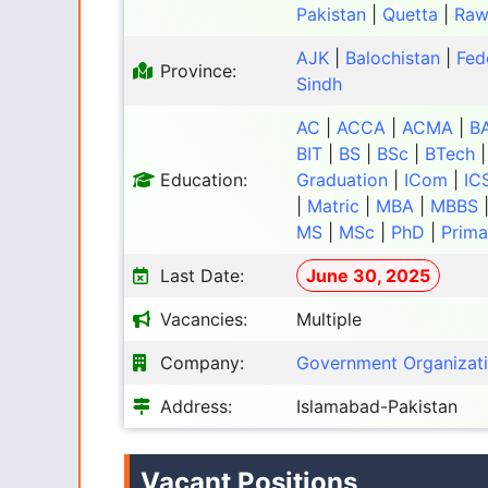
Pakistan
|
Quetta
|
Raw
AJK
|
Balochistan
|
Fed
Province:
Sindh
AC
|
ACCA
|
ACMA
|
B
BIT
|
BS
|
BSc
|
BTech
Education:
Graduation
|
ICom
|
IC
|
Matric
|
MBA
|
MBBS
MS
|
MSc
|
PhD
|
Prima
Last Date:
June 30, 2025
Vacancies:
Multiple
Company:
Government Organizat
Address:
Islamabad-Pakistan
Vacant Positions