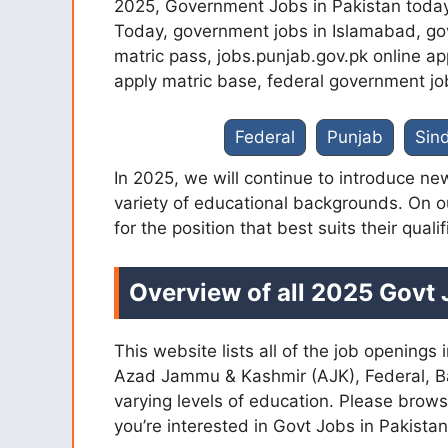
2025, Government Jobs in Pakistan today
Today, government jobs in Islamabad, go
matric pass, jobs.punjab.gov.pk online ap
apply matric base, federal government jo
Federal
Punjab
Sin
In 2025, we will continue to introduce new
variety of educational backgrounds. On 
for the position that best suits their qualif
Overview of all 2025 Govt 
This website lists all of the job opening
Azad Jammu & Kashmir (AJK), Federal, Balo
varying levels of education. Please brows
you’re interested in Govt Jobs in Pakista