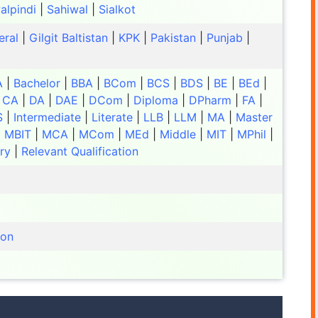
alpindi
|
Sahiwal
|
Sialkot
eral
|
Gilgit Baltistan
|
KPK
|
Pakistan
|
Punjab
|
A
|
Bachelor
|
BBA
|
BCom
|
BCS
|
BDS
|
BE
|
BEd
|
|
CA
|
DA
|
DAE
|
DCom
|
Diploma
|
DPharm
|
FA
|
S
|
Intermediate
|
Literate
|
LLB
|
LLM
|
MA
|
Master
|
MBIT
|
MCA
|
MCom
|
MEd
|
Middle
|
MIT
|
MPhil
|
ry
|
Relevant Qualification
ion