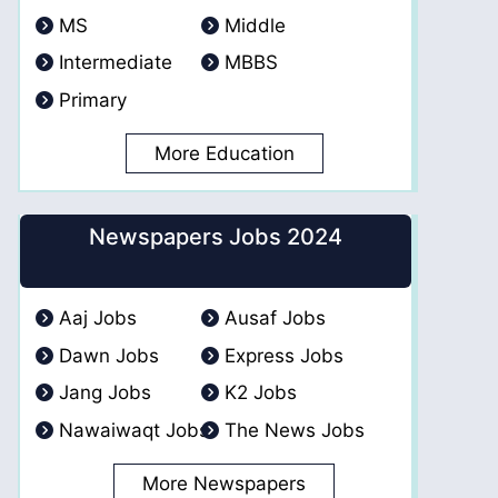
MS
Middle
Intermediate
MBBS
Primary
More Education
Newspapers Jobs 2024
Aaj Jobs
Ausaf Jobs
Dawn Jobs
Express Jobs
Jang Jobs
K2 Jobs
Nawaiwaqt Jobs
The News Jobs
More Newspapers