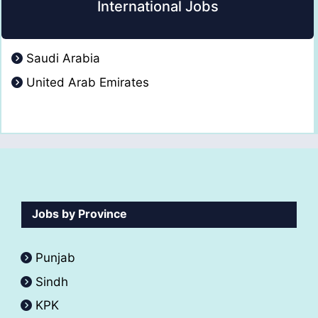
International Jobs
Saudi Arabia
United Arab Emirates
Jobs by Province
Punjab
Sindh
KPK