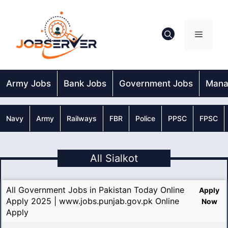
Skip
to
content
Menu
Army Jobs
Bank Jobs
Government Jobs
Mana
Navy
Army
Railways
FBR
Police
PPSC
FPSC
All Sialkot
All Government Jobs in Pakistan Today Online
Apply
Apply 2025 | www.jobs.punjab.gov.pk Online
Now
Apply