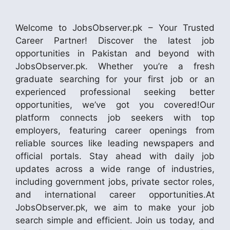
Welcome to JobsObserver.pk – Your Trusted
Career Partner! Discover the latest job
opportunities in Pakistan and beyond with
JobsObserver.pk. Whether you’re a fresh
graduate searching for your first job or an
experienced professional seeking better
opportunities, we’ve got you covered!Our
platform connects job seekers with top
employers, featuring career openings from
reliable sources like leading newspapers and
official portals. Stay ahead with daily job
updates across a wide range of industries,
including government jobs, private sector roles,
and international career opportunities.At
JobsObserver.pk, we aim to make your job
search simple and efficient. Join us today, and