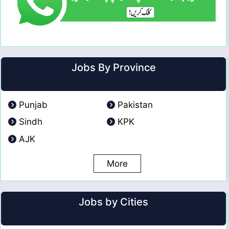
Jobs By Province
Punjab
Pakistan
Sindh
KPK
AJK
More
Jobs by Cities