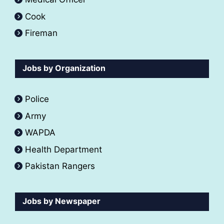
Cook
Fireman
Jobs by Organization
Police
Army
WAPDA
Health Department
Pakistan Rangers
Jobs by Newspaper