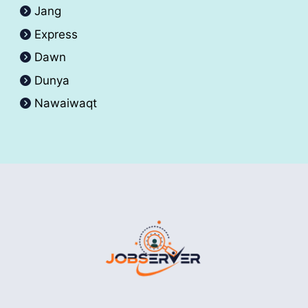
Jang
Express
Dawn
Dunya
Nawaiwaqt