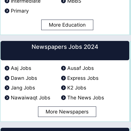
Intermediate
MBBS
Primary
More Education
Newspapers Jobs 2024
Aaj Jobs
Ausaf Jobs
Dawn Jobs
Express Jobs
Jang Jobs
K2 Jobs
Nawaiwaqt Jobs
The News Jobs
More Newspapers