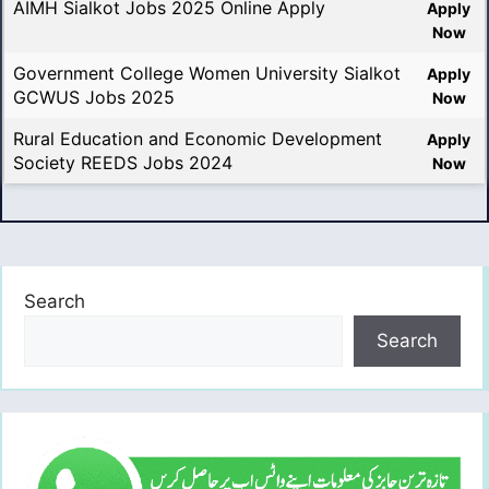
AIMH Sialkot Jobs 2025 Online Apply
Apply
Now
Government College Women University Sialkot
Apply
GCWUS Jobs 2025
Now
Rural Education and Economic Development
Apply
Society REEDS Jobs 2024
Now
Search
Search