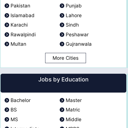
Pakistan
Punjab
Islamabad
Lahore
Karachi
Sindh
Rawalpindi
Peshawar
Multan
Gujranwala
More Cities
Jobs by Education
Bachelor
Master
BS
Matric
MS
Middle