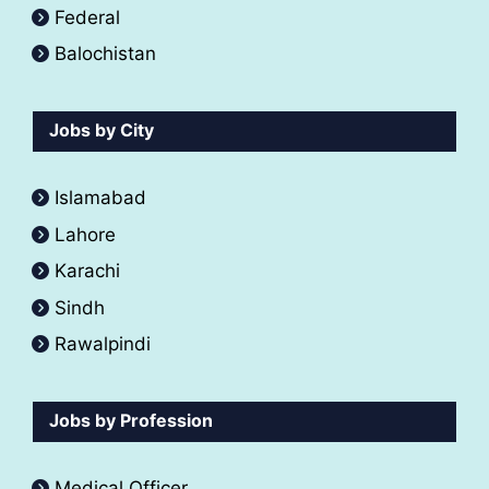
Federal
Balochistan
Jobs by City
Islamabad
Lahore
Karachi
Sindh
Rawalpindi
Jobs by Profession
Medical Officer