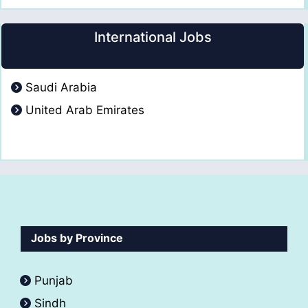
International Jobs
Saudi Arabia
United Arab Emirates
Jobs by Province
Punjab
Sindh