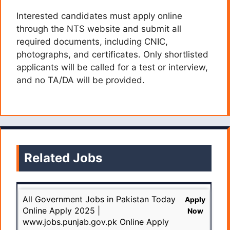
Interested candidates must apply online
through the NTS website and submit all
required documents, including CNIC,
photographs, and certificates. Only shortlisted
applicants will be called for a test or interview,
and no TA/DA will be provided.
Related Jobs
All Government Jobs in Pakistan Today
Apply
Online Apply 2025 |
Now
www.jobs.punjab.gov.pk Online Apply