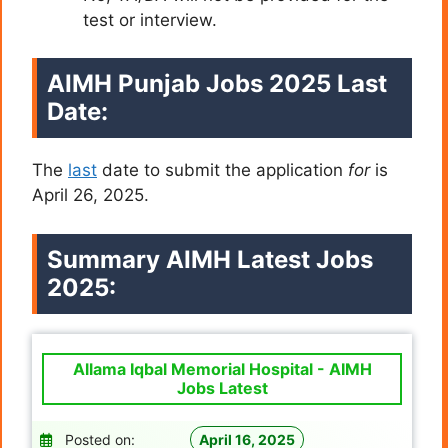
test or interview.
AIMH Punjab Jobs 2025 Last
Date:
The
last
date to submit the application
for
is
April 26, 2025.
Summary AIMH Latest Jobs
2025:
Allama Iqbal Memorial Hospital - AIMH
Jobs Latest
Posted on:
April 16, 2025