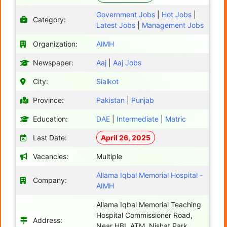
Government Jobs
|
Hot Jobs
|
Category:
Latest Jobs
|
Management Jobs
Organization:
AIMH
Newspaper:
Aaj
|
Aaj Jobs
City:
Sialkot
Province:
Pakistan
|
Punjab
Education:
DAE
|
Intermediate
|
Matric
Last Date:
April 26, 2025
Vacancies:
Multiple
Allama Iqbal Memorial Hospital -
Company:
AIMH
Allama Iqbal Memorial Teaching
Hospital Commissioner Road,
Address:
Near HBL ATM, Nishat Park,