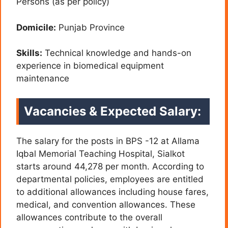
Persons (as per policy)
Domicile:
Punjab Province
Skills:
Technical knowledge and hands-on
experience in biomedical equipment
maintenance
Vacancies & Expected Salary:
The salary for the posts in BPS -12 at Allama
Iqbal Memorial Teaching Hospital, Sialkot
starts around 44,278 per month. According to
departmental policies, employees are entitled
to additional allowances including house fares,
medical, and convention allowances. These
allowances contribute to the overall