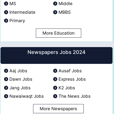
MS
Middle
Intermediate
MBBS
Primary
More Education
Newspapers Jobs 2024
Aaj Jobs
Ausaf Jobs
Dawn Jobs
Express Jobs
Jang Jobs
K2 Jobs
Nawaiwaqt Jobs
The News Jobs
More Newspapers