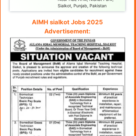
Sialkot, Punjab, Pakistan
AIMH sialkot Jobs 2025
Advertisement: