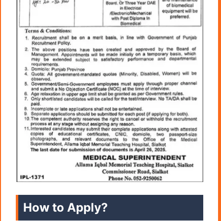
How to Apply?