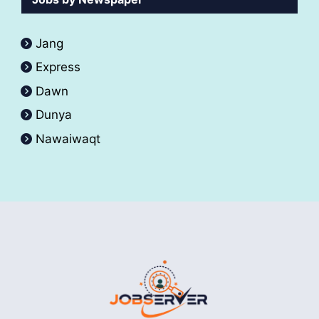
Jang
Express
Dawn
Dunya
Nawaiwaqt