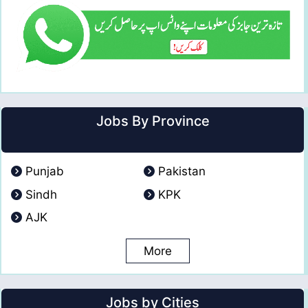
Jobs By Province
Punjab
Pakistan
Sindh
KPK
AJK
More
Jobs by Cities