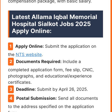
compensation package, with basic salary.
Latest Allama Iqbal Memorial
Hospital Sialkot Jobs 2025
Apply Online:
Apply Online:
Submit the application on
the
NTS website
.
Documents Required:
Include a
completed application form, fee slip, CNIC,
photographs, and educational/experience
certificates.
Deadline:
Submit by April 26, 2025.
Postal Submission:
Send all documents
to the address specified on the application