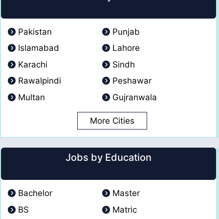
Pakistan
Punjab
Islamabad
Lahore
Karachi
Sindh
Rawalpindi
Peshawar
Multan
Gujranwala
More Cities
Jobs by Education
Bachelor
Master
BS
Matric