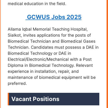
medical education in the field.
GCWUS Jobs 2025
Allama Iqbal Memorial Teaching Hospital,
Sialkot, invites applications for the posts of
Biomedical Technician and Biomedical Gases
Technician. Candidates must possess a DAE in
Biomedical Technology or DAE in
Electrical/Electronic/Mechanical with a Post
Diploma in Biomedical Technology. Relevant
experience in installation, repair, and
maintenance of biomedical equipment will be
preferred.
Vacant Positions