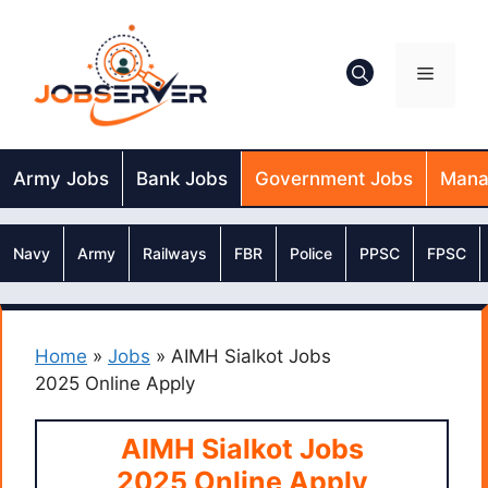
Skip
to
content
Menu
Army Jobs
Bank Jobs
Government Jobs
Mana
Navy
Army
Railways
FBR
Police
PPSC
FPSC
Home
»
Jobs
»
AIMH Sialkot Jobs
2025 Online Apply
AIMH Sialkot Jobs
2025 Online Apply