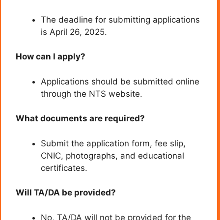
The deadline for submitting applications
is April 26, 2025.
How can I apply?
Applications should be submitted online
through the NTS website.
What documents are required?
Submit the application form, fee slip,
CNIC, photographs, and educational
certificates.
Will TA/DA be provided?
No, TA/DA will not be provided for the