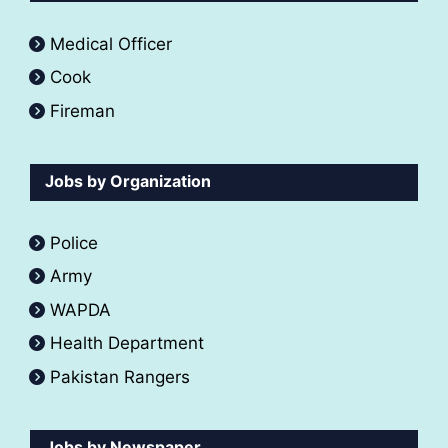
Medical Officer
Cook
Fireman
Jobs by Organization
Police
Army
WAPDA
Health Department
Pakistan Rangers
Jobs by Newspaper