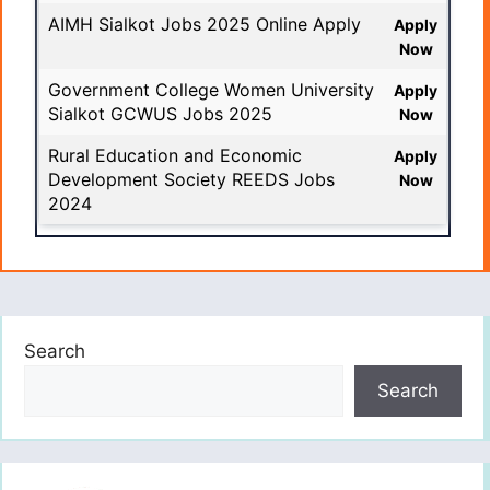
AIMH Sialkot Jobs 2025 Online Apply
Apply
Now
Government College Women University
Apply
Sialkot GCWUS Jobs 2025
Now
Rural Education and Economic
Apply
Development Society REEDS Jobs
Now
2024
Search
Search