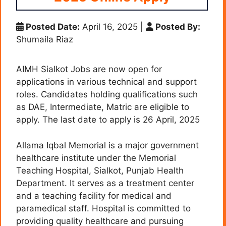
Posted Date:
April 16, 2025
|
Posted By:
Shumaila Riaz
AIMH Sialkot Jobs are now open for
applications in various technical and support
roles. Candidates holding qualifications such
as DAE, Intermediate, Matric are eligible to
apply. The last date to apply is 26 April, 2025
Allama Iqbal Memorial is a major government
healthcare institute under the Memorial
Teaching Hospital, Sialkot, Punjab Health
Department. It serves as a treatment center
and a teaching facility for medical and
paramedical staff. Hospital is committed to
providing quality healthcare and pursuing