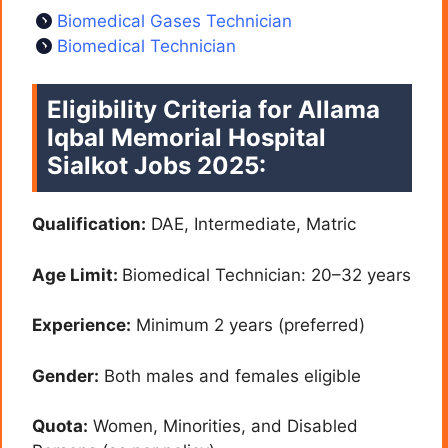
Biomedical Gases Technician
Biomedical Technician
Eligibility Criteria for Allama
Iqbal Memorial Hospital
Sialkot Jobs 2025:
Qualification:
DAE, Intermediate, Matric
Age Limit:
Biomedical Technician: 20–32 years
Experience:
Minimum 2 years (preferred)
Gender:
Both males and females eligible
Quota:
Women, Minorities, and Disabled