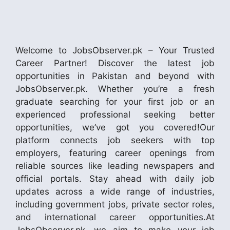
Welcome to JobsObserver.pk – Your Trusted
Career Partner! Discover the latest job
opportunities in Pakistan and beyond with
JobsObserver.pk. Whether you’re a fresh
graduate searching for your first job or an
experienced professional seeking better
opportunities, we’ve got you covered!Our
platform connects job seekers with top
employers, featuring career openings from
reliable sources like leading newspapers and
official portals. Stay ahead with daily job
updates across a wide range of industries,
including government jobs, private sector roles,
and international career opportunities.At