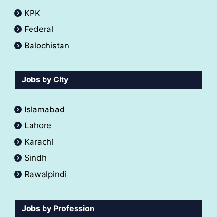
KPK
Federal
Balochistan
Jobs by City
Islamabad
Lahore
Karachi
Sindh
Rawalpindi
Jobs by Profession