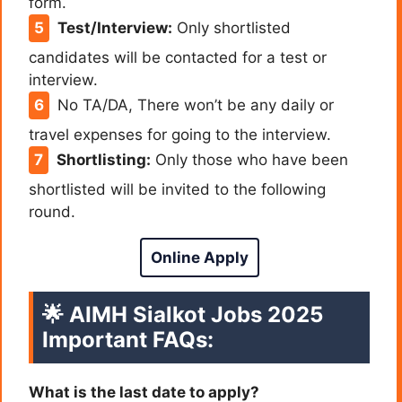
form.
Test/Interview:
Only shortlisted
candidates will be contacted for a test or
interview.
No TA/DA, There won’t be any daily or
travel expenses for going to the interview.
Shortlisting:
Only those who have been
shortlisted will be invited to the following
round.
Online Apply
🌟
AIMH Sialkot Jobs 2025
Important FAQs:
What is the last date to apply?