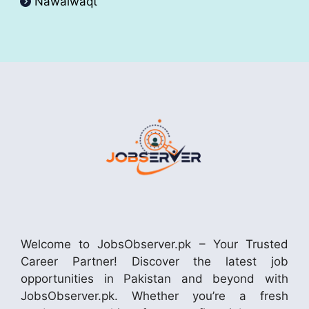
Nawaiwaqt
Welcome to JobsObserver.pk – Your Trusted
Career Partner! Discover the latest job
opportunities in Pakistan and beyond with
JobsObserver.pk. Whether you’re a fresh