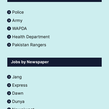
Police
Army
WAPDA
Health Department
Pakistan Rangers
Jobs by Newspaper
Jang
Express
Dawn
Dunya