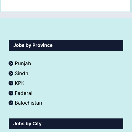
Jobs by Province
Punjab
Sindh
KPK
Federal
Balochistan
Jobs by City