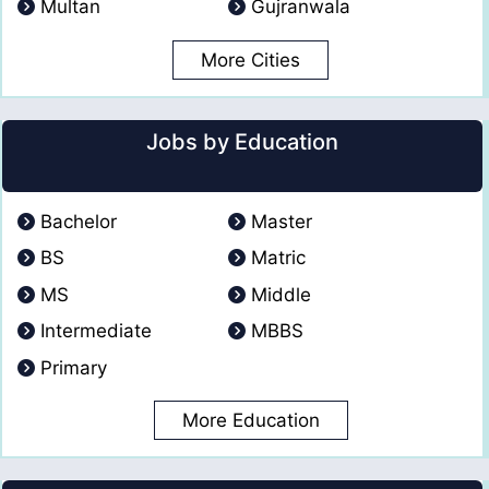
Multan
Gujranwala
More Cities
Jobs by Education
Bachelor
Master
BS
Matric
MS
Middle
Intermediate
MBBS
Primary
More Education