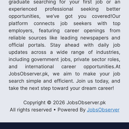
graduate searching for your first job or an
experienced professional seeking better
opportunities, we’ve got you covered!Our
platform connects job seekers with top
employers, featuring career openings from
reliable sources like leading newspapers and
official portals. Stay ahead with daily job
updates across a wide range of industries,
including government jobs, private sector roles,
and international career opportunities.At
JobsObserver.pk, we aim to make your job
search simple and efficient. Join us today, and
take the next step toward your dream career!
Copyright © 2026 JobsObserver.pk
All rights reserved • Powered By
JobsObserver