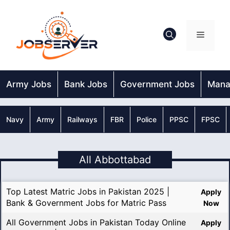
Skip
to
content
Menu
Army Jobs
Bank Jobs
Government Jobs
Mana
Navy
Army
Railways
FBR
Police
PPSC
FPSC
All Abbottabad
Top Latest Matric Jobs in Pakistan 2025 |
Apply
Bank & Government Jobs for Matric Pass
Now
All Government Jobs in Pakistan Today Online
Apply