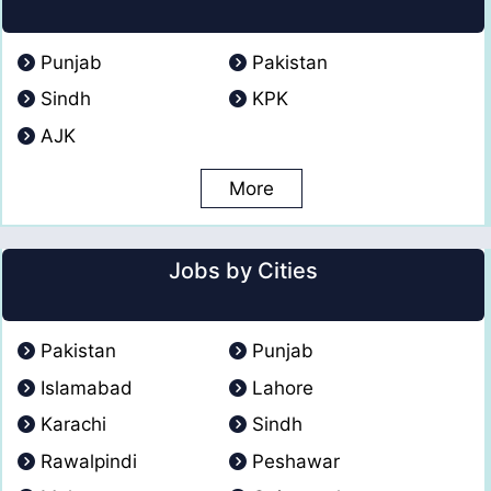
Punjab
Pakistan
Sindh
KPK
AJK
More
Jobs by Cities
Pakistan
Punjab
Islamabad
Lahore
Karachi
Sindh
Rawalpindi
Peshawar