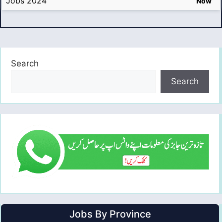
Jobs 2024
Now
Search
Search
Jobs By Province