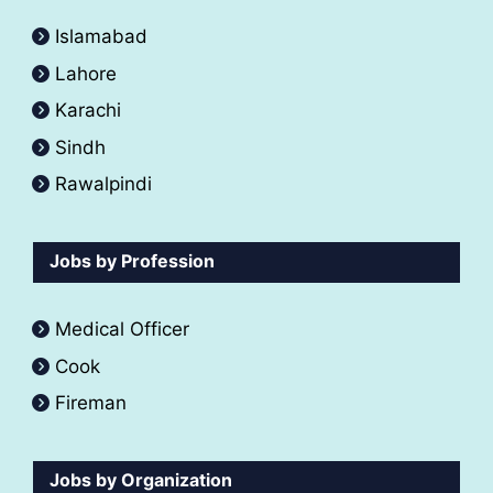
Islamabad
Lahore
Karachi
Sindh
Rawalpindi
Jobs by Profession
Medical Officer
Cook
Fireman
Jobs by Organization