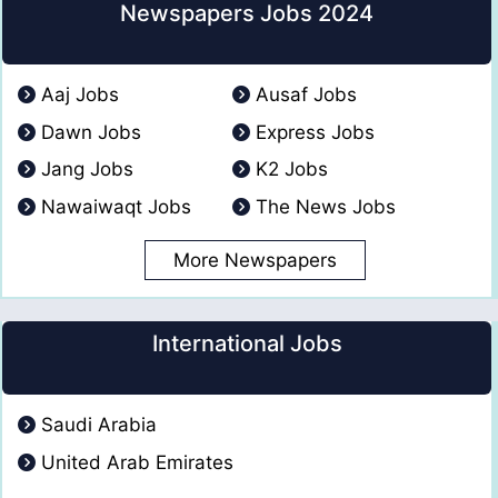
Newspapers Jobs 2024
Aaj Jobs
Ausaf Jobs
Dawn Jobs
Express Jobs
Jang Jobs
K2 Jobs
Nawaiwaqt Jobs
The News Jobs
More Newspapers
International Jobs
Saudi Arabia
United Arab Emirates