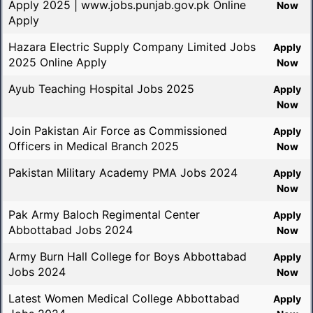
Apply 2025 | www.jobs.punjab.gov.pk Online
Now
Apply
Hazara Electric Supply Company Limited Jobs
Apply
2025 Online Apply
Now
Ayub Teaching Hospital Jobs 2025
Apply
Now
Join Pakistan Air Force as Commissioned
Apply
Officers in Medical Branch 2025
Now
Pakistan Military Academy PMA Jobs 2024
Apply
Now
Pak Army Baloch Regimental Center
Apply
Abbottabad Jobs 2024
Now
Army Burn Hall College for Boys Abbottabad
Apply
Jobs 2024
Now
Latest Women Medical College Abbottabad
Apply