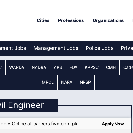
Cities
Professions
Organizations
nment Jobs
Management Jobs
Police Jobs
Priv
C
WAPDA
NADRA
APS
FDA
KPPSC
CMH
Cade
MPCL
NAPA
NRSP
vil Engineer
pply Online at careers.fwo.com.pk
Apply Now