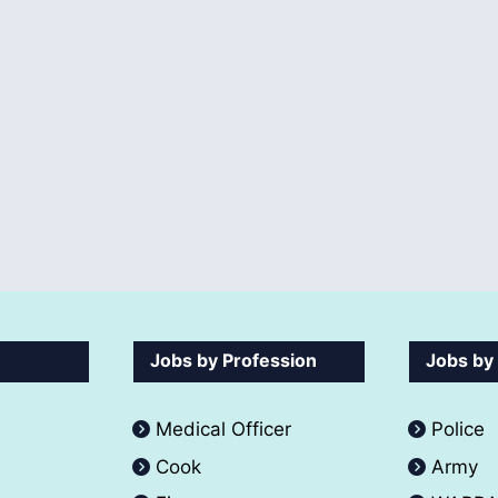
Jobs by Profession
Jobs by
Medical Officer
Police
Cook
Army