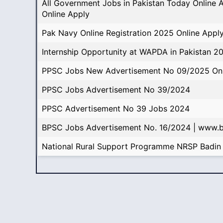
All Government Jobs in Pakistan Today Online 
Online Apply
Pak Navy Online Registration 2025 Online Appl
Internship Opportunity at WAPDA in Pakistan 2
PPSC Jobs New Advertisement No 09/2025 Onl
PPSC Jobs Advertisement No 39/2024
PPSC Advertisement No 39 Jobs 2024
BPSC Jobs Advertisement No. 16/2024 | www.
National Rural Support Programme NRSP Badin