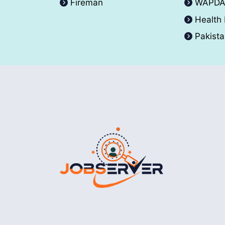
Fireman
WAPD
Health
Pakist