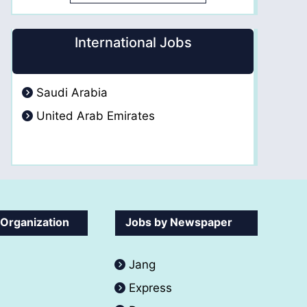
International Jobs
Saudi Arabia
United Arab Emirates
 Organization
Jobs by Newspaper
Jang
Express