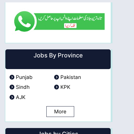
Jobs By Province
Punjab
Pakistan
Sindh
KPK
AJK
More