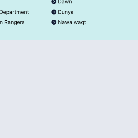
A
Dawn
 Department
Dunya
an Rangers
Nawaiwaqt