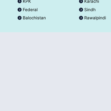
KPK
Karachi
Federal
Sindh
Balochistan
Rawalpindi