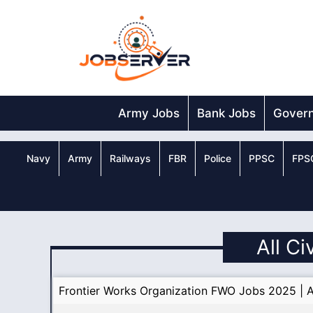
Skip
to
content
Army Jobs
Bank Jobs
Gover
Navy
Army
Railways
FBR
Police
PPSC
FPS
All Ci
Frontier Works Organization FWO Jobs 2025 | A