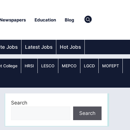
Newspapers
Education
Blog
ate Jobs
Latest Jobs
Hot Jobs
t College
HRSI
LESCO
MEPCO
LGCD
MOFEPT
Search
Search