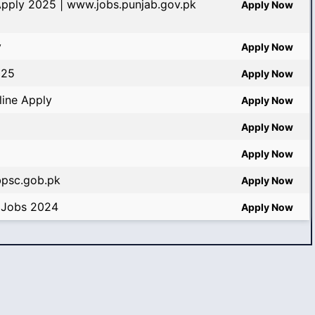
Apply 2025 | www.jobs.punjab.gov.pk
Apply Now
y
Apply Now
025
Apply Now
ine Apply
Apply Now
Apply Now
Apply Now
bpsc.gob.pk
Apply Now
 Jobs 2024
Apply Now