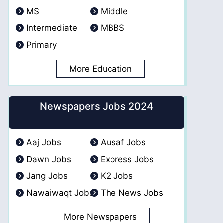
MS
Middle
Intermediate
MBBS
Primary
More Education
Newspapers Jobs 2024
Aaj Jobs
Ausaf Jobs
Dawn Jobs
Express Jobs
Jang Jobs
K2 Jobs
Nawaiwaqt Jobs
The News Jobs
More Newspapers