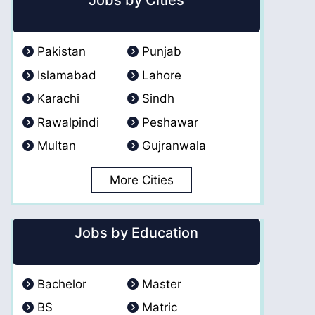
Jobs by Cities
Pakistan
Punjab
Islamabad
Lahore
Karachi
Sindh
Rawalpindi
Peshawar
Multan
Gujranwala
More Cities
Jobs by Education
Bachelor
Master
BS
Matric