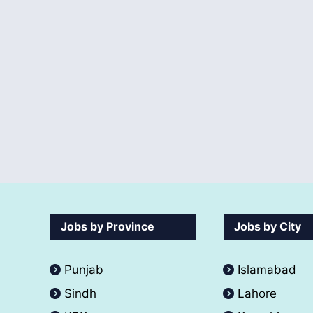
Jobs by Province
Jobs by City
Punjab
Islamabad
Sindh
Lahore