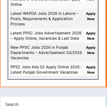
Online
Latest WAPDA Jobs 2026 in Lahore –
Apply
Posts, Requirements & Application
Now
Process
Latest PPSC Jobs Advertisement 2026
Apply
– Apply Online, Vacancies & Last Date
Now
New PPSC Jobs 2026 in Punjab
Apply
Departments – Advertisement 03/2026
Now
Vacancies
PPSC Jobs Ads 02 Apply Online 2026 :
Apply
Latest Punjab Government Vacancies
Now
Search