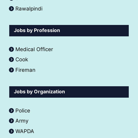
Rawalpindi
Jobs by Profession
Medical Officer
Cook
Fireman
Jobs by Organization
Police
Army
WAPDA