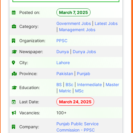
Posted on:
March 7, 2025
Government Jobs
|
Latest Jobs
Category:
|
Management Jobs
Organization:
PPSC
Newspaper:
Dunya
|
Dunya Jobs
City:
Lahore
Province:
Pakistan
|
Punjab
BS
|
BSc
|
Intermediate
|
Master
Education:
|
Matric
|
MSc
Last Date:
March 24, 2025
Vacancies:
100+
Punjab Public Service
Company:
Commission - PPSC