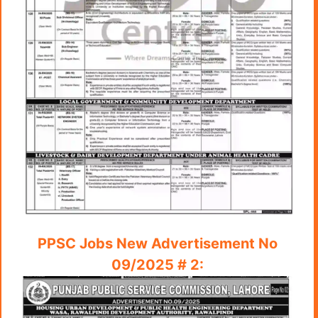
PPSC Jobs New Advertisement No
09/2025 # 2: