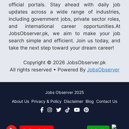
official portals. Stay ahead with daily job
updates across a wide range of industries,
including government jobs, private sector roles,
and international career opportunities.At
JobsObserver.pk, we aim to make your job
search simple and efficient. Join us today, and
take the next step toward your dream career!
Copyright © 2026 JobsObserver.pk
All rights reserved • Powered By
JobsObserver
Jobs Observer 2025
About Us
Privacy & Policy
Disclaimer
Blog
Contact Us
Join Us
Online Guide