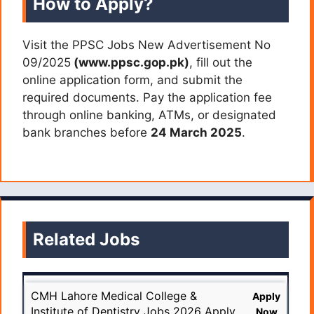
How to Apply?
Visit the PPSC Jobs New Advertisement No
09/2025
(www.ppsc.gop.pk)
, fill out the
online application form, and submit the
required documents. Pay the application fee
through online banking, ATMs, or designated
bank branches before
24 March 2025
.
Related Jobs
CMH Lahore Medical College &
Apply
Institute of Dentistry Jobs 2026 Apply
Now