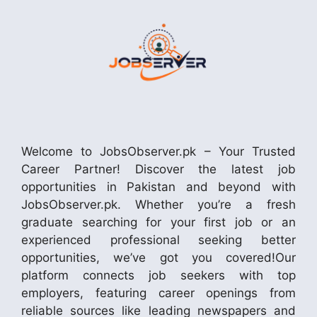
Welcome to JobsObserver.pk – Your Trusted
Career Partner! Discover the latest job
opportunities in Pakistan and beyond with
JobsObserver.pk. Whether you’re a fresh
graduate searching for your first job or an
experienced professional seeking better
opportunities, we’ve got you covered!Our
platform connects job seekers with top
employers, featuring career openings from
reliable sources like leading newspapers and