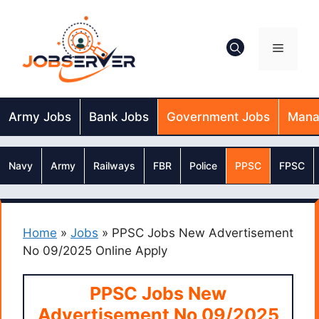
Skip
to
content
Menu
Army Jobs
Bank Jobs
Government Jobs
Mana
Navy
Army
Railways
FBR
Police
PPSC
FPSC
Home
»
Jobs
»
PPSC Jobs New Advertisement
No 09/2025 Online Apply
PPSC Jobs New
Advertisement No 09/2025