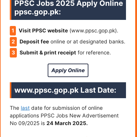
PPSC Jobs 2025 Apply Online
ppsc.gop.pk:
Visit PPSC website
(www.ppsc.gop.pk).
Deposit fee
online or at designated banks.
Submit & print receipt
for reference.
Apply Online
www.ppsc.gop.pk Last Date:
The
last
date for submission of online
applications PPSC Jobs New Advertisement
No 09/2025 is
24 March 2025.