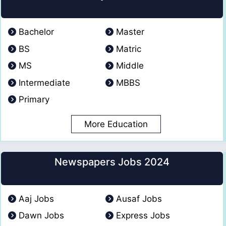
Bachelor
Master
BS
Matric
MS
Middle
Intermediate
MBBS
Primary
More Education
Newspapers Jobs 2024
Aaj Jobs
Ausaf Jobs
Dawn Jobs
Express Jobs