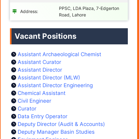
PPSC, LDA Plaza, 7-Edgerton
Address:
Road, Lahore
Vacant Positions
Assistant Archaeological Chemist
Assistant Curator
Assistant Director
Assistant Director (MLW)
Assistant Director Engineering
Chemical Assistant
Civil Engineer
Curator
Data Entry Operator
Deputy Director (Audit & Accounts)
Deputy Manager Basin Studies