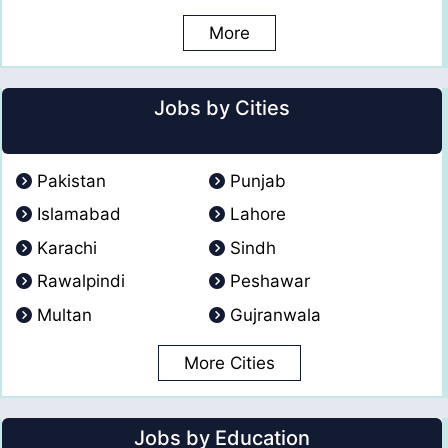
More
Jobs by Cities
Pakistan
Punjab
Islamabad
Lahore
Karachi
Sindh
Rawalpindi
Peshawar
Multan
Gujranwala
More Cities
Jobs by Education