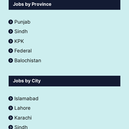
Jobs by Province
Punjab
Sindh
KPK
Federal
Balochistan
Jobs by City
Islamabad
Lahore
Karachi
Sindh