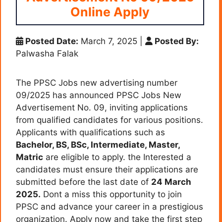
Online Apply
Posted Date:
March 7, 2025
|
Posted By:
Palwasha Falak
The PPSC Jobs new advertising number
09/2025 has announced PPSC Jobs New
Advertisement No. 09, inviting applications
from qualified candidates for various positions.
Applicants with qualifications such as
Bachelor, BS, BSc, Intermediate, Master,
Matric
are eligible to apply. the Interested a
candidates must ensure their applications are
submitted before the last date of
24 March
2025.
Dont a miss this opportunity to join
PPSC and advance your career in a prestigious
organization. Apply now and take the first step