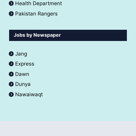
Health Department
Pakistan Rangers
Jobs by Newspaper
Jang
Express
Dawn
Dunya
Nawaiwaqt