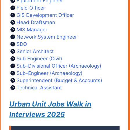
Equipment Engineer
Field Officer
GIS Development Officer
Head Draftsman
MIS Manager
Network System Engineer
SDO
Senior Architect
Sub Engineer (Civil)
Sub-Divisional Officer (Archaeology)
Sub-Engineer (Archaeology)
Superintendent (Budget & Accounts)
Technical Assistant
Urban Unit Jobs Walk in
Interviews 2025