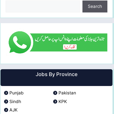
Search
Jobs By Province
Punjab
Pakistan
Sindh
KPK
AJK