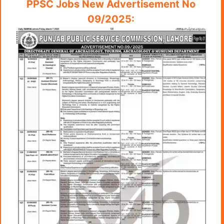
PPSC Jobs New Advertisement No
09/2025: