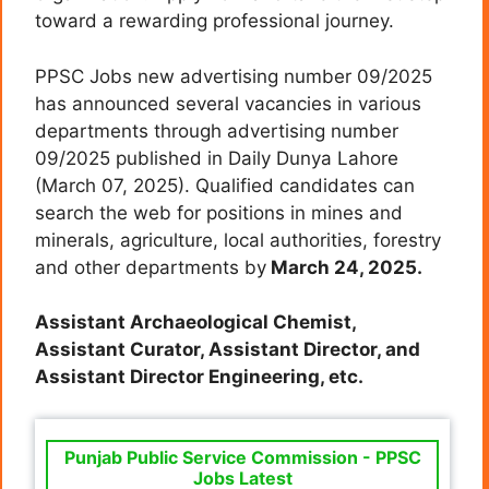
toward a rewarding professional journey.
PPSC Jobs new advertising number 09/2025
has announced several vacancies in various
departments through advertising number
09/2025 published in Daily Dunya Lahore
(March 07, 2025). Qualified candidates can
search the web for positions in mines and
minerals, agriculture, local authorities, forestry
and other departments by
March 24, 2025.
Assistant Archaeological Chemist,
Assistant Curator,
Assistant Director, and
Assistant Director Engineering, etc.
Punjab Public Service Commission - PPSC
Jobs Latest