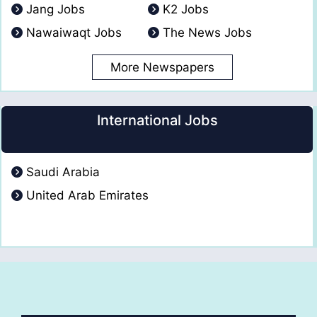
Jang Jobs
K2 Jobs
Nawaiwaqt Jobs
The News Jobs
More Newspapers
International Jobs
Saudi Arabia
United Arab Emirates