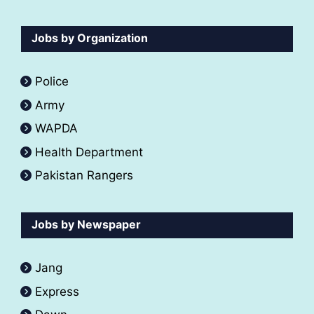
Jobs by Organization
Police
Army
WAPDA
Health Department
Pakistan Rangers
Jobs by Newspaper
Jang
Express