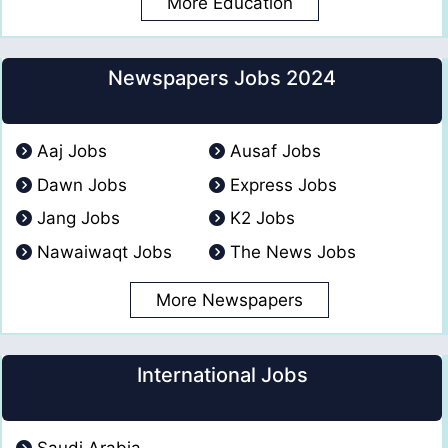
More Education
Newspapers Jobs 2024
Aaj Jobs
Ausaf Jobs
Dawn Jobs
Express Jobs
Jang Jobs
K2 Jobs
Nawaiwaqt Jobs
The News Jobs
More Newspapers
International Jobs