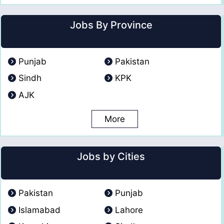
Jobs By Province
Punjab
Pakistan
Sindh
KPK
AJK
More
Jobs by Cities
Pakistan
Punjab
Islamabad
Lahore