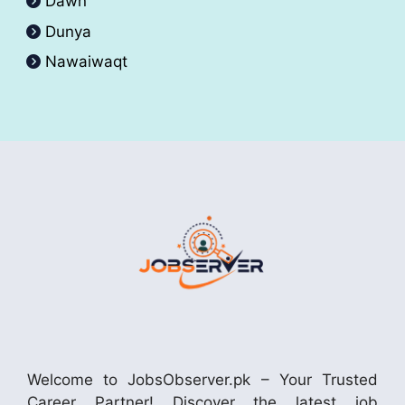
Dawn
Dunya
Nawaiwaqt
Welcome to JobsObserver.pk – Your Trusted
Career Partner! Discover the latest job