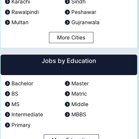
Karachi
Sindh
Rawalpindi
Peshawar
Multan
Gujranwala
More Cities
Jobs by Education
Bachelor
Master
BS
Matric
MS
Middle
Intermediate
MBBS
Primary