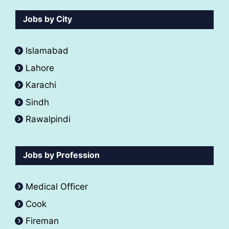
Jobs by City
Islamabad
Lahore
Karachi
Sindh
Rawalpindi
Jobs by Profession
Medical Officer
Cook
Fireman