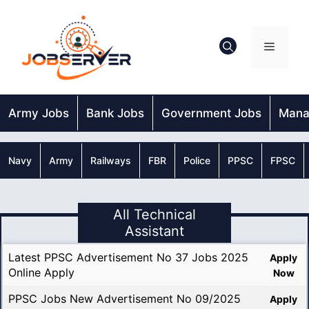
Skip
to
content
Menu
Army Jobs
Bank Jobs
Government Jobs
Mana
Navy
Army
Railways
FBR
Police
PPSC
FPSC
All Technical
Assistant
Latest PPSC Advertisement No 37 Jobs 2025
Apply
Online Apply
Now
PPSC Jobs New Advertisement No 09/2025
Apply