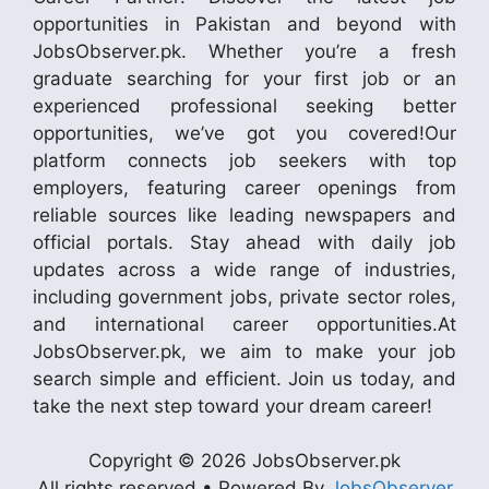
opportunities in Pakistan and beyond with
JobsObserver.pk. Whether you’re a fresh
graduate searching for your first job or an
experienced professional seeking better
opportunities, we’ve got you covered!Our
platform connects job seekers with top
employers, featuring career openings from
reliable sources like leading newspapers and
official portals. Stay ahead with daily job
updates across a wide range of industries,
including government jobs, private sector roles,
and international career opportunities.At
JobsObserver.pk, we aim to make your job
search simple and efficient. Join us today, and
take the next step toward your dream career!
Copyright © 2026 JobsObserver.pk
All rights reserved • Powered By
JobsObserver