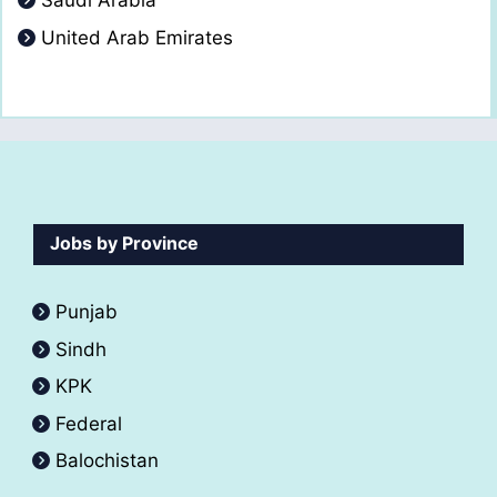
Saudi Arabia
United Arab Emirates
Jobs by Province
Punjab
Sindh
KPK
Federal
Balochistan