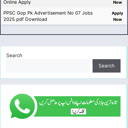
Online Apply
Now
PPSC Gop Pk Advertisement No 07 Jobs
Apply
2025 pdf Download
Now
Search
Search