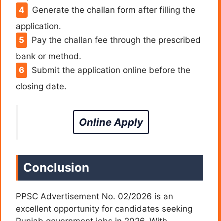
Generate the challan form after filling the
application.
Pay the challan fee through the prescribed
bank or method.
Submit the application online before the
closing date.
Online Apply
Conclusion
PPSC Advertisement No. 02/2026 is an
excellent opportunity for candidates seeking
Punjab government jobs in 2026. With