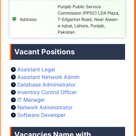
Punjab Public Service
Commission (PPSC) LDA Plaza,
Address:
7-Edgerton Road, Near Aiwan-
e-Iqbal, Lahore, Punjab,
Pakistan
Vacant Positions
Assistant Legal
Assistant Network Admin
Database Administrator
Inventory Control Officer
IT Manager
Network Administrator
Software Developer
Vacancies Name with