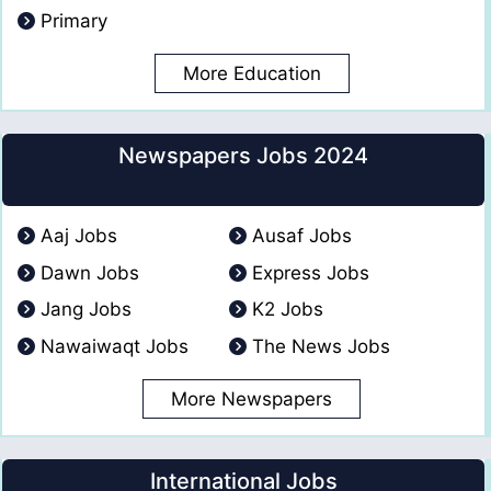
Primary
More Education
Newspapers Jobs 2024
Aaj Jobs
Ausaf Jobs
Dawn Jobs
Express Jobs
Jang Jobs
K2 Jobs
Nawaiwaqt Jobs
The News Jobs
More Newspapers
International Jobs