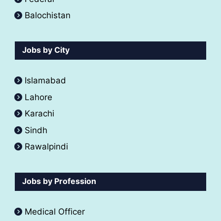
Balochistan
Jobs by City
Islamabad
Lahore
Karachi
Sindh
Rawalpindi
Jobs by Profession
Medical Officer