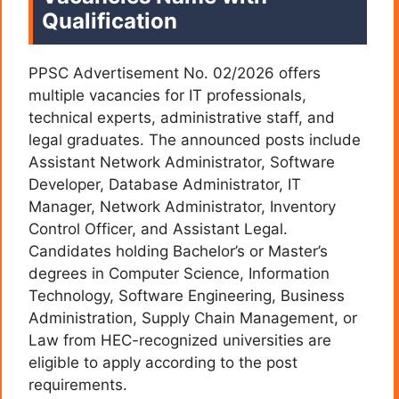
Qualification
PPSC Advertisement No. 02/2026 offers
multiple vacancies for IT professionals,
technical experts, administrative staff, and
legal graduates. The announced posts include
Assistant Network Administrator, Software
Developer, Database Administrator, IT
Manager, Network Administrator, Inventory
Control Officer, and Assistant Legal.
Candidates holding Bachelor’s or Master’s
degrees in Computer Science, Information
Technology, Software Engineering, Business
Administration, Supply Chain Management, or
Law from HEC-recognized universities are
eligible to apply according to the post
requirements.