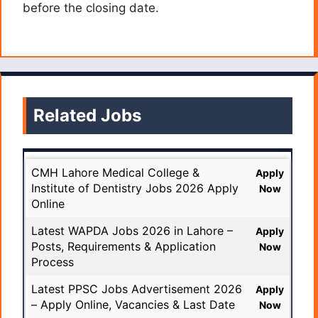
before the closing date.
Related Jobs
CMH Lahore Medical College &
Apply
Institute of Dentistry Jobs 2026 Apply
Now
Online
Latest WAPDA Jobs 2026 in Lahore –
Apply
Posts, Requirements & Application
Now
Process
Latest PPSC Jobs Advertisement 2026
Apply
– Apply Online, Vacancies & Last Date
Now