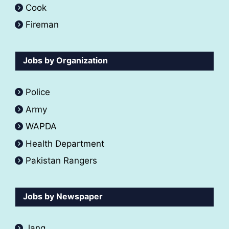
Cook
Fireman
Jobs by Organization
Police
Army
WAPDA
Health Department
Pakistan Rangers
Jobs by Newspaper
Jang