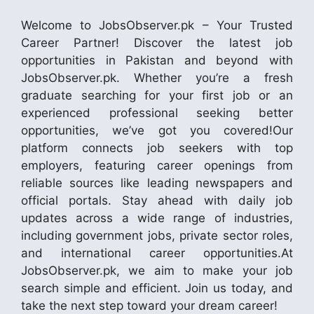
Welcome to JobsObserver.pk – Your Trusted
Career Partner! Discover the latest job
opportunities in Pakistan and beyond with
JobsObserver.pk. Whether you’re a fresh
graduate searching for your first job or an
experienced professional seeking better
opportunities, we’ve got you covered!Our
platform connects job seekers with top
employers, featuring career openings from
reliable sources like leading newspapers and
official portals. Stay ahead with daily job
updates across a wide range of industries,
including government jobs, private sector roles,
and international career opportunities.At
JobsObserver.pk, we aim to make your job
search simple and efficient. Join us today, and
take the next step toward your dream career!