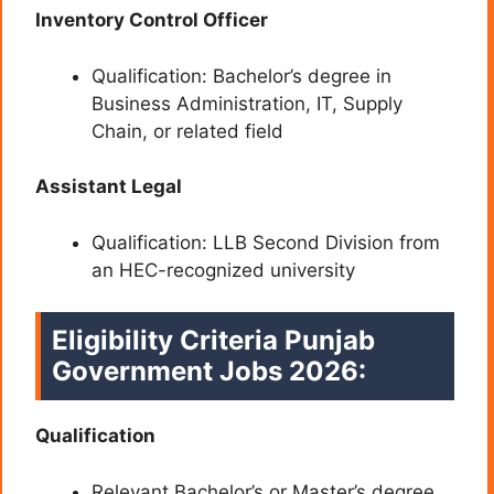
Inventory Control Officer
Qualification: Bachelor’s degree in
Business Administration, IT, Supply
Chain, or related field
Assistant Legal
Qualification: LLB Second Division from
an HEC-recognized university
Eligibility Criteria Punjab
Government Jobs 2026:
Qualification
Relevant Bachelor’s or Master’s degree