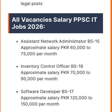
legal posts
All Vacancies Salary PPSC IT
Jobs 2026:
Assistant Network Administrator BS-15
Approximate salary PKR 60,000 to
75,000 per month
Inventory Control Officer BS-16
Approximate salary PKR 70,000 to
90,000 per month
Software Developer BS-17
Approximate salary PKR 120,000 to
150,000 per month