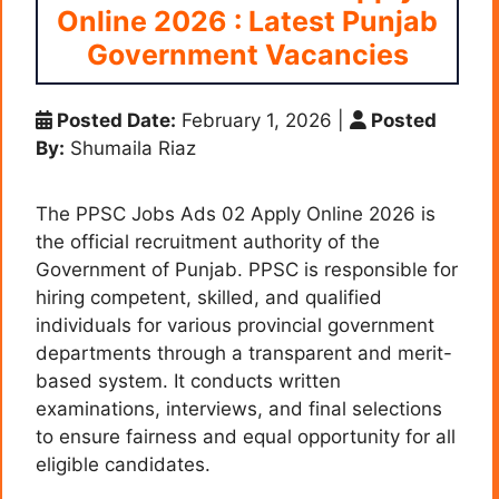
Online 2026 : Latest Punjab
Government Vacancies
Posted Date:
February 1, 2026
|
Posted
By:
Shumaila Riaz
The PPSC Jobs Ads 02 Apply Online 2026 is
the official recruitment authority of the
Government of Punjab. PPSC is responsible for
hiring competent, skilled, and qualified
individuals for various provincial government
departments through a transparent and merit-
based system. It conducts written
examinations, interviews, and final selections
to ensure fairness and equal opportunity for all
eligible candidates.