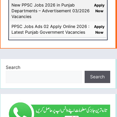
New PPSC Jobs 2026 in Punjab
Apply
Departments – Advertisement 03/2026
Now
Vacancies
PPSC Jobs Ads 02 Apply Online 2026 :
Apply
Latest Punjab Government Vacancies
Now
Search
Search