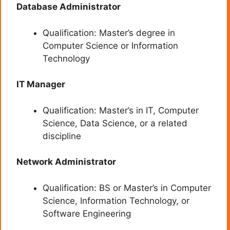
Database Administrator
Qualification: Master’s degree in
Computer Science or Information
Technology
IT Manager
Qualification: Master’s in IT, Computer
Science, Data Science, or a related
discipline
Network Administrator
Qualification: BS or Master’s in Computer
Science, Information Technology, or
Software Engineering