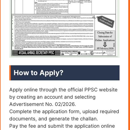
How to Apply?
Apply online through the official PPSC website
by creating an account and selecting
Advertisement No. 02/2026.
Complete the application form, upload required
documents, and generate the challan.
Pay the fee and submit the application online