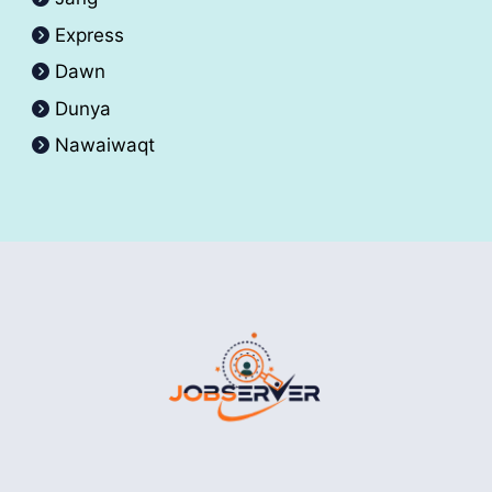
Express
Dawn
Dunya
Nawaiwaqt