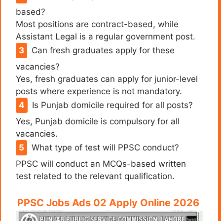
based?
Most positions are contract-based, while
Assistant Legal is a regular government post.
Can fresh graduates apply for these
vacancies?
Yes, fresh graduates can apply for junior-level
posts where experience is not mandatory.
Is Punjab domicile required for all posts?
Yes, Punjab domicile is compulsory for all
vacancies.
What type of test will PPSC conduct?
PPSC will conduct an MCQs-based written
test related to the relevant qualification.
PPSC Jobs Ads 02 Apply Online 2026