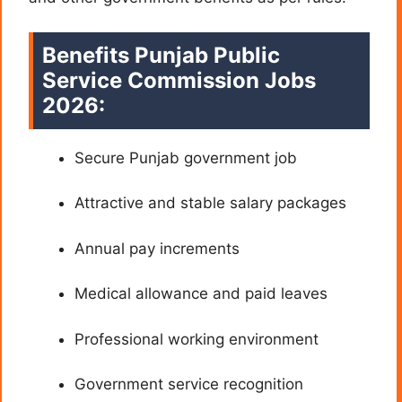
Benefits
Punjab Public
Service Commission Jobs
2026:
Secure Punjab government job
Attractive and stable salary packages
Annual pay increments
Medical allowance and paid leaves
Professional working environment
Government service recognition