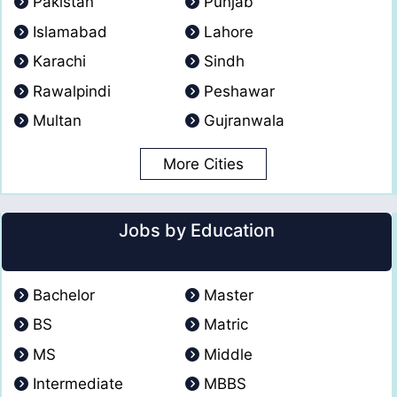
Pakistan
Punjab
Islamabad
Lahore
Karachi
Sindh
Rawalpindi
Peshawar
Multan
Gujranwala
More Cities
Jobs by Education
Bachelor
Master
BS
Matric
MS
Middle
Intermediate
MBBS