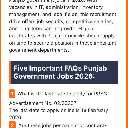
vacancies in IT, administration, inventory
management, and legal fields, this recruitment
drive offers job security, competitive salaries,
and long-term career growth. Eligible
candidates with Punjab domicile should apply
on time to secure a position in these important
government departments.
Five Important FAQs Punjab
Government Jobs 2026:
What is the last date to apply for PPSC
Advertisement No. 02/2026?
The last date to apply online is 18 February
2026.
Are these jobs permanent or contract-