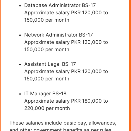
Database Administrator BS-17
Approximate salary PKR 120,000 to
150,000 per month
Network Administrator BS-17
Approximate salary PKR 120,000 to
150,000 per month
Assistant Legal BS-17
Approximate salary PKR 120,000 to
150,000 per month
IT Manager BS-18
Approximate salary PKR 180,000 to
220,000 per month
These salaries include basic pay, allowances,
and other government benefits as per rules.