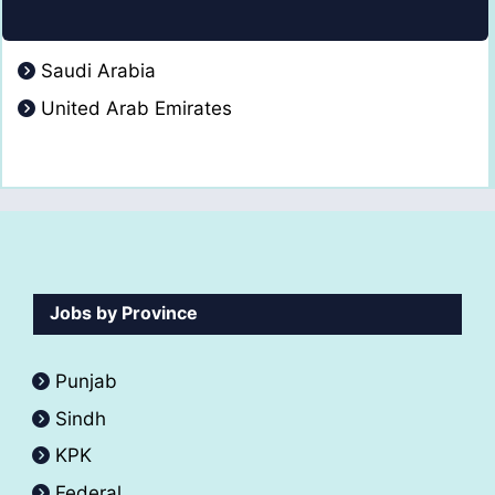
Saudi Arabia
United Arab Emirates
Jobs by Province
Punjab
Sindh
KPK
Federal