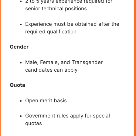
2 to 5 years experience required for
senior technical positions
Experience must be obtained after the
required qualification
Gender
Male, Female, and Transgender
candidates can apply
Quota
Open merit basis
Government rules apply for special
quotas