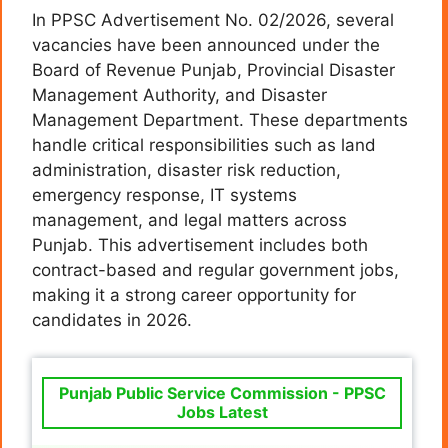
In PPSC Advertisement No. 02/2026, several
vacancies have been announced under the
Board of Revenue Punjab, Provincial Disaster
Management Authority, and Disaster
Management Department. These departments
handle critical responsibilities such as land
administration, disaster risk reduction,
emergency response, IT systems
management, and legal matters across
Punjab. This advertisement includes both
contract-based and regular government jobs,
making it a strong career opportunity for
candidates in 2026.
Punjab Public Service Commission - PPSC
Jobs Latest