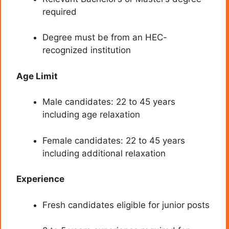
required
Degree must be from an HEC-
recognized institution
Age Limit
Male candidates: 22 to 45 years
including age relaxation
Female candidates: 22 to 45 years
including additional relaxation
Experience
Fresh candidates eligible for junior posts