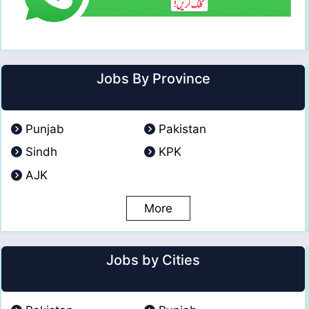
Jobs By Province
Punjab
Pakistan
Sindh
KPK
AJK
More
Jobs by Cities