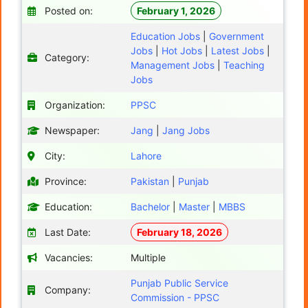
Posted on:
February 1, 2026
Education Jobs
|
Government
Jobs
|
Hot Jobs
|
Latest Jobs
|
Category:
Management Jobs
|
Teaching
Jobs
Organization:
PPSC
Newspaper:
Jang
|
Jang Jobs
City:
Lahore
Province:
Pakistan
|
Punjab
Education:
Bachelor
|
Master
|
MBBS
Last Date:
February 18, 2026
Vacancies:
Multiple
Punjab Public Service
Company:
Commission - PPSC