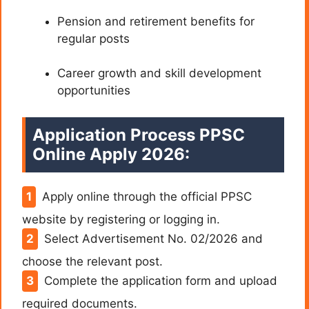
Pension and retirement benefits for
regular posts
Career growth and skill development
opportunities
Application Process PPSC
Online Apply 2026:
Apply online through the official PPSC
website by registering or logging in.
Select Advertisement No. 02/2026 and
choose the relevant post.
Complete the application form and upload
required documents.