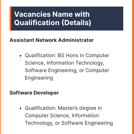
Vacancies Name with
Qualification (Details)
Assistant Network Administrator
Qualification: BS Hons in Computer
Science, Information Technology,
Software Engineering, or Computer
Engineering
Software Developer
Qualification: Master’s degree in
Computer Science, Information
Technology, or Software Engineering