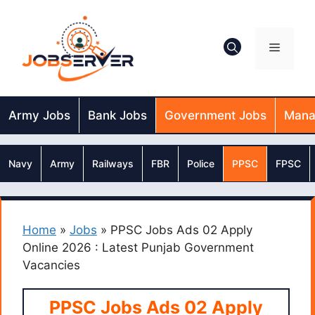
Skip
to
content
Menu
Army Jobs
Bank Jobs
Government Jobs
Mana
Navy
Army
Railways
FBR
Police
PPSC
FPSC
Home
»
Jobs
»
PPSC Jobs Ads 02 Apply
Online 2026 : Latest Punjab Government
Vacancies
PPSC Jobs Ads 02 Apply