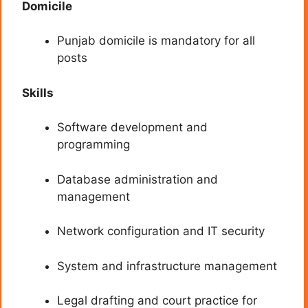
Domicile
Punjab domicile is mandatory for all
posts
Skills
Software development and
programming
Database administration and
management
Network configuration and IT security
System and infrastructure management
Legal drafting and court practice for