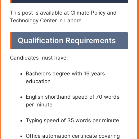
This post is available at Climate Policy and
Technology Center in Lahore.
Qualification Requirements
Candidates must have:
Bachelor’s degree with 16 years
education
English shorthand speed of 70 words
per minute
Typing speed of 35 words per minute
Office automation certificate covering