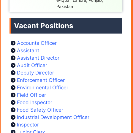
e-Iqbal, Lahore, Punjab,
Pakistan
Vacant Positions
Accounts Officer
Assistant
Assistant Director
Audit Officer
Deputy Director
Enforcement Officer
Environmental Officer
Field Officer
Food Inspector
Food Safety Officer
Industrial Development Officer
Inspector
Junior Clerk