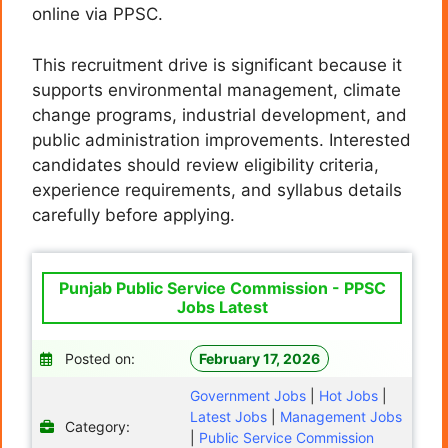
online via PPSC.
This recruitment drive is significant because it
supports environmental management, climate
change programs, industrial development, and
public administration improvements. Interested
candidates should review eligibility criteria,
experience requirements, and syllabus details
carefully before applying.
Punjab Public Service Commission - PPSC
Jobs Latest
Posted on:
February 17, 2026
Government Jobs
|
Hot Jobs
|
Latest Jobs
|
Management Jobs
Category:
|
Public Service Commission