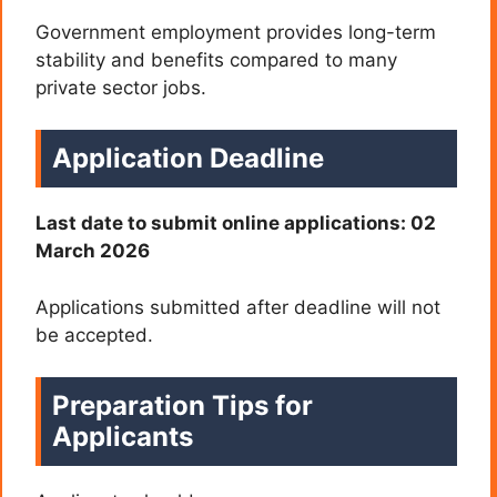
Government employment provides long-term
stability and benefits compared to many
private sector jobs.
Application Deadline
Last date to submit online applications: 02
March 2026
Applications submitted after deadline will not
be accepted.
Preparation Tips for
Applicants