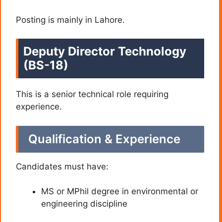
Posting is mainly in Lahore.
Deputy Director Technology
(BS-18)
This is a senior technical role requiring
experience.
Qualification & Experience
Candidates must have:
MS or MPhil degree in environmental or
engineering discipline