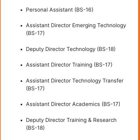
Personal Assistant (BS-16)
Assistant Director Emerging Technology
(BS-17)
Deputy Director Technology (BS-18)
Assistant Director Training (BS-17)
Assistant Director Technology Transfer
(BS-17)
Assistant Director Academics (BS-17)
Deputy Director Training & Research
(BS-18)