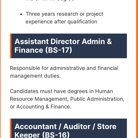
Three years research or project
experience after qualification
Assistant Director Admin &
Finance (BS-17)
Responsible for administrative and financial
management duties.
Candidates must have degrees in Human
Resource Management, Public Administration,
or Accounting & Finance.
Accountant / Auditor / Store
Keeper (BS-16)