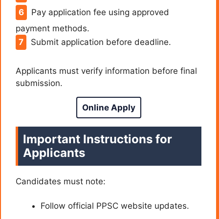
Pay application fee using approved
payment methods.
Submit application before deadline.
Applicants must verify information before final
submission.
Online Apply
Important Instructions for
Applicants
Candidates must note:
Follow official PPSC website updates.