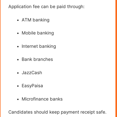
Application fee can be paid through:
ATM banking
Mobile banking
Internet banking
Bank branches
JazzCash
EasyPaisa
Microfinance banks
Candidates should keep payment receipt safe.