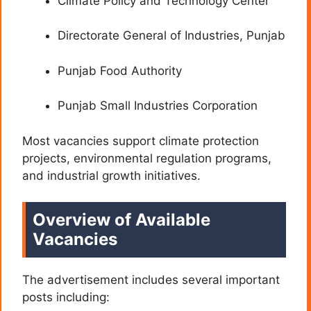
Climate Policy and Technology Center
Directorate General of Industries, Punjab
Punjab Food Authority
Punjab Small Industries Corporation
Most vacancies support climate protection
projects, environmental regulation programs,
and industrial growth initiatives.
Overview of Available
Vacancies
The advertisement includes several important
posts including: