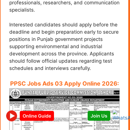
professionals, researchers, and communication
specialists.
Interested candidates should apply before the
deadline and begin preparation early to secure
positions in Punjab government projects
supporting environmental and industrial
development across the province. Applicants
should follow official updates regarding test
schedules and interviews carefully.
PPSC Jobs Ads 03 Apply Online 2026:
Join Us
Online Guide