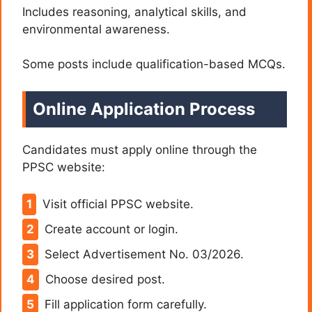
Includes reasoning, analytical skills, and
environmental awareness.
Some posts include qualification-based MCQs.
Online Application Process
Candidates must apply online through the
PPSC website:
Visit official PPSC website.
Create account or login.
Select Advertisement No. 03/2026.
Choose desired post.
Fill application form carefully.