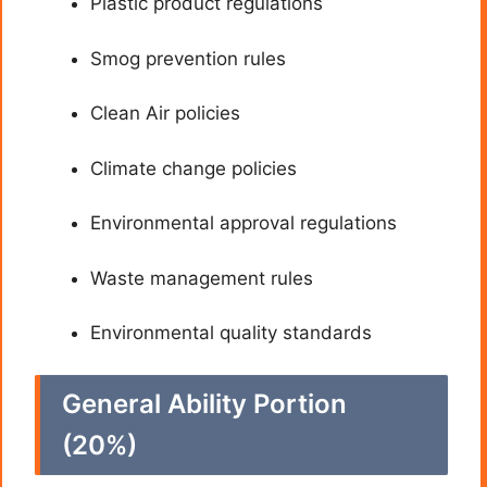
Plastic product regulations
Smog prevention rules
Clean Air policies
Climate change policies
Environmental approval regulations
Waste management rules
Environmental quality standards
General Ability Portion
(20%)