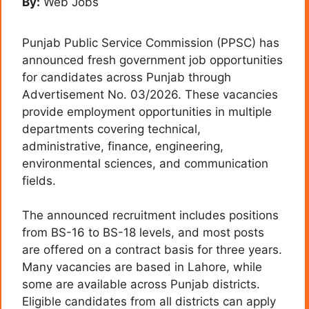
By:
Web Jobs
Punjab Public Service Commission (PPSC) has
announced fresh government job opportunities
for candidates across Punjab through
Advertisement No. 03/2026. These vacancies
provide employment opportunities in multiple
departments covering technical,
administrative, finance, engineering,
environmental sciences, and communication
fields.
The announced recruitment includes positions
from BS-16 to BS-18 levels, and most posts
are offered on a contract basis for three years.
Many vacancies are based in Lahore, while
some are available across Punjab districts.
Eligible candidates from all districts can apply