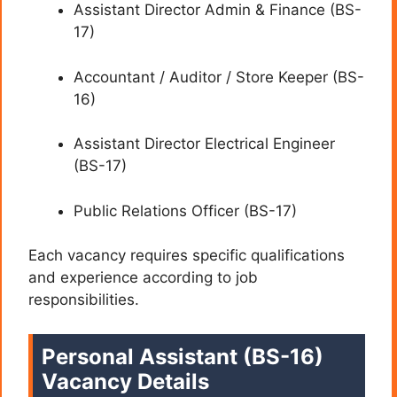
Assistant Director Admin & Finance (BS-
17)
Accountant / Auditor / Store Keeper (BS-
16)
Assistant Director Electrical Engineer
(BS-17)
Public Relations Officer (BS-17)
Each vacancy requires specific qualifications
and experience according to job
responsibilities.
Personal Assistant (BS-16)
Vacancy Details