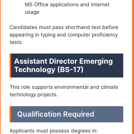
MS Office applications and internet
usage
Candidates must pass shorthand test before
appearing in typing and computer proficiency
tests.
Assistant Director Emerging
Technology (BS-17)
This role supports environmental and climate
technology projects.
Qualification Required
Applicants must possess degrees in: