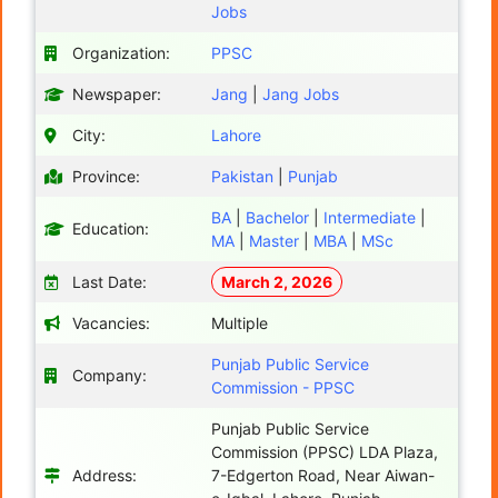
Jobs
Organization:
PPSC
Newspaper:
Jang
|
Jang Jobs
City:
Lahore
Province:
Pakistan
|
Punjab
BA
|
Bachelor
|
Intermediate
|
Education:
MA
|
Master
|
MBA
|
MSc
Last Date:
March 2, 2026
Vacancies:
Multiple
Punjab Public Service
Company:
Commission - PPSC
Punjab Public Service
Commission (PPSC) LDA Plaza,
Address:
7-Edgerton Road, Near Aiwan-