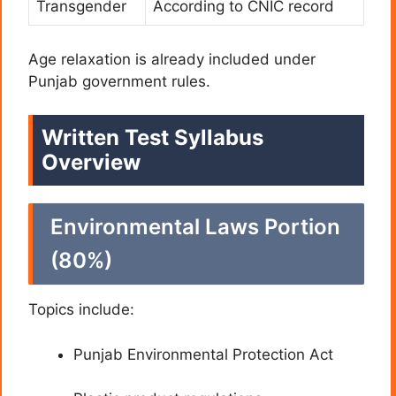
Transgender
According to CNIC record
Age relaxation is already included under
Punjab government rules.
Written Test Syllabus
Overview
Environmental Laws Portion
(80%)
Topics include:
Punjab Environmental Protection Act