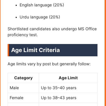
English language (20%)
Urdu language (20%)
Shortlisted candidates also undergo MS Office
proficiency test.
Age Limit Criteria
Age limits vary by post but generally follow:
Category
Age Limit
Male
Up to 35–40 years
Female
Up to 38–43 years