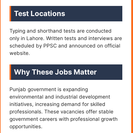
Test Locations
Typing and shorthand tests are conducted
only in Lahore. Written tests and interviews are
scheduled by PPSC and announced on official
website.
Why These Jobs Matter
Punjab government is expanding
environmental and industrial development
initiatives, increasing demand for skilled
professionals. These vacancies offer stable
government careers with professional growth
opportunities.