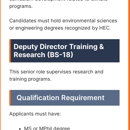
programs.
Candidates must hold environmental sciences
or engineering degrees recognized by HEC.
Deputy Director Training &
Research (BS-18)
This senior role supervises research and
training programs.
Qualification Requirement
Applicants must have:
MS or MPhil degree