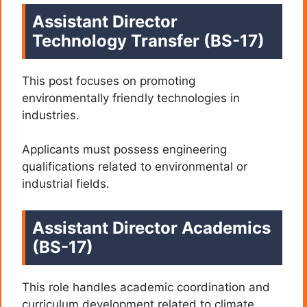
Assistant Director
Technology Transfer (BS-17)
This post focuses on promoting
environmentally friendly technologies in
industries.
Applicants must possess engineering
qualifications related to environmental or
industrial fields.
Assistant Director Academics
(BS-17)
This role handles academic coordination and
curriculum development related to climate