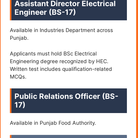
Assistant Director Electrical
Engineer (BS-17)
Available in Industries Department across
Punjab.
Applicants must hold BSc Electrical
Engineering degree recognized by HEC.
Written test includes qualification-related
MCQs.
Public Relations Officer (BS-
17)
Available in Punjab Food Authority.