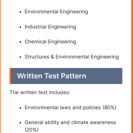
Environmental Engineering
Industrial Engineering
Chemical Engineering
Structures & Environmental Engineering
Written Test Pattern
The written test includes:
Environmental laws and policies (80%)
General ability and climate awareness
(20%)