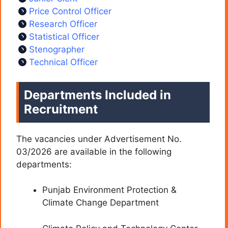
Price Control Officer
Research Officer
Statistical Officer
Stenographer
Technical Officer
Departments Included in
Recruitment
The vacancies under Advertisement No.
03/2026 are available in the following
departments:
Punjab Environment Protection &
Climate Change Department