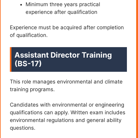
Minimum three years practical
experience after qualification
Experience must be acquired after completion
of qualification.
Assistant Director Training
(BS-17)
This role manages environmental and climate
training programs.
Candidates with environmental or engineering
qualifications can apply. Written exam includes
environmental regulations and general ability
questions.