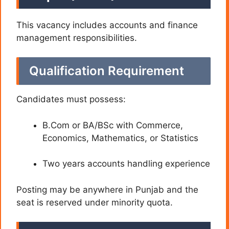
This vacancy includes accounts and finance
management responsibilities.
Qualification Requirement
Candidates must possess:
B.Com or BA/BSc with Commerce,
Economics, Mathematics, or Statistics
Two years accounts handling experience
Posting may be anywhere in Punjab and the
seat is reserved under minority quota.