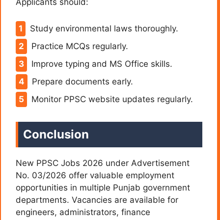
Applicants should:
Study environmental laws thoroughly.
Practice MCQs regularly.
Improve typing and MS Office skills.
Prepare documents early.
Monitor PPSC website updates regularly.
Conclusion
New PPSC Jobs 2026 under Advertisement
No. 03/2026 offer valuable employment
opportunities in multiple Punjab government
departments. Vacancies are available for
engineers, administrators, finance