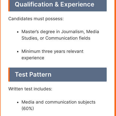
Qualification & Experience
Candidates must possess:
Master’s degree in Journalism, Media
Studies, or Communication fields
Minimum three years relevant
experience
Test Pattern
Written test includes:
Media and communication subjects
(60%)