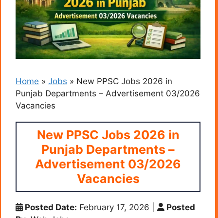
Home
»
Jobs
»
New PPSC Jobs 2026 in
Punjab Departments – Advertisement 03/2026
Vacancies
New PPSC Jobs 2026 in
Punjab Departments –
Advertisement 03/2026
Vacancies
Posted Date:
February 17, 2026
|
Posted