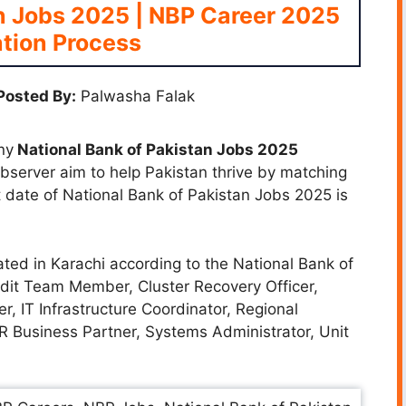
n Jobs 2025 | NBP Career 2025
tion Process
Posted By:
Palwasha Falak
ny
National Bank of Pakistan Jobs 2025
 Observer aim to help Pakistan thrive by matching
st date of National Bank of Pakistan Jobs 2025 is
ated in Karachi according to the National Bank of
udit Team Member, Cluster Recovery Officer,
er, IT Infrastructure Coordinator, Regional
R Business Partner, Systems Administrator, Unit