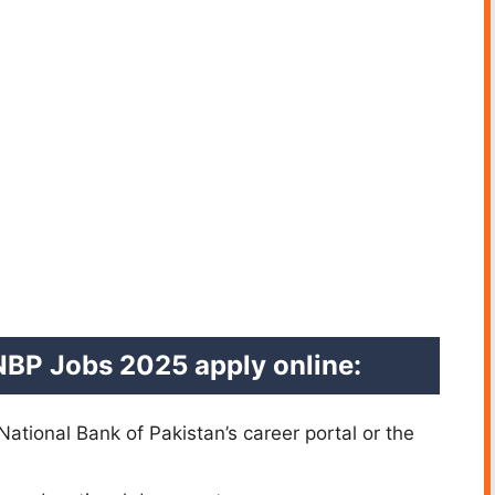
NBP Jobs 2025 apply online:
 National Bank of Pakistan’s career portal or the