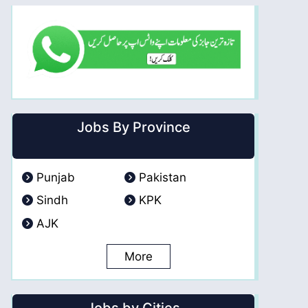
Jobs By Province
Punjab
Pakistan
Sindh
KPK
AJK
More