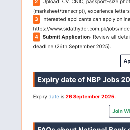
Upload: CV, CNIC, passport-size pho
(marksheet/transcript), experience letters 
Interested applicants can apply onli
https://www.sidathyder.com.pk/jobs/inde
Submit Application
: Review all deta
deadline (26th September 2025).
Ap
Expiry date of NBP Jobs 2
Expiry
date
is
26 September 2025.
Join W
FAQs about National Bank 