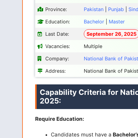
Province:
Pakistan
|
Punjab
|
Sin
Education:
Bachelor
|
Master
Last Date:
September 26, 2025
Vacancies:
Multiple
Company:
National Bank of Pakis
Address:
National Bank of Pakis
Capability Criteria for Nat
2025:
Require Education:
Candidates must have a
Bachelor’