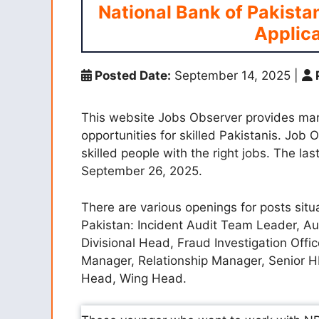
National Bank of Pakista
Applica
Posted Date:
September 14, 2025
|
This website Jobs Observer provides ma
opportunities for skilled Pakistanis. Job
skilled people with the right jobs. The la
September 26, 2025.
There are various openings for posts situ
Pakistan: Incident Audit Team Leader, A
Divisional Head, Fraud Investigation Offic
Manager, Relationship Manager, Senior H
Head, Wing Head.