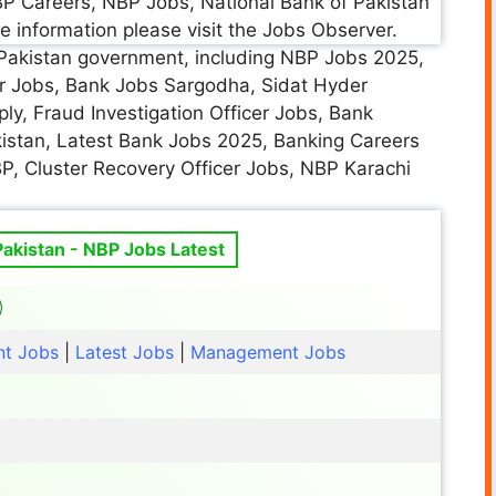
P Careers, NBP Jobs, National Bank of Pakistan
e information please visit the Jobs Observer.
he Pakistan government, including NBP Jobs 2025,
r Jobs, Bank Jobs Sargodha, Sidat Hyder
ly, Fraud Investigation Officer Jobs, Bank
istan, Latest Bank Jobs 2025, Banking Careers
BP, Cluster Recovery Officer Jobs, NBP Karachi
Pakistan - NBP Jobs Latest
t Jobs
|
Latest Jobs
|
Management Jobs