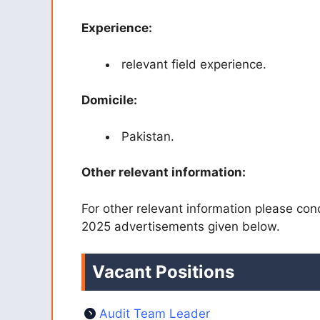
Experience:
relevant field experience.
Domicile:
Pakistan.
Other relevant information:
For other relevant information please con
2025 advertisements given below.
Vacant Positions
Audit Team Leader