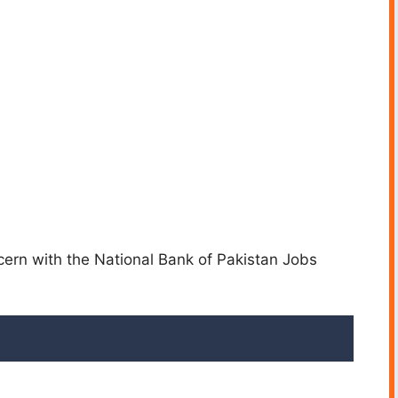
cern with the National Bank of Pakistan Jobs