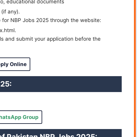
to, educational documents
(if any).
ne for NBP Jobs 2025 through the website:
x.html.
ils and submit your application before the
ply Online
025:
hatsApp Group
of Pakistan NBP Jobs 2025: