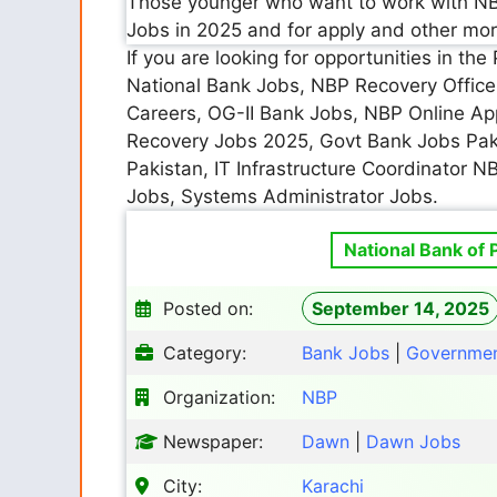
Those younger who want to work with NB
Jobs in 2025 and for apply and other mor
If you are looking for opportunities in t
National Bank Jobs, NBP Recovery Office
Careers, OG-II Bank Jobs, NBP Online App
Recovery Jobs 2025, Govt Bank Jobs Pak
Pakistan, IT Infrastructure Coordinator N
Jobs, Systems Administrator Jobs.
National Bank of 
Posted on:
September 14, 2025
Category:
Bank Jobs
|
Governmen
Organization:
NBP
Newspaper:
Dawn
|
Dawn Jobs
City:
Karachi