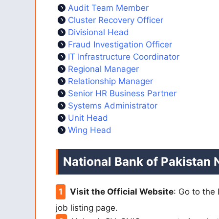
Audit Team Member
Cluster Recovery Officer
Divisional Head
Fraud Investigation Officer
IT Infrastructure Coordinator
Regional Manager
Relationship Manager
Senior HR Business Partner
Systems Administrator
Unit Head
Wing Head
National Bank of Pakistan 
Visit the Official Website
: Go to the
job listing page.