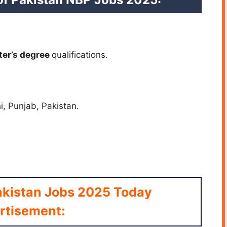
ter’s
degree
qualifications.
i, Punjab, Pakistan.
akistan Jobs 2025 Today
rtisement: