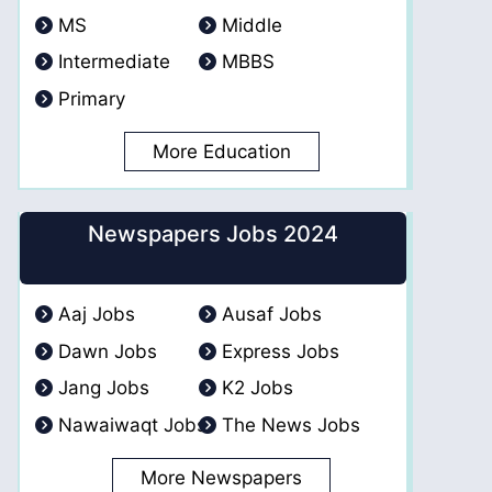
MS
Middle
Intermediate
MBBS
Primary
More Education
Newspapers Jobs 2024
Aaj Jobs
Ausaf Jobs
Dawn Jobs
Express Jobs
Jang Jobs
K2 Jobs
Nawaiwaqt Jobs
The News Jobs
More Newspapers