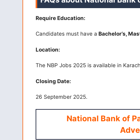
Require Education:
Candidates must have a
Bachelor’s, Mas
Location:
The NBP Jobs 2025 is available in Karach
Closing Date:
26 September 2025.
National Bank of P
Adve