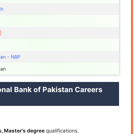
dh
tan - NBP
tan
ional Bank of Pakistan Careers
s, Master’s
degree
qualifications.