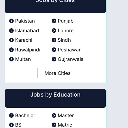
Jobs by Cities
Pakistan
Punjab
Islamabad
Lahore
Karachi
Sindh
Rawalpindi
Peshawar
Multan
Gujranwala
More Cities
Jobs by Education
Bachelor
Master
BS
Matric