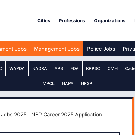
Cities
Professions
Organizations
nment Jobs
Management Jobs
Police Jobs
Priv
C
WAPDA
NADRA
APS
FDA
KPPSC
CMH
Cade
MPCL
NAPA
NRSP
n Jobs 2025 | NBP Career 2025 Application