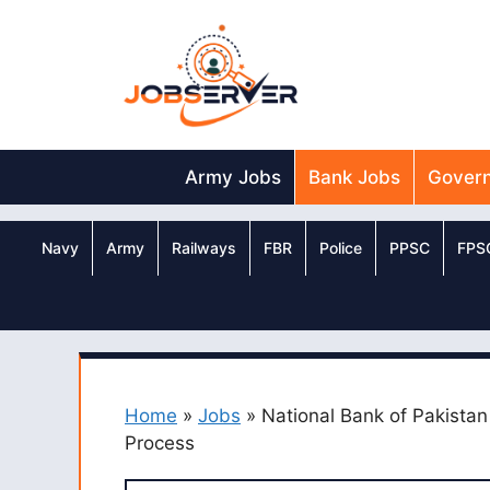
Skip
to
content
Army Jobs
Bank Jobs
Gover
Navy
Army
Railways
FBR
Police
PPSC
FPS
Home
»
Jobs
»
National Bank of Pakista
Process