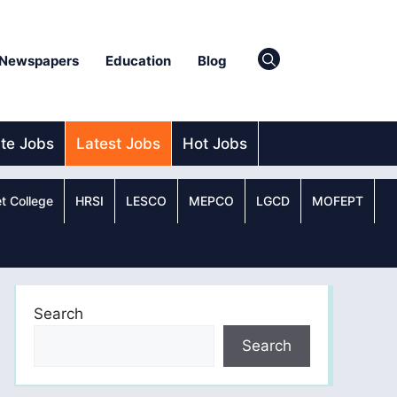
Newspapers
Education
Blog
ate Jobs
Latest Jobs
Hot Jobs
t College
HRSI
LESCO
MEPCO
LGCD
MOFEPT
Search
Search