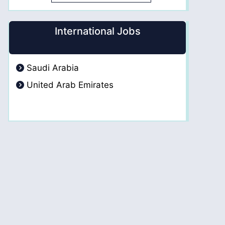
International Jobs
Saudi Arabia
United Arab Emirates