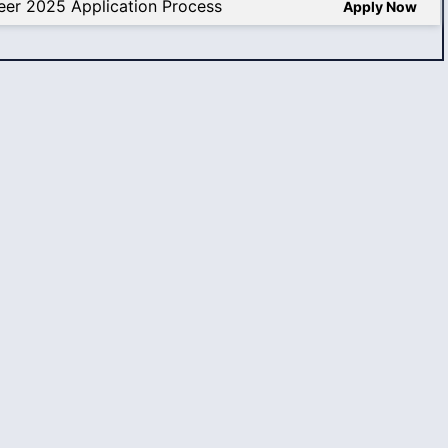
eer 2025 Application Process
Apply Now