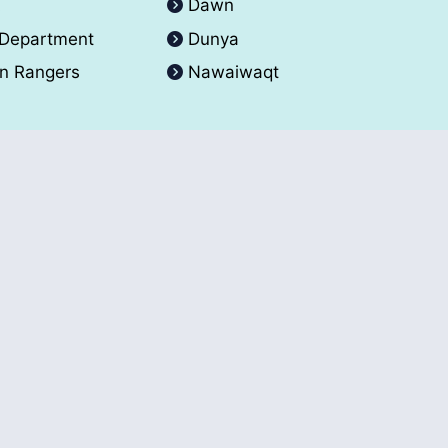
A
Dawn
 Department
Dunya
an Rangers
Nawaiwaqt