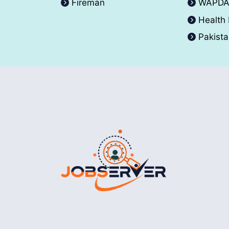
Fireman
WAPD
Health
Pakist