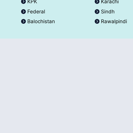
KPK
Karachi
Federal
Sindh
Balochistan
Rawalpindi