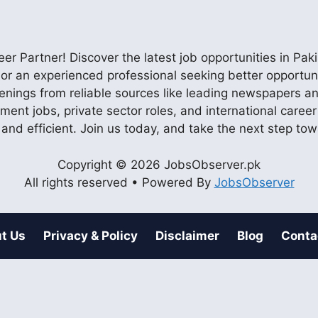
r Partner! Discover the latest job opportunities in P
ob or an experienced professional seeking better opportu
enings from reliable sources like leading newspapers and
nment jobs, private sector roles, and international care
 and efficient. Join us today, and take the next step to
Copyright © 2026 JobsObserver.pk
All rights reserved • Powered By
JobsObserver
t Us
Privacy & Policy
Disclaimer
Blog
Conta