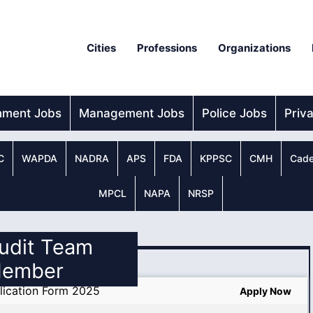
Cities
Professions
Organizations
nment Jobs
Management Jobs
Police Jobs
Priv
C
WAPDA
NADRA
APS
FDA
KPPSC
CMH
Cade
MPCL
NAPA
NRSP
Audit Team
ember
lication Form 2025
Apply Now