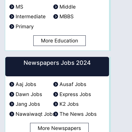
MS
Middle
Intermediate
MBBS
Primary
More Education
Newspapers Jobs 2024
Aaj Jobs
Ausaf Jobs
Dawn Jobs
Express Jobs
Jang Jobs
K2 Jobs
Nawaiwaqt Jobs
The News Jobs
More Newspapers