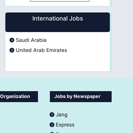
International Jobs
Saudi Arabia
United Arab Emirates
 Organization
Jobs by Newspaper
Jang
Express