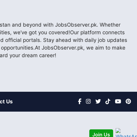
akistan and beyond with JobsObserver.pk. Whether
nities, we’ve got you covered!Our platform connects
 official portals. Stay ahead with daily job updates
er opportunities.At JobsObserver.pk, we aim to make
ward your dream career!
ct Us
Join Us