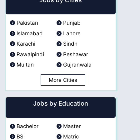
Jobs by Cities
Pakistan
Punjab
Islamabad
Lahore
Karachi
Sindh
Rawalpindi
Peshawar
Multan
Gujranwala
More Cities
Jobs by Education
Bachelor
Master
BS
Matric