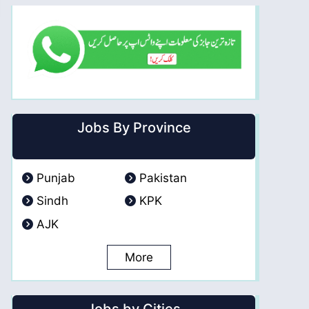
Jobs By Province
Punjab
Pakistan
Sindh
KPK
AJK
More