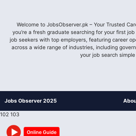
Welcome to JobsObserver.pk – Your Trusted Caree
you’re a fresh graduate searching for your first j
job seekers with top employers, featuring career op
across a wide range of industries, including gover
your job search simple
Jobs Observer 2025
Abou
102
103
Online Guide