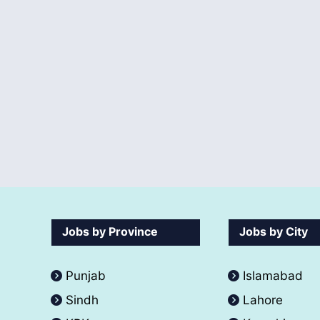
Jobs by Province
Jobs by City
Punjab
Islamabad
Sindh
Lahore