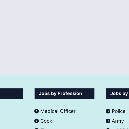
Jobs by Profession
Jobs by
Medical Officer
Police
Cook
Army