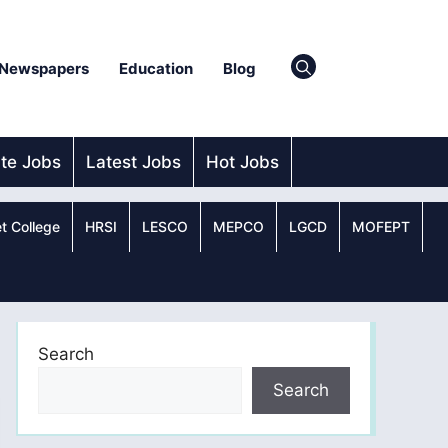
Newspapers
Education
Blog
ate Jobs
Latest Jobs
Hot Jobs
t College
HRSI
LESCO
MEPCO
LGCD
MOFEPT
Search
Search