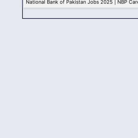
National Bank of Pakistan Jobs 2025 | NBP Car