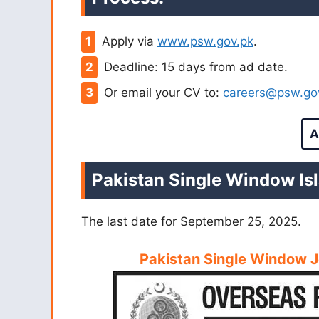
Apply via
www.psw.gov.pk
.
Deadline: 15 days from ad date.
Or email your CV to:
careers@psw.go
A
Pakistan Single Window Is
The last date for September 25, 2025.
Pakistan Single Window 