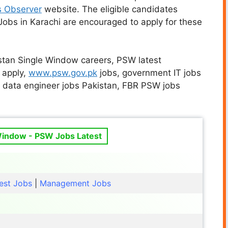
s Observer
website. The eligible candidates
obs in Karachi are encouraged to apply for these
istan Single Window careers, PSW latest
 apply,
www.psw.gov.pk
jobs, government IT jobs
, data engineer jobs Pakistan, FBR PSW jobs
Window - PSW Jobs Latest
est Jobs
|
Management Jobs