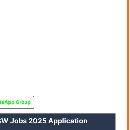
tsApp Group
W Jobs 2025 Application