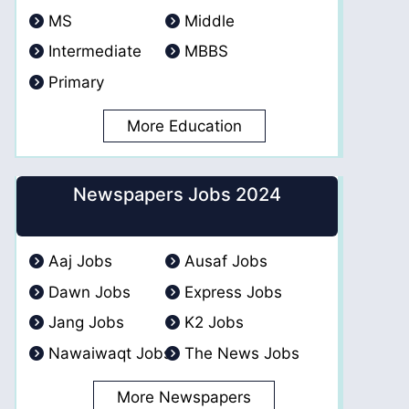
MS
Middle
Intermediate
MBBS
Primary
More Education
Newspapers Jobs 2024
Aaj Jobs
Ausaf Jobs
Dawn Jobs
Express Jobs
Jang Jobs
K2 Jobs
Nawaiwaqt Jobs
The News Jobs
More Newspapers