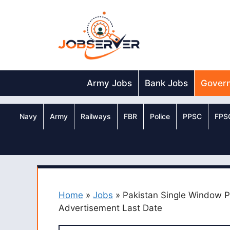
Skip
to
content
Army Jobs
Bank Jobs
Gover
Navy
Army
Railways
FBR
Police
PPSC
FPS
Home
»
Jobs
»
Pakistan Single Window 
Advertisement Last Date