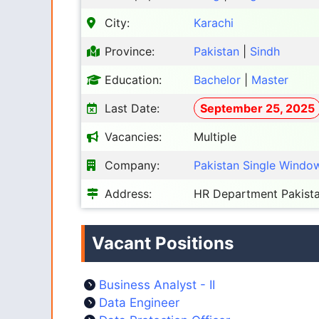
City:
Karachi
Province:
Pakistan
|
Sindh
Education:
Bachelor
|
Master
Last Date:
September 25, 2025
Vacancies:
Multiple
Company:
Pakistan Single Windo
Address:
HR Department Pakista
Vacant Positions
Business Analyst - II
Data Engineer