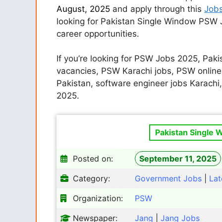
August, 2025
and apply through this
Job
looking for Pakistan Single Window PSW J
career opportunities.
If you’re looking for PSW Jobs 2025, Pak
vacancies, PSW Karachi jobs, PSW online
Pakistan, software engineer jobs Karachi
2025.
Pakistan Single 
Posted on:
September 11, 2025
Category:
Government Jobs
|
Lat
Organization:
PSW
Newspaper:
Jang
|
Jang Jobs