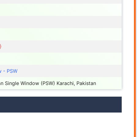
w - PSW
n Single Window (PSW) Karachi, Pakistan