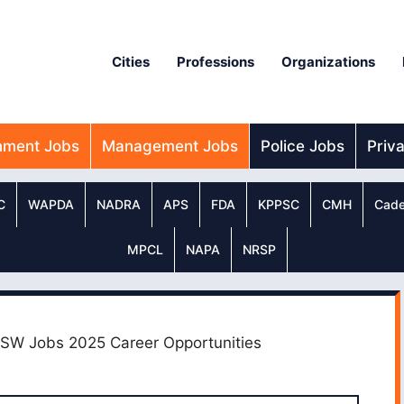
Cities
Professions
Organizations
nment Jobs
Management Jobs
Police Jobs
Priv
C
WAPDA
NADRA
APS
FDA
KPPSC
CMH
Cade
MPCL
NAPA
NRSP
PSW Jobs 2025 Career Opportunities