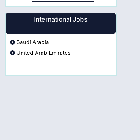
International Jobs
Saudi Arabia
United Arab Emirates