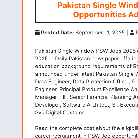
Pakistan Single Win
Opportunities Ad
Posted Date:
September 11, 2025
|
P
Pakistan Single Window PSW Jobs 2025
2025 in Daily Pakistan newspaper offering
education background requirements of Bac
announced under latest Pakistan Single 
Data Engineer, Data Protection Officer, Po
Engineer, Principal Product Excellence Ana
Manager – III, Senior Financial Planning 
Developer, Software Architect, Sr. Execut
Svp Digital Customs.
Read the complete post about the eligibili
career recruitment in PSW Job opportuniti