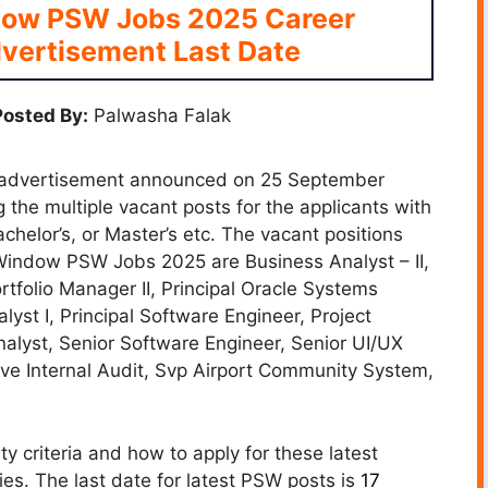
dow PSW Jobs 2025 Career
vertisement Last Date
osted By:
Palwasha Falak
 advertisement announced on 25 September
 the multiple vacant posts for the applicants with
helor’s, or Master’s etc. The vacant positions
Window PSW Jobs 2025 are Business Analyst – II,
rtfolio Manager II, Principal Oracle Systems
lyst I, Principal Software Engineer, Project
Analyst, Senior Software Engineer, Senior UI/UX
ive Internal Audit, Svp Airport Community System,
ty criteria and how to apply for these latest
es. The last date for latest PSW posts is
17