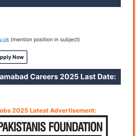
v.pk
(mention position in subject)
pply Now
lamabad Careers 2025 Last Date:
Jobs 2025 Latest
A
dvertisement: