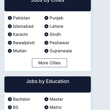
Jobs by Cities
Pakistan
Punjab
Islamabad
Lahore
Karachi
Sindh
Rawalpindi
Peshawar
Multan
Gujranwala
More Cities
Jobs by Education
Bachelor
Master
BS
Matric