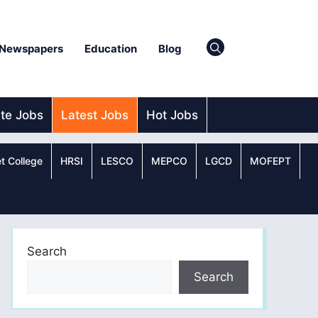
Newspapers
Education
Blog
ate Jobs
Latest Jobs
Hot Jobs
t College
HRSI
LESCO
MEPCO
LGCD
MOFEPT
Search
Search