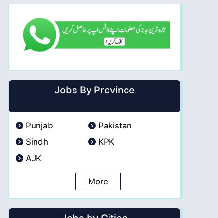
Jobs By Province
Punjab
Pakistan
Sindh
KPK
AJK
More