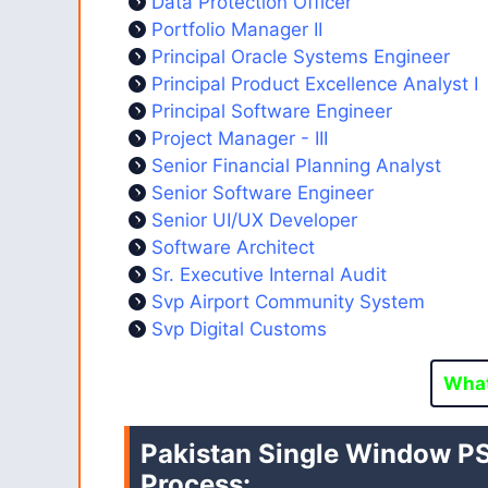
Data Protection Officer
Portfolio Manager II
Principal Oracle Systems Engineer
Principal Product Excellence Analyst I
Principal Software Engineer
Project Manager - III
Senior Financial Planning Analyst
Senior Software Engineer
Senior UI/UX Developer
Software Architect
Sr. Executive Internal Audit
Svp Airport Community System
Svp Digital Customs
Wha
Pakistan Single Window
PS
Process: