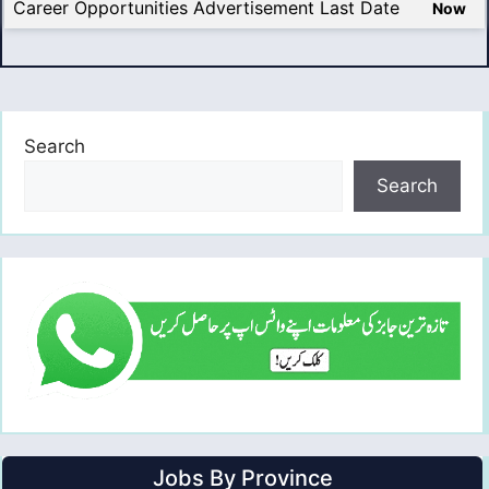
Career Opportunities Advertisement Last Date
Now
Search
Search
Jobs By Province