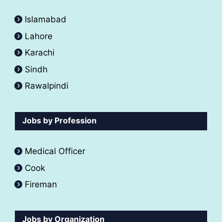
Islamabad
Lahore
Karachi
Sindh
Rawalpindi
Jobs by Profession
Medical Officer
Cook
Fireman
Jobs by Organization