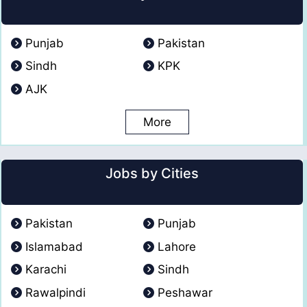
Punjab
Pakistan
Sindh
KPK
AJK
More
Jobs by Cities
Pakistan
Punjab
Islamabad
Lahore
Karachi
Sindh
Rawalpindi
Peshawar