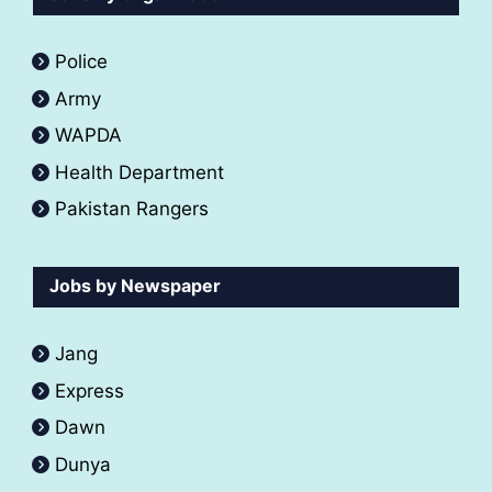
Police
Army
WAPDA
Health Department
Pakistan Rangers
Jobs by Newspaper
Jang
Express
Dawn
Dunya