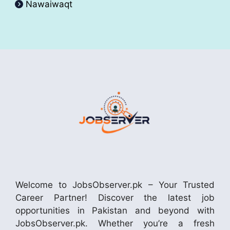
Nawaiwaqt
Welcome to JobsObserver.pk – Your Trusted
Career Partner! Discover the latest job
opportunities in Pakistan and beyond with
JobsObserver.pk. Whether you’re a fresh