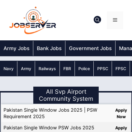
Skip
to
content
Menu
Army Jobs
Bank Jobs
Government Jobs
Mana
Navy
Army
Railways
FBR
Police
PPSC
FPSC
All Svp Airport
Community System
Pakistan Single Window Jobs 2025 | PSW
Apply
Requirement 2025
Now
Pakistan Single Window PSW Jobs 2025
Apply