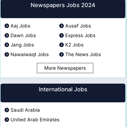
Newspapers Jobs 2024
Aaj Jobs
Ausaf Jobs
Dawn Jobs
Express Jobs
Jang Jobs
K2 Jobs
Nawaiwaqt Jobs
The News Jobs
More Newspapers
International Jobs
Saudi Arabia
United Arab Emirates