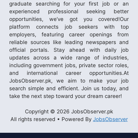
graduate searching for your first job or an
experienced professional seeking better
opportunities, we’ve got you covered!Our
platform connects job seekers with top
employers, featuring career openings from
reliable sources like leading newspapers and
official portals. Stay ahead with daily job
updates across a wide range of industries,
including government jobs, private sector roles,
and international career opportunities.At
JobsObserver.pk, we aim to make your job
search simple and efficient. Join us today, and
take the next step toward your dream career!
Copyright © 2026 JobsObserver.pk
All rights reserved • Powered By
JobsObserver