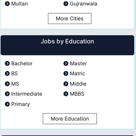
Multan
Gujranwala
More Cities
Jobs by Education
Bachelor
Master
BS
Matric
MS
Middle
Intermediate
MBBS
Primary
More Education