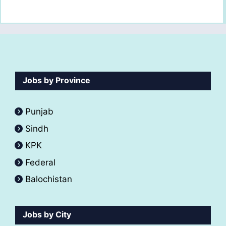
Jobs by Province
Punjab
Sindh
KPK
Federal
Balochistan
Jobs by City