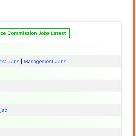
vice Commission Jobs Latest
est Jobs
|
Management Jobs
jab