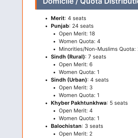
Domicile / Quota Distributi
Merit
: 4 seats
Punjab
: 24 seats
Open Merit: 18
Women Quota: 4
Minorities/Non-Muslims Quota: 
Sindh (Rural)
: 7 seats
Open Merit: 6
Women Quota: 1
Sindh (Urban)
: 4 seats
Open Merit: 3
Women Quota: 1
Khyber Pakhtunkhwa
: 5 seats
Open Merit: 4
Women Quota: 1
Balochistan
: 3 seats
Open Merit: 2