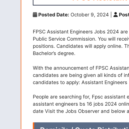
Posted Date:
October 9, 2024
|
Post
FPSC Assistant Engineers Jobs 2024 are
Public Service Commission. You will rece
positions. Candidates will apply online. T
Bachelor’s degree.
With the announcement of FPSC Assistant
candidates are being given all kinds of in
candidates to apply: Assistant Engineers
People are searching for, Fpsc assistant 
assistant engineers bs 16 jobs 2024 onlin
date Visit the Jobs Observer and below a