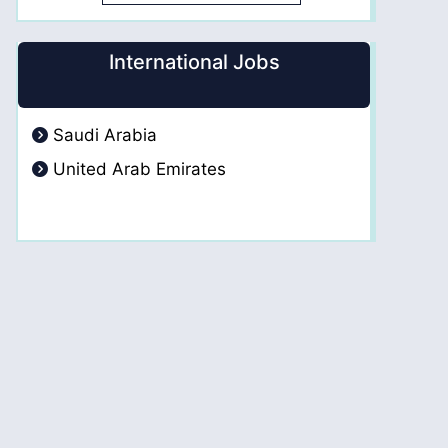
International Jobs
Saudi Arabia
United Arab Emirates