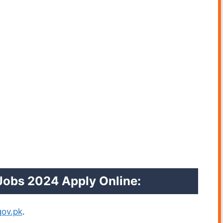
 Jobs 2024
Apply Online:
ov.pk
.