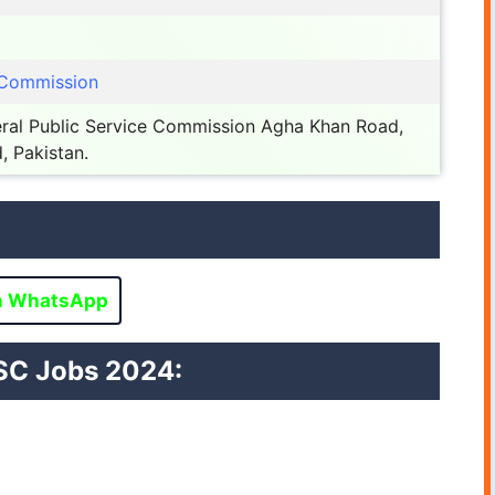
e Commission
ral Public Service Commission Agha Khan Road,
, Pakistan.
n WhatsApp
SC
Jobs 2024: