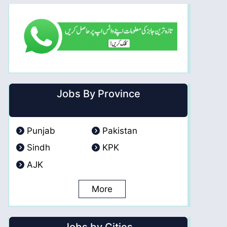
Jobs By Province
Punjab
Pakistan
Sindh
KPK
AJK
More