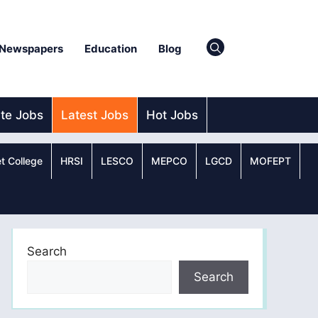
Newspapers
Education
Blog
ate Jobs
Latest Jobs
Hot Jobs
t College
HRSI
LESCO
MEPCO
LGCD
MOFEPT
Search
Search