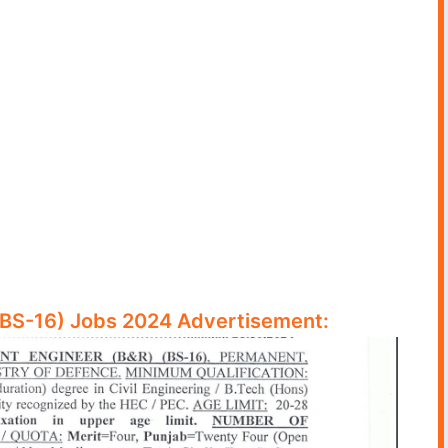
(BS-16) Jobs 2024 Advertisement: