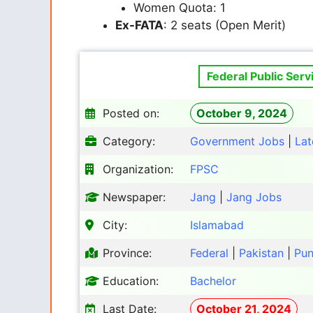
Women Quota: 1
Ex-FATA
: 2 seats (Open Merit)
Federal Public Ser
Posted on:
October 9, 2024
Category:
Government Jobs
|
Lat
Organization:
FPSC
Newspaper:
Jang
|
Jang Jobs
City:
Islamabad
Province:
Federal
|
Pakistan
|
Pun
Education:
Bachelor
Last Date:
October 21, 2024