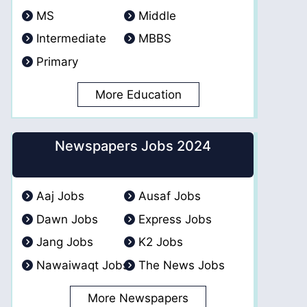
MS
Middle
Intermediate
MBBS
Primary
More Education
Newspapers Jobs 2024
Aaj Jobs
Ausaf Jobs
Dawn Jobs
Express Jobs
Jang Jobs
K2 Jobs
Nawaiwaqt Jobs
The News Jobs
More Newspapers