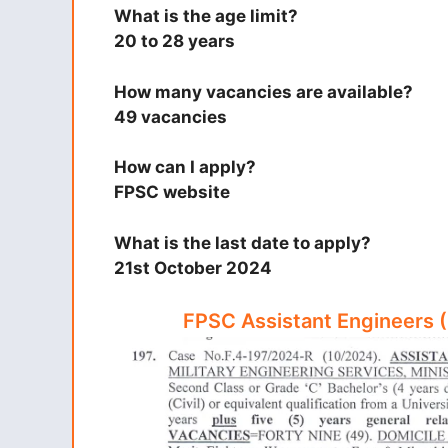
What is the age limit?
20 to 28 years
How many vacancies are available?
49 vacancies
How can I apply?
FPSC website
What is the last date to apply?
21st October 2024
FPSC Assistant Engineers 