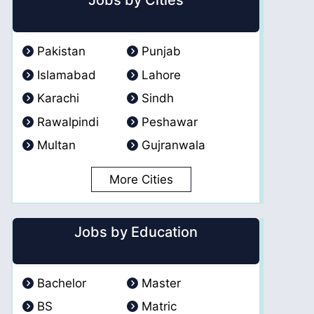
Jobs by Cities
Pakistan
Punjab
Islamabad
Lahore
Karachi
Sindh
Rawalpindi
Peshawar
Multan
Gujranwala
More Cities
Jobs by Education
Bachelor
Master
BS
Matric