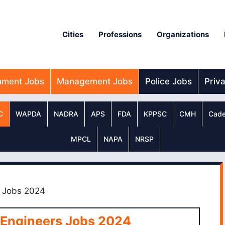
Cities
Professions
Organizations
nment Jobs
Management Jobs
Police Jobs
Priv
C
WAPDA
NADRA
APS
FDA
KPPSC
CMH
Cade
MPCL
NAPA
NRSP
s Jobs 2024
 Engineers Jobs 2024