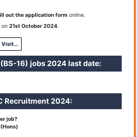
ill out the application form
online.
e on
21st October 2024
.
Visit…
 (BS-16) jobs 2024 last date
:
 Recruitment 2024
:
er job?
 (Hons)