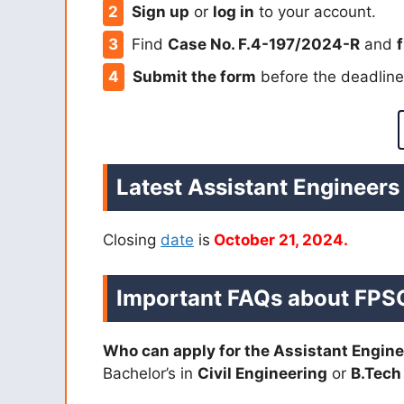
Sign up
or
log in
to your account.
Find
Case No. F.4-197/2024-R
and
f
Submit the form
before the deadlin
Latest Assistant Engineers
Closing
date
is
October 21, 2024.
Important FAQs about
FPSC
Who can apply for the Assistant Engine
Bachelor’s in
Civil Engineering
or
B.Tech