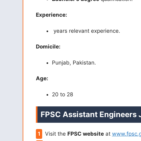
Experience:
years relevant experience.
Domicile:
Punjab, Pakistan.
Age:
20 to 28
FPSC Assistant Engineers
Visit the
FPSC website
at
www.fpsc.g