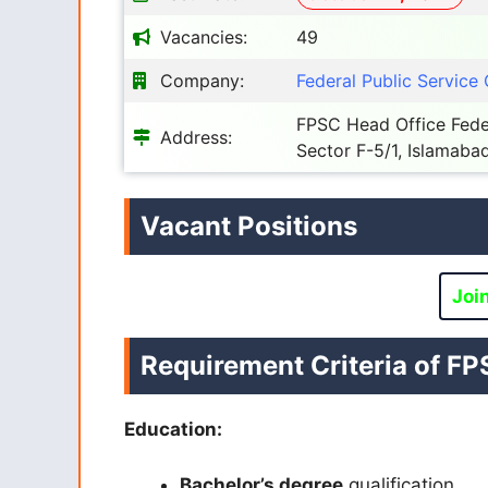
Vacancies:
49
Company:
Federal Public Servic
FPSC Head Office Fede
Address:
Sector F-5/1, Islamabad
Vacant Positions
Joi
Requirement Criteria of
FP
Education:
Bachelor’s degree
qualification.