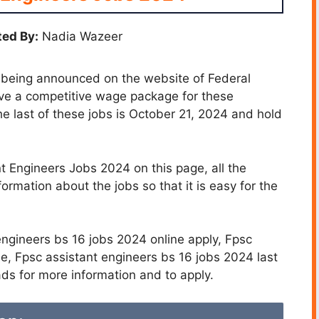
ed By:
Nadia Wazeer
 being announced on the website of Federal
ive a competitive wage package for these
he last of these jobs is October 21, 2024 and hold
 Engineers Jobs 2024 on this page, all the
formation about the jobs so that it is easy for the
engineers bs 16 jobs 2024 online apply, Fpsc
e, Fpsc assistant engineers bs 16 jobs 2024 last
ds for more information and to apply.