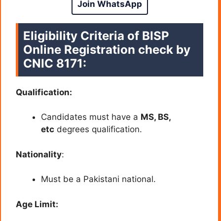
Join WhatsApp
Eligibility Criteria of BISP
Online Registration check by
CNIC 8171:
Qualification:
Candidates must have a
MS, BS,
etc
degrees qualification.
Nationality
:
Must be a Pakistani national.
Age Limit: