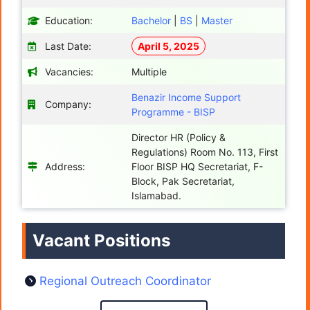
Education:
Bachelor
|
BS
|
Master
Last Date:
April 5, 2025
Vacancies:
Multiple
Benazir Income Support
Company:
Programme - BISP
Director HR (Policy &
Regulations) Room No. 113, First
Address:
Floor BISP HQ Secretariat, F-
Block, Pak Secretariat,
Islamabad.
Vacant Positions
Regional Outreach Coordinator