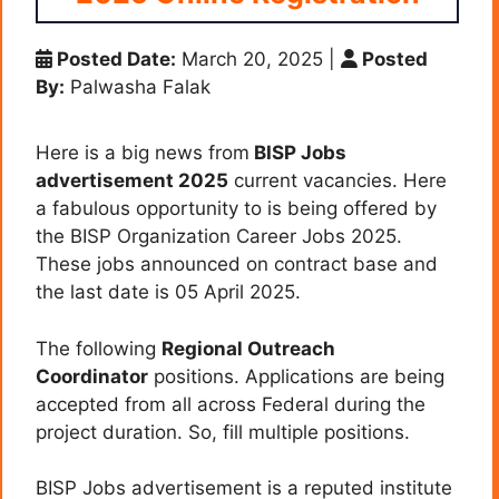
Posted Date:
March 20, 2025
|
Posted
By:
Palwasha Falak
Here is a big news from
BISP Jobs
advertisement 2025
current vacancies. Here
a fabulous opportunity to is being offered by
the BISP Organization Career Jobs 2025.
These jobs announced on contract base and
the last date is 05 April 2025.
The following
Regional Outreach
Coordinator
positions. Applications are being
accepted from all across Federal during the
project duration. So, fill multiple positions.
BISP Jobs advertisement is a reputed institute