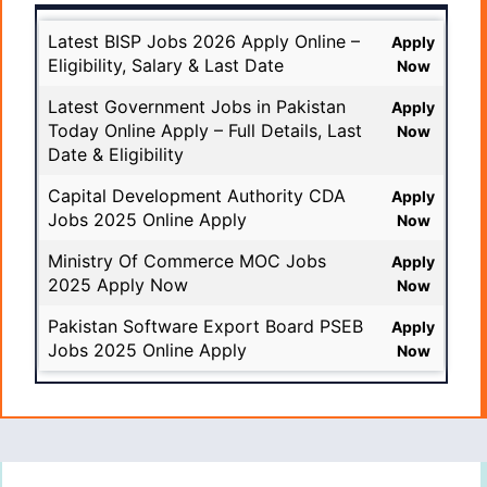
Latest BISP Jobs 2026 Apply Online –
Apply
Eligibility, Salary & Last Date
Now
Latest Government Jobs in Pakistan
Apply
Today Online Apply – Full Details, Last
Now
Date & Eligibility
Capital Development Authority CDA
Apply
Jobs 2025 Online Apply
Now
Ministry Of Commerce MOC Jobs
Apply
2025 Apply Now
Now
Pakistan Software Export Board PSEB
Apply
Jobs 2025 Online Apply
Now