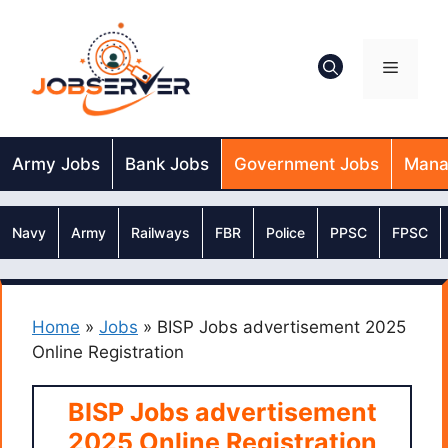
Skip
to
content
Menu
Army Jobs
Bank Jobs
Government Jobs
Mana
Navy
Army
Railways
FBR
Police
PPSC
FPSC
Home
»
Jobs
»
BISP Jobs advertisement 2025
Online Registration
BISP Jobs advertisement
2025 Online Registration