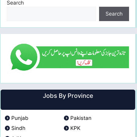
Search
Search
Jobs By Province
Punjab
Pakistan
Sindh
KPK