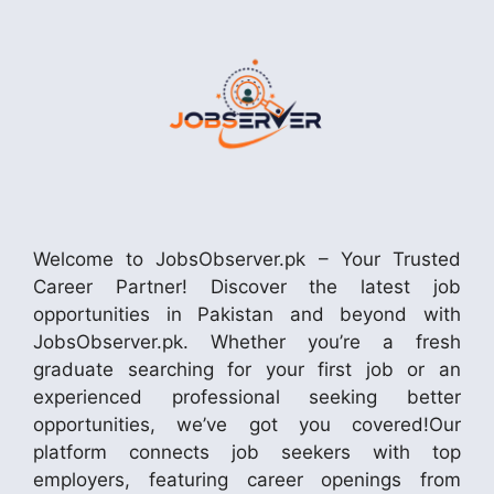
Welcome to JobsObserver.pk – Your Trusted
Career Partner! Discover the latest job
opportunities in Pakistan and beyond with
JobsObserver.pk. Whether you’re a fresh
graduate searching for your first job or an
experienced professional seeking better
opportunities, we’ve got you covered!Our
platform connects job seekers with top
employers, featuring career openings from