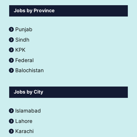
Jobs by Province
Punjab
Sindh
KPK
Federal
Balochistan
Jobs by City
Islamabad
Lahore
Karachi