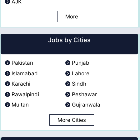
AJK
More
Jobs by Cities
Pakistan
Punjab
Islamabad
Lahore
Karachi
Sindh
Rawalpindi
Peshawar
Multan
Gujranwala
More Cities