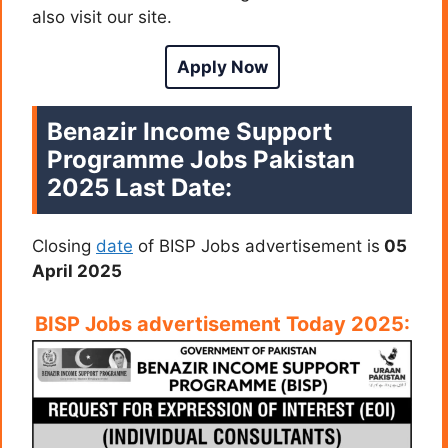
also visit our site.
Apply Now
Benazir Income Support
Programme Jobs Pakistan
2025 Last Date:
Closing
date
of BISP Jobs advertisement is
05
April 2025
BISP Jobs advertisement Today 2025: