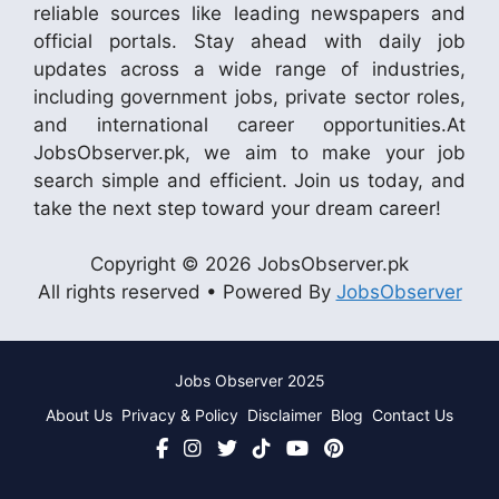
reliable sources like leading newspapers and
official portals. Stay ahead with daily job
updates across a wide range of industries,
including government jobs, private sector roles,
and international career opportunities.At
JobsObserver.pk, we aim to make your job
search simple and efficient. Join us today, and
take the next step toward your dream career!
Copyright © 2026 JobsObserver.pk
All rights reserved • Powered By
JobsObserver
Jobs Observer 2025
About Us
Privacy & Policy
Disclaimer
Blog
Contact Us