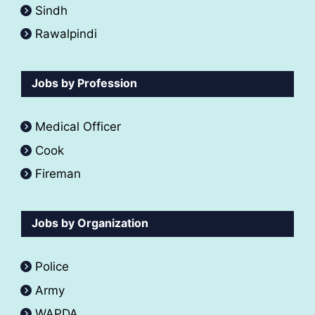
Sindh
Rawalpindi
Jobs by Profession
Medical Officer
Cook
Fireman
Jobs by Organization
Police
Army
WAPDA