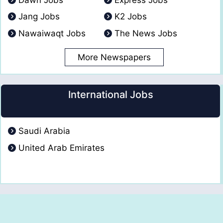
Jang Jobs
K2 Jobs
Nawaiwaqt Jobs
The News Jobs
More Newspapers
International Jobs
Saudi Arabia
United Arab Emirates