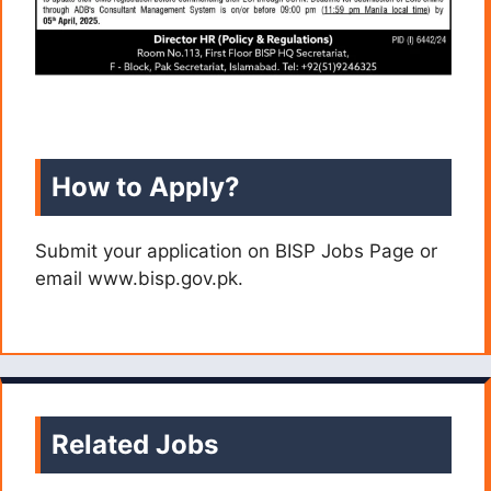
How to Apply?
Submit your application on BISP Jobs Page or
email www.bisp.gov.pk.
Related Jobs