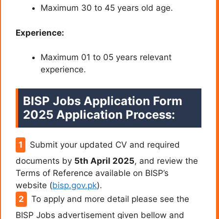
Maximum 30 to 45 years old age.
Experience:
Maximum 01 to 05 years relevant
experience.
BISP Jobs Application Form
2025 Application Process:
Submit your updated CV and required
documents by
5th April 2025
, and review the
Terms of Reference available on BISP’s
website (
bisp.gov.pk
).
To apply and more detail please see the
BISP Jobs advertisement given bellow and