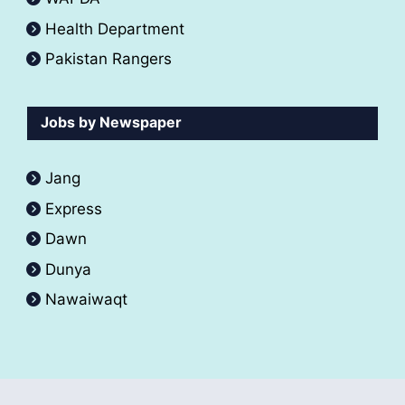
Health Department
Pakistan Rangers
Jobs by Newspaper
Jang
Express
Dawn
Dunya
Nawaiwaqt