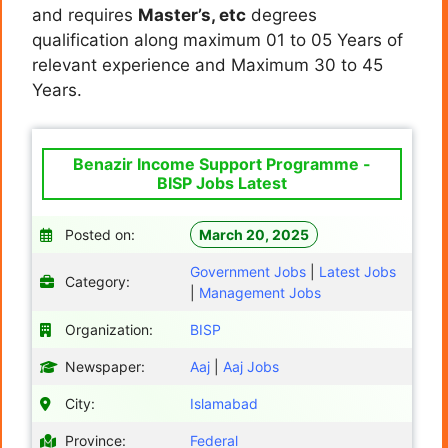
and requires
Master’s, etc
degrees
qualification along maximum 01 to 05 Years of
relevant experience and Maximum 30 to 45
Years.
Benazir Income Support Programme -
BISP Jobs Latest
Posted on:
March 20, 2025
Government Jobs
|
Latest Jobs
Category:
|
Management Jobs
Organization:
BISP
Newspaper:
Aaj
|
Aaj Jobs
City:
Islamabad
Province:
Federal