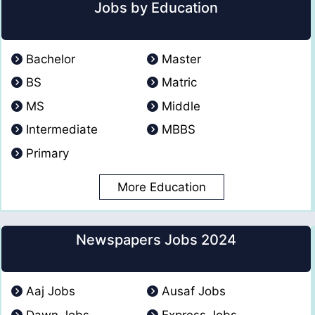
Jobs by Education
Bachelor
Master
BS
Matric
MS
Middle
Intermediate
MBBS
Primary
More Education
Newspapers Jobs 2024
Aaj Jobs
Ausaf Jobs
Dawn Jobs
Express Jobs