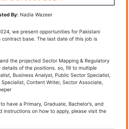
ted By:
Nadia Wazeer
024, we present opportunities for Pakistani
ontract base. The last date of this job is
s and the projected Sector Mapping & Regulatory
ils of the positions. so, fill to multiple
list, Business Analyst, Public Sector Specialist,
Specialist, Content Writer, Sector Associate,
eeper
to have a Primary, Graduate, Bachelor’s, and
 instructions on how to apply, please visit the