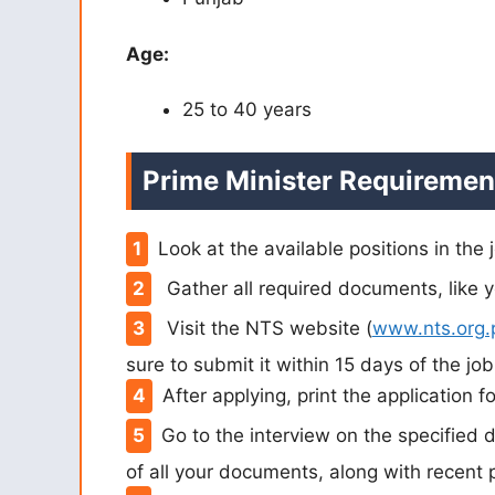
Age:
25 to 40 years
Prime Minister Requiremen
Look at the available positions in the
Gather all required documents, like y
Visit the NTS website (
www.nts.org.
sure to submit it within 15 days of the jo
After applying, print the application f
Go to the interview on the specified 
of all your documents, along with recent 