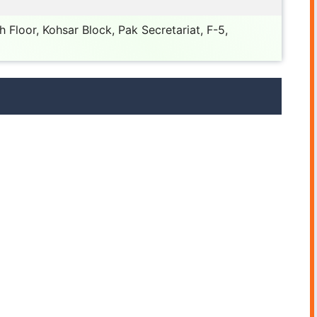
 Floor, Kohsar Block, Pak Secretariat, F-5,