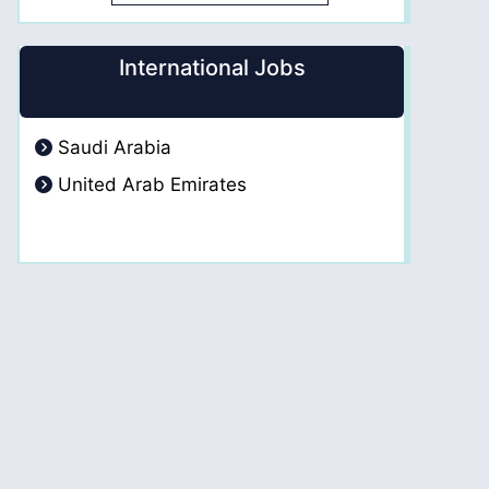
International Jobs
Saudi Arabia
United Arab Emirates