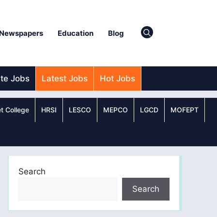
Newspapers
Education
Blog
ate Jobs
Latest Jobs
Hot Jobs
t College
HRSI
LESCO
MEPCO
LGCD
MOFEPT
Search
Search