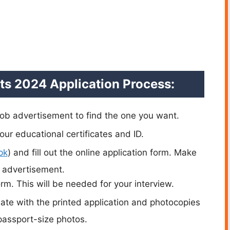
ts 2024 Application Process:
 job advertisement to find the one you want.
our educational certificates and ID.
pk
) and fill out the online application form. Make
b advertisement.
orm. This will be needed for your interview.
date with the printed application and photocopies
passport-size photos.