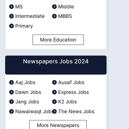
MS
Middle
Intermediate
MBBS
Primary
More Education
Newspapers Jobs 2024
Aaj Jobs
Ausaf Jobs
Dawn Jobs
Express Jobs
Jang Jobs
K2 Jobs
Nawaiwaqt Jobs
The News Jobs
More Newspapers