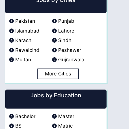
Jobs by Cities
Pakistan
Punjab
Islamabad
Lahore
Karachi
Sindh
Rawalpindi
Peshawar
Multan
Gujranwala
More Cities
Jobs by Education
Bachelor
Master
BS
Matric