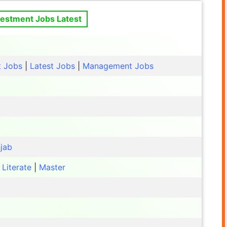
vestment Jobs Latest
t Jobs
|
Latest Jobs
|
Management Jobs
jab
|
Literate
|
Master