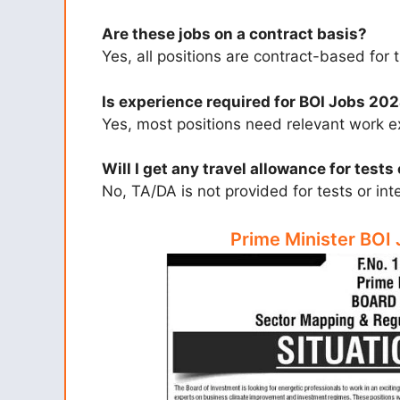
Are these jobs on a contract basis?
Yes, all positions are contract-based for
Is experience required for BOI Jobs 20
Yes, most positions need relevant work e
Will I get any travel allowance for tests
No, TA/DA is not provided for tests or int
Prime Minister BOI