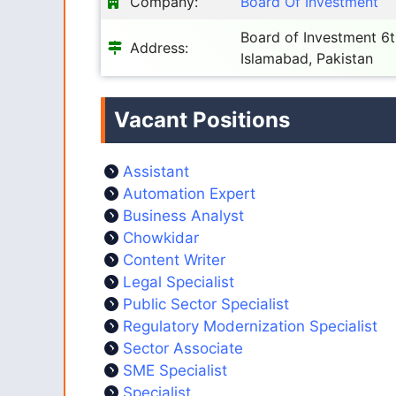
Company:
Board Of Investment
Board of Investment 6th
Address:
Islamabad, Pakistan
Vacant Positions
Assistant
Automation Expert
Business Analyst
Chowkidar
Content Writer
Legal Specialist
Public Sector Specialist
Regulatory Modernization Specialist
Sector Associate
SME Specialist
Specialist