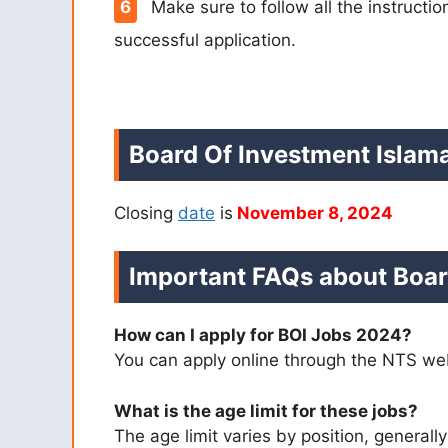
Make sure to follow all the instructi
successful application.
Board Of Investment Islam
Closing
date
is
November 8, 2024
Important FAQs about Boar
How can I apply for BOI Jobs 2024?
You can apply online through the NTS web
What is the age limit for these jobs?
The age limit varies by position, general