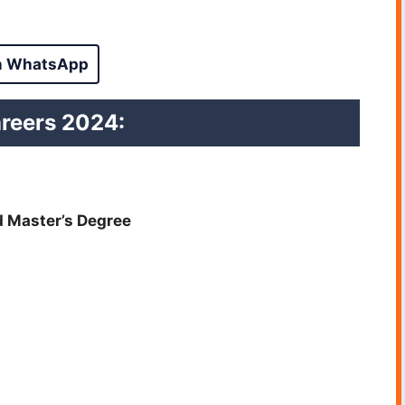
n WhatsApp
areers
2024:
d Master’s Degree