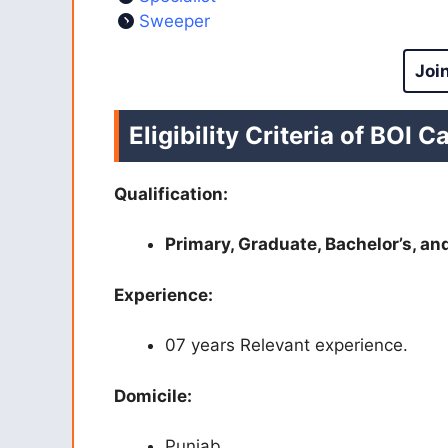
Sweeper
Joi
Eligibility Criteria of BOI C
Qualification:
Primary, Graduate, Bachelor’s, an
Experience:
07 years Relevant experience.
Domicile:
Punjab