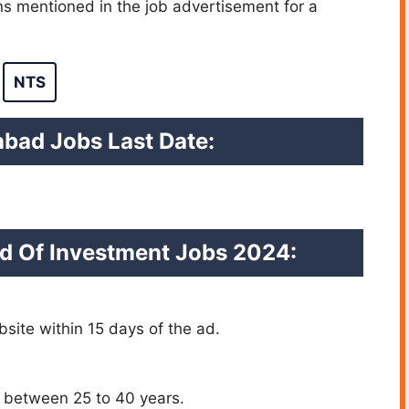
ons mentioned in the job advertisement for a
NTS
abad Jobs Last Date:
d Of Investment Jobs 2024:
site within 15 days of the ad.
ly between 25 to 40 years.