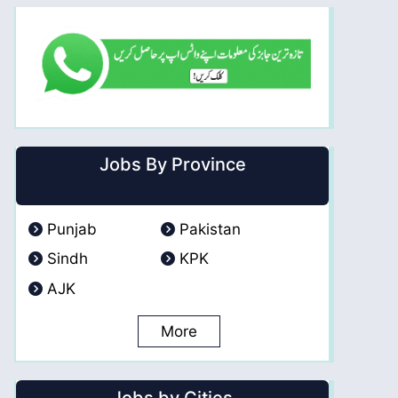
Jobs By Province
Punjab
Pakistan
Sindh
KPK
AJK
More