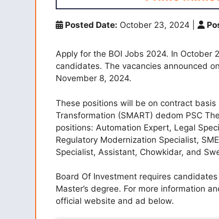
Posted Date:
October 23, 2024
|
Pos
Apply for the BOI Jobs 2024. In October 2
candidates. The vacancies announced on c
November 8, 2024.
These positions will be on contract basi
Transformation (SMART) dedom PSC The deta
positions: Automation Expert, Legal Specia
Regulatory Modernization Specialist, SME 
Specialist, Assistant, Chowkidar, and Sw
Board Of Investment requires candidates 
Master’s degree. For more information and
official website and ad below.