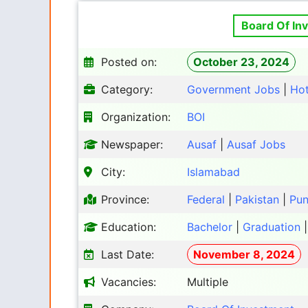
Board Of In
Posted on:
October 23, 2024
Category:
Government Jobs
|
Ho
Organization:
BOI
Newspaper:
Ausaf
|
Ausaf Jobs
City:
Islamabad
Province:
Federal
|
Pakistan
|
Pun
Education:
Bachelor
|
Graduation
Last Date:
November 8, 2024
Vacancies:
Multiple