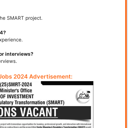
 the SMART project.
24?
xperience.
 or interviews?
erviews.
 Jobs 2024 Advertisement: