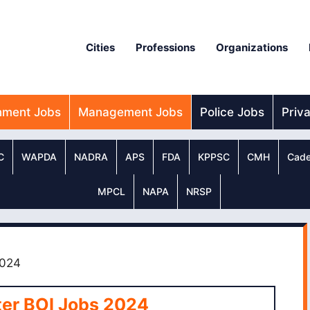
Cities
Professions
Organizations
nment Jobs
Management Jobs
Police Jobs
Priv
C
WAPDA
NADRA
APS
FDA
KPPSC
CMH
Cade
MPCL
NAPA
NRSP
2024
ter BOI Jobs 2024