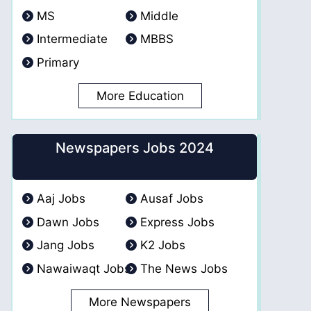
MS
Middle
Intermediate
MBBS
Primary
More Education
Newspapers Jobs 2024
Aaj Jobs
Ausaf Jobs
Dawn Jobs
Express Jobs
Jang Jobs
K2 Jobs
Nawaiwaqt Jobs
The News Jobs
More Newspapers