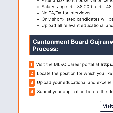
After a six-month observation peri
Salary range: Rs. 38,000 to Rs. 48
No TA/DA for interviews.
Only short-listed candidates will b
Upload all relevant educational and
Cantonment Board Gujranw
Process:
Visit the ML&C Career portal at
https
Locate the position for which you like
Upload your educational and experien
Submit your application before the de
Visit