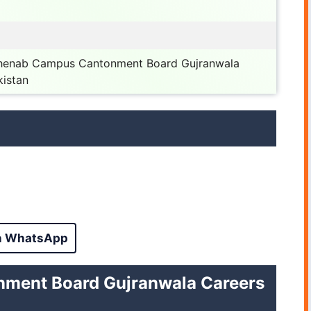
 Chenab Campus Cantonment Board Gujranwala
kistan
n WhatsApp
ntonment Board Gujranwala Careers