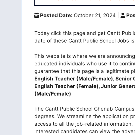
Posted Date:
October 21, 2024
|
Pos
Today click this page and get Cantt Pub
date of these Cantt Public School Jobs 
This website is where we are announcing 
educated individuals who use it to contin
guarantee that this page is a legitimate pl
English Teacher (Male/Female), Senior 
English Teacher (Female), Junior Gener
(Male/Female)
The Cantt Public School Chenab Campus r
degrees. We streamline the application p
access to all the job-related information
interested candidates can view the adve