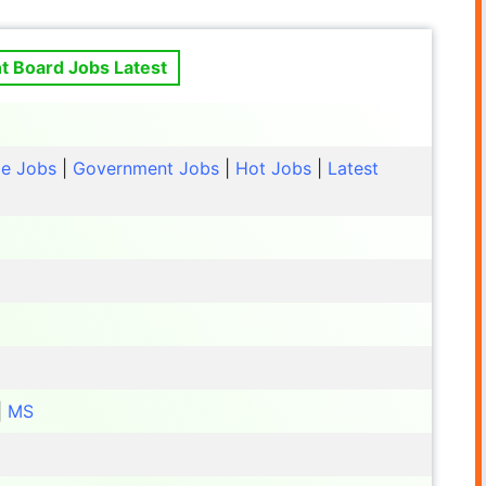
 Board Jobs Latest
le Jobs
|
Government Jobs
|
Hot Jobs
|
Latest
|
MS