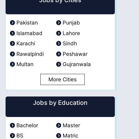
Jobs by Cities
Pakistan
Punjab
Islamabad
Lahore
Karachi
Sindh
Rawalpindi
Peshawar
Multan
Gujranwala
More Cities
Jobs by Education
Bachelor
Master
BS
Matric