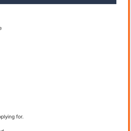
e
plying for.