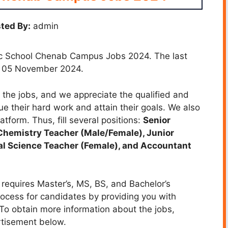
ted By:
admin
lic School Chenab Campus Jobs 2024. The last
is 05 November 2024.
the jobs, and we appreciate the qualified and
ue their hard work and attain their goals. We also
atform. Thus, fill several positions:
Senior
Chemistry Teacher (Male/Female), Junior
al Science Teacher (Female), and Accountant
equires Master’s, MS, BS, and Bachelor’s
rocess for candidates by providing you with
. To obtain more information about the jobs,
rtisement below.