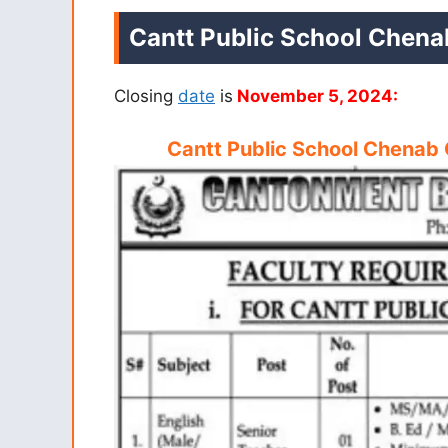
Cantt Public School Chena
Closing
date
is
November 5, 2024:
Cantt Public School Chenab