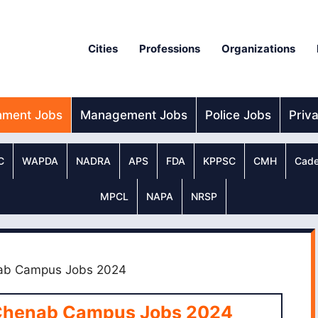
Cities
Professions
Organizations
nment Jobs
Management Jobs
Police Jobs
Priv
C
WAPDA
NADRA
APS
FDA
KPPSC
CMH
Cade
MPCL
NAPA
NRSP
nab Campus Jobs 2024
 Chenab Campus Jobs 2024