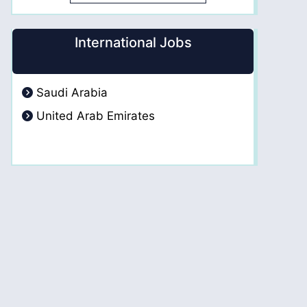
International Jobs
Saudi Arabia
United Arab Emirates