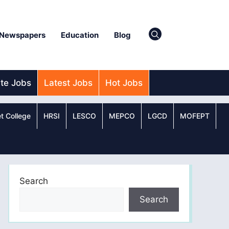
Newspapers
Education
Blog
ate Jobs
Latest Jobs
Hot Jobs
t College
HRSI
LESCO
MEPCO
LGCD
MOFEPT
Search
Search