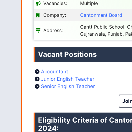
Vacancies:
Multiple
Company:
Cantonment Board
Cantt Public School,
Address:
Gujranwala, Punjab, Pa
Vacant Positions
Accountant
Junior English Teacher
Senior English Teacher
Joi
Eligibility Criteria of Ca
2024
: