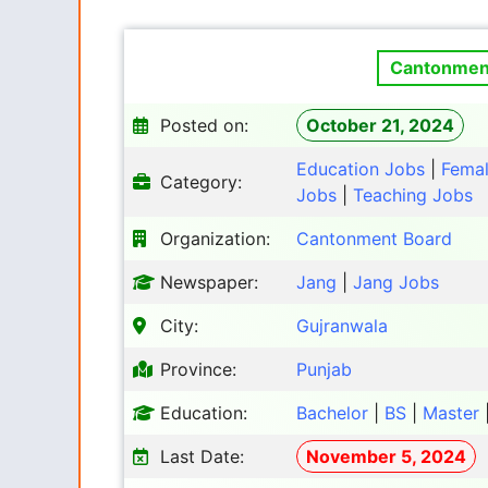
Cantonment
Posted on:
October 21, 2024
Education Jobs
|
Fema
Category:
Jobs
|
Teaching Jobs
Organization:
Cantonment Board
Newspaper:
Jang
|
Jang Jobs
City:
Gujranwala
Province:
Punjab
Education:
Bachelor
|
BS
|
Master
Last Date:
November 5, 2024