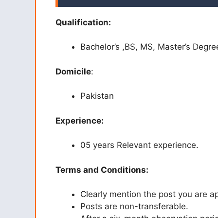
Qualification:
Bachelor’s ,BS, MS, Master’s Degre
Domicile
:
Pakistan
Experience:
05 years Relevant experience.
Terms and Conditions:
Clearly mention the post you are ap
Posts are non-transferable.