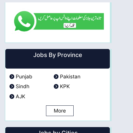
Jobs By Province
Punjab
Pakistan
Sindh
KPK
AJK
More