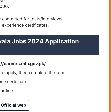
od
,000.
e contacted for tests/interviews.
 experience certificates.
ala Jobs 2024 Application
://careers.mlc.gov.pk/
 to apply, then complete the form.
ce certificates.
adline.
 Official web