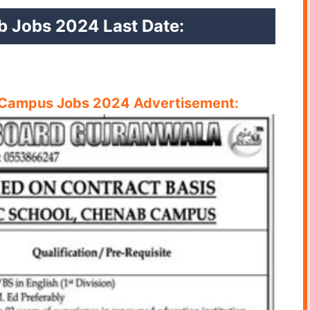
b Jobs 2024 Last Date:
 Campus Jobs 2024 Advertisement: