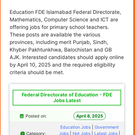
Education FDE Islamabad Federal Directorate,
Mathematics, Computer Science and ICT are
offering jobs for primary school teachers.
These posts are available the various
provinces, including merit Punjab, Sindh,
Khyber Pakhtunkhwa, Balochistan and GB
AJK. Interested candidates should apply online
by April 10, 2025 and the required eligibility
criteria should be met.
Federal Directorate of Education - FDE
Jobs Latest
Posted on:
April 8, 2025
Education Jobs
|
Government
Category:
Jobs
|
Hot Jobs
|
Latest Jobs
|