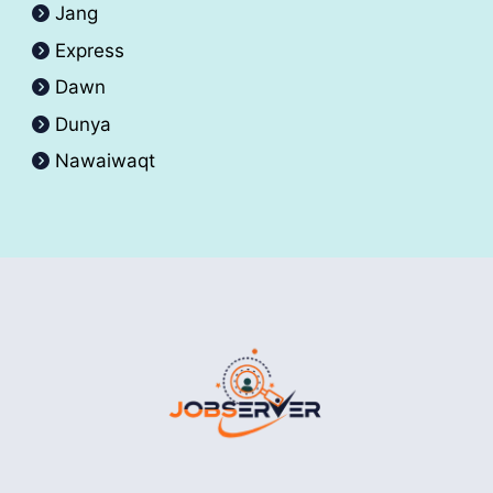
Jang
Express
Dawn
Dunya
Nawaiwaqt