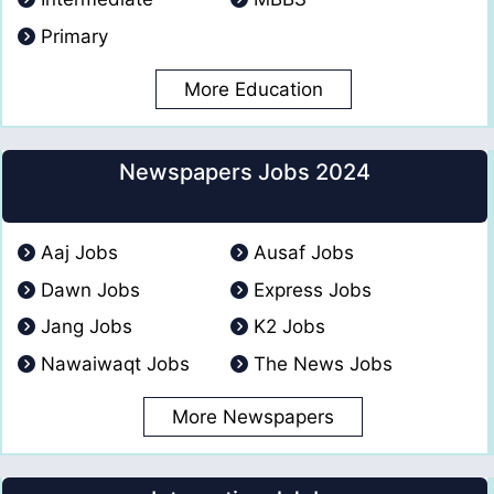
Primary
More Education
Newspapers Jobs 2024
Aaj Jobs
Ausaf Jobs
Dawn Jobs
Express Jobs
Jang Jobs
K2 Jobs
Nawaiwaqt Jobs
The News Jobs
More Newspapers