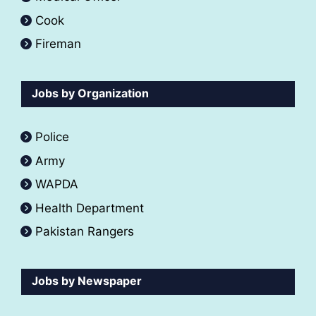
Cook
Fireman
Jobs by Organization
Police
Army
WAPDA
Health Department
Pakistan Rangers
Jobs by Newspaper