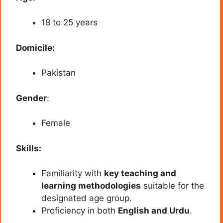
18 to 25 years
Domicile:
Pakistan
Gender
:
Female
Skills:
Familiarity with
key teaching and
learning methodologies
suitable for the
designated age group.
Proficiency in both
English and Urdu
.