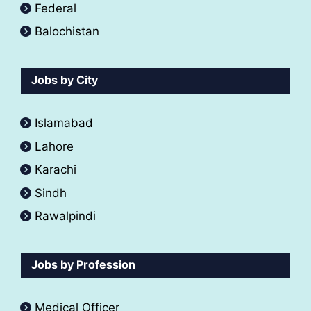
Federal
Balochistan
Jobs by City
Islamabad
Lahore
Karachi
Sindh
Rawalpindi
Jobs by Profession
Medical Officer