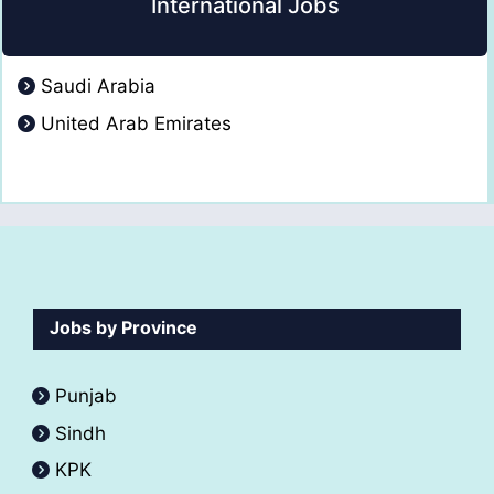
International Jobs
Saudi Arabia
United Arab Emirates
Jobs by Province
Punjab
Sindh
KPK