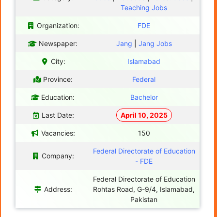
Teaching Jobs
Organization:
FDE
Newspaper:
Jang
|
Jang Jobs
City:
Islamabad
Province:
Federal
Education:
Bachelor
Last Date:
April 10, 2025
Vacancies:
150
Federal Directorate of Education
Company:
- FDE
Federal Directorate of Education
Address:
Rohtas Road, G-9/4, Islamabad,
Pakistan