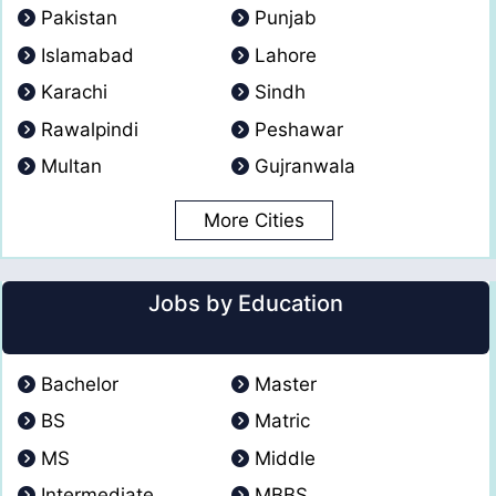
Pakistan
Punjab
Islamabad
Lahore
Karachi
Sindh
Rawalpindi
Peshawar
Multan
Gujranwala
More Cities
Jobs by Education
Bachelor
Master
BS
Matric
MS
Middle
Intermediate
MBBS