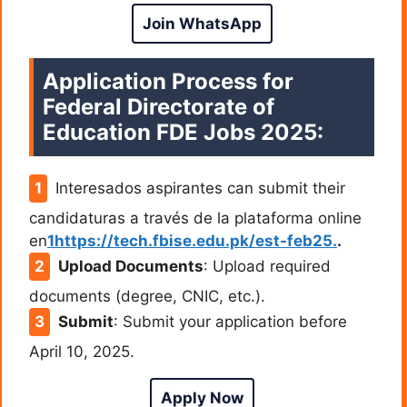
Join WhatsApp
Application Process for
Federal Directorate of
Education FDE Jobs 2025:
Interesados aspirantes can submit their
candidaturas a través de la plataforma online
en
1https://tech.fbise.edu.pk/est-feb25.
.
Upload Documents
: Upload required
documents (degree, CNIC, etc.).
Submit
: Submit your application before
April 10, 2025.
Apply Now