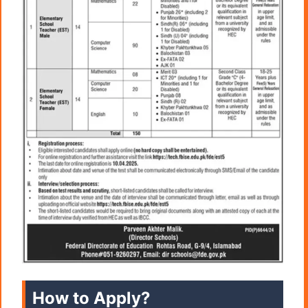
How to Apply?