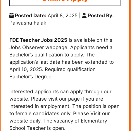
Posted Date:
April 8, 2025
|
Posted By:
Palwasha Falak
FDE Teacher Jobs 2025
is available on this
Jobs Observer webpage. Applicants need a
Bachelor’s qualification to apply. The
application’s last date has been extended to
April 10, 2025. Required qualification
Bachelor’s Degree.
Interested applicants can apply through our
website. Please visit our page if you are
interested in employment. The position is open
to female candidates only. Please Visit our
website daily. The vacancy of
Elementary
School Teacher
is open.