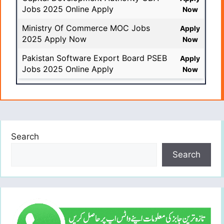
Jobs 2025 Online Apply
Now
Ministry Of Commerce MOC Jobs
Apply
2025 Apply Now
Now
Pakistan Software Export Board PSEB
Apply
Jobs 2025 Online Apply
Now
Search
Search