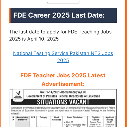
FDE Career 2025 Last Date:
The last date to apply for FDE Teaching Jobs
2025 is April 10, 2025
National Testing Service Pakistan NTS Jobs
2025
FDE Teacher Jobs 2025 Latest
Advertisement: