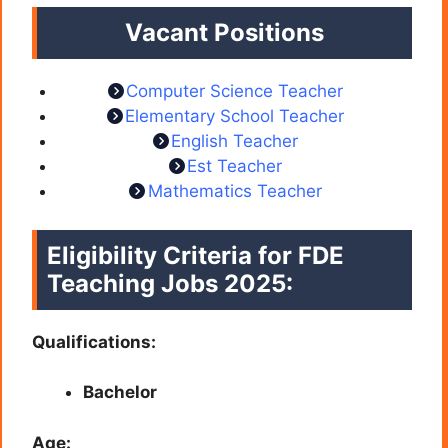
Vacant Positions
Computer Science Teacher
Elementary School Teacher
English Teacher
Est Teacher
Mathematics Teacher
Eligibility Criteria for FDE
Teaching Jobs 2025:
Qualifications:
Bachelor
Age: