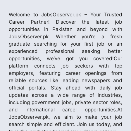
Welcome to JobsObserver.pk – Your Trusted
Career Partner! Discover the latest job
opportunities in Pakistan and beyond with
JobsObserver.pk. Whether you’re a fresh
graduate searching for your first job or an
experienced professional seeking better
opportunities, we’ve got you covered!Our
platform connects job seekers with top
employers, featuring career openings from
reliable sources like leading newspapers and
official portals. Stay ahead with daily job
updates across a wide range of industries,
including government jobs, private sector roles,
and international career opportunities.At
JobsObserver.pk, we aim to make your job
search simple and efficient. Join us today, and