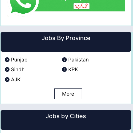
Jobs By Province
Punjab
Pakistan
Sindh
KPK
AJK
More
Jobs by Cities