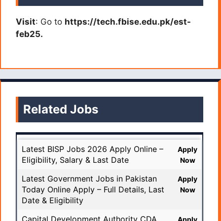
Visit
: Go to
https://tech.fbise.edu.pk/est-
feb25.
Related Jobs
Latest BISP Jobs 2026 Apply Online –
Apply
Eligibility, Salary & Last Date
Now
Latest Government Jobs in Pakistan
Apply
Today Online Apply – Full Details, Last
Now
Date & Eligibility
Capital Development Authority CDA
Apply