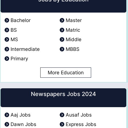
Bachelor
Master
BS
Matric
MS
Middle
Intermediate
MBBS
Primary
More Education
Newspapers Jobs 2024
Aaj Jobs
Ausaf Jobs
Dawn Jobs
Express Jobs