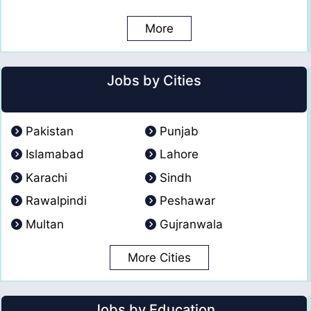
More
Jobs by Cities
Pakistan
Punjab
Islamabad
Lahore
Karachi
Sindh
Rawalpindi
Peshawar
Multan
Gujranwala
More Cities
Jobs by Education