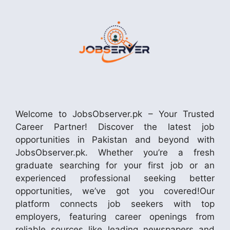
Welcome to JobsObserver.pk – Your Trusted
Career Partner! Discover the latest job
opportunities in Pakistan and beyond with
JobsObserver.pk. Whether you’re a fresh
graduate searching for your first job or an
experienced professional seeking better
opportunities, we’ve got you covered!Our
platform connects job seekers with top
employers, featuring career openings from
reliable sources like leading newspapers and