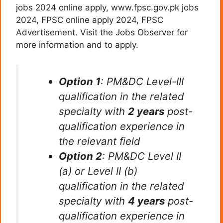
jobs 2024 online apply, www.fpsc.gov.pk jobs
2024, FPSC online apply 2024, FPSC
Advertisement. Visit the Jobs Observer for
more information and to apply.
Option 1
: PM&DC Level-III
qualification in the related
specialty with
2 years
post-
qualification experience in
the relevant field
Option 2
: PM&DC Level II
(a) or Level II (b)
qualification in the related
specialty with
4 years
post-
qualification experience in