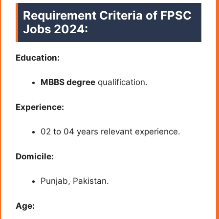
Requirement Criteria of
FPSC
Jobs 2024:
Education:
MBBS degree
qualification.
Experience:
02 to 04 years relevant experience.
Domicile:
Punjab, Pakistan.
Age: