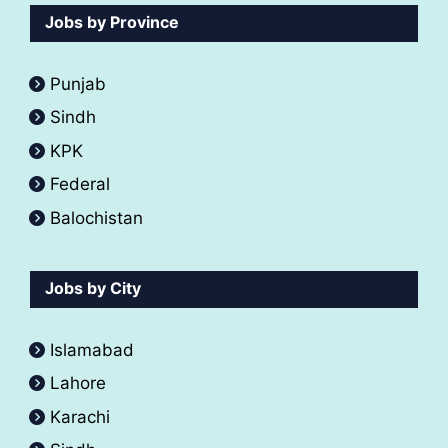
Jobs by Province
Punjab
Sindh
KPK
Federal
Balochistan
Jobs by City
Islamabad
Lahore
Karachi