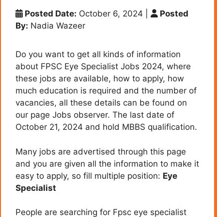
Posted Date:
October 6, 2024
|
Posted
By:
Nadia Wazeer
Do you want to get all kinds of information
about FPSC Eye Specialist Jobs 2024, where
these jobs are available, how to apply, how
much education is required and the number of
vacancies, all these details can be found on
our page Jobs observer. The last date of
October 21, 2024 and hold MBBS qualification.
Many jobs are advertised through this page
and you are given all the information to make it
easy to apply, so fill multiple position:
Eye
Specialist
People are searching for Fpsc eye specialist