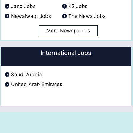
Jang Jobs
K2 Jobs
Nawaiwaqt Jobs
The News Jobs
More Newspapers
International Jobs
Saudi Arabia
United Arab Emirates