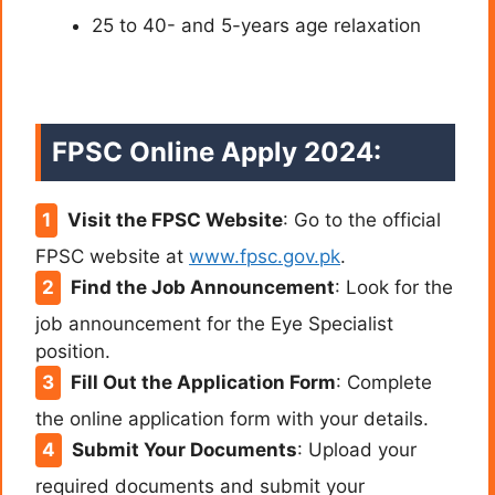
25 to 40- and 5-years age relaxation
FPSC Online Apply 2024
:
Visit the FPSC Website
: Go to the official
FPSC website at
www.fpsc.gov.pk
.
Find the Job Announcement
: Look for the
job announcement for the Eye Specialist
position.
Fill Out the Application Form
: Complete
the online application form with your details.
Submit Your Documents
: Upload your
required documents and submit your