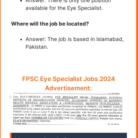
Answer: There is only one position
available for the Eye Specialist.
Where will the job be located?
Answer: The job is based in Islamabad,
Pakistan.
FPSC Eye Specialist Jobs 2024
Advertisement: