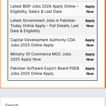
Latest BISP Jobs 2026 Apply Online –
Apply
Eligibility, Salary & Last Date
Now
Latest Government Jobs in Pakistan
Apply
Today Online Apply – Full Details, Last
Now
Date & Eligibility
Capital Development Authority CDA
Apply
Jobs 2025 Online Apply
Now
Ministry Of Commerce MOC Jobs
Apply
2025 Apply Now
Now
Pakistan Software Export Board PSEB
Apply
Jobs 2025 Online Apply
Now
Search