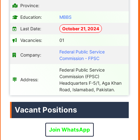
Province:
Education:
MBBS
Last Date:
October 21, 2024
Vacancies:
01
Federal Public Service
Company:
Commission - FPSC
Federal Public Service
Commission (FPSC)
Address:
Headquarters F-5/1, Aga Khan
Road, Islamabad, Pakistan.
Vacant Positions
Join WhatsApp