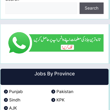
Search
Jobs By Province
Punjab
Pakistan
Sindh
KPK
AJK