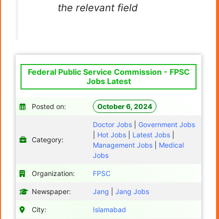
the relevant field
Federal Public Service Commission - FPSC
Jobs Latest
Posted on:
October 6, 2024
Doctor Jobs
|
Government Jobs
|
Hot Jobs
|
Latest Jobs
|
Category:
Management Jobs
|
Medical
Jobs
Organization:
FPSC
Newspaper:
Jang
|
Jang Jobs
City:
Islamabad