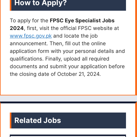
How to Apply?
To apply for the
FPSC Eye Specialist Jobs
2024
, first, visit the official FPSC website at
www.fpsc.gov.pk
and locate the job
announcement. Then, fill out the online
application form with your personal details and
qualifications. Finally, upload all required
documents and submit your application before
the closing date of October 21, 2024.
Related Jobs