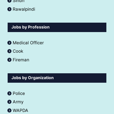
Sindh
Rawalpindi
Jobs by Profession
Medical Officer
Cook
Fireman
Jobs by Organization
Police
Army
WAPDA