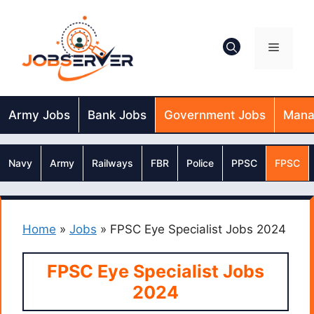
Skip
to
content
Menu
Army Jobs
Bank Jobs
Government Jobs
Mana
Navy
Army
Railways
FBR
Police
PPSC
FPSC
Home
»
Jobs
»
FPSC Eye Specialist Jobs 2024
FPSC Eye Specialist Jobs
2024