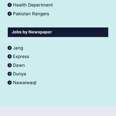
Health Department
Pakistan Rangers
Jobs by Newspaper
Jang
Express
Dawn
Dunya
Nawaiwaqt