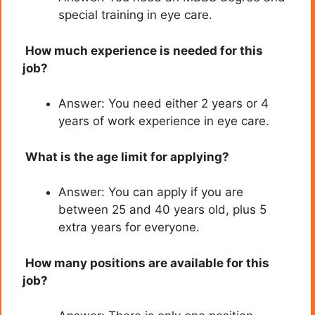
special training in eye care.
How much experience is needed for this
job?
Answer: You need either 2 years or 4
years of work experience in eye care.
What is the age limit for applying?
Answer: You can apply if you are
between 25 and 40 years old, plus 5
extra years for everyone.
How many positions are available for this
job?