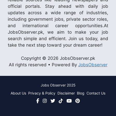
official portals. Stay ahead with daily job
updates across a wide range of industries,
including government jobs, private sector roles,
and international career opportunities.At
JobsObserver.pk, we aim to make your job
search simple and efficient. Join us today, and
take the next step toward your dream career!
Copyright © 2026 JobsObserver.pk
All rights reserved • Powered By
JobsObserver
Jobs Observer 2025
About Us
Privacy & Policy
Disclaimer
Blog
Contact Us