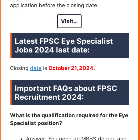
application before the closing date.
Visit…
Latest FPSC Eye Specialist
Jobs 2024 last date
:
Closing
date
is
October 21, 2024.
Important FAQs about
FPSC
Recruitment 2024
:
What is the qualification required for the Eye
Specialist position?
Answer: You need an MBBS degree and