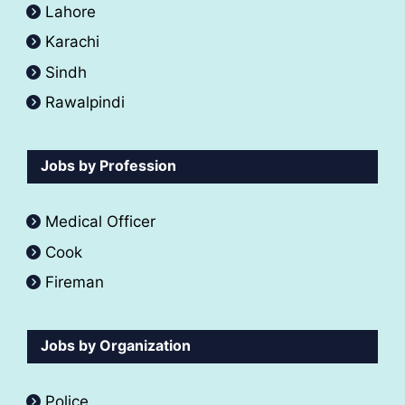
Lahore
Karachi
Sindh
Rawalpindi
Jobs by Profession
Medical Officer
Cook
Fireman
Jobs by Organization
Police