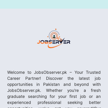
Welcome to JobsObserver.pk – Your Trusted
Career Partner! Discover the latest job
opportunities in Pakistan and beyond with
JobsObserver.pk. Whether you’re a fresh
graduate searching for your first job or an
experienced professional seeking better