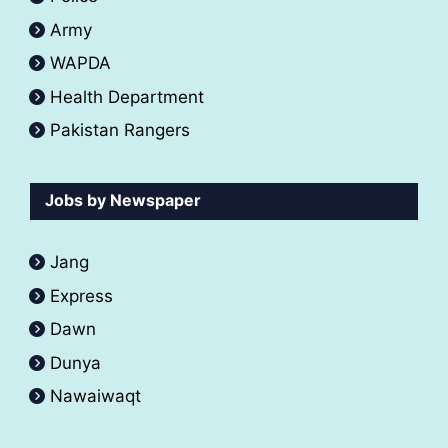
Army
WAPDA
Health Department
Pakistan Rangers
Jobs by Newspaper
Jang
Express
Dawn
Dunya
Nawaiwaqt