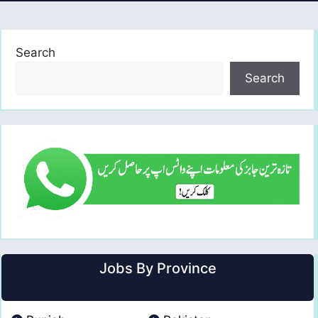
Search
Search
Jobs By Province