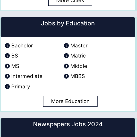
More Cities
Jobs by Education
Bachelor
Master
BS
Matric
MS
Middle
Intermediate
MBBS
Primary
More Education
Newspapers Jobs 2024