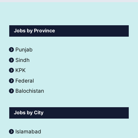
Jobs by Province
Punjab
Sindh
KPK
Federal
Balochistan
Jobs by City
Islamabad