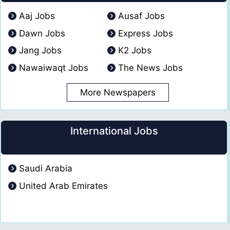
Aaj Jobs
Ausaf Jobs
Dawn Jobs
Express Jobs
Jang Jobs
K2 Jobs
Nawaiwaqt Jobs
The News Jobs
More Newspapers
International Jobs
Saudi Arabia
United Arab Emirates