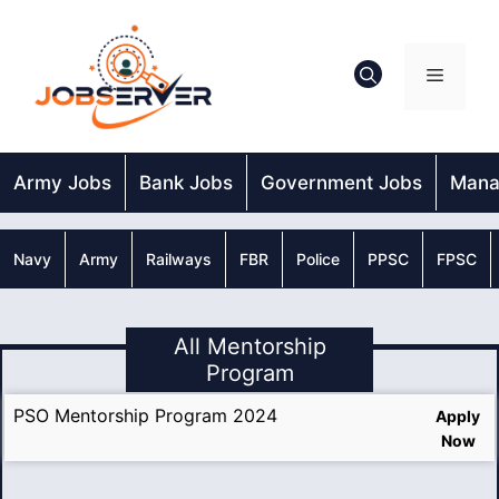
Skip
to
content
Menu
Army Jobs
Bank Jobs
Government Jobs
Mana
Navy
Army
Railways
FBR
Police
PPSC
FPSC
All Mentorship
Program
PSO Mentorship Program 2024
Apply
Now