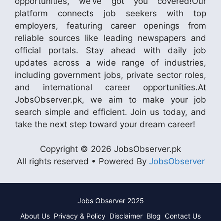
opportunities, we’ve got you covered!Our
platform connects job seekers with top
employers, featuring career openings from
reliable sources like leading newspapers and
official portals. Stay ahead with daily job
updates across a wide range of industries,
including government jobs, private sector roles,
and international career opportunities.At
JobsObserver.pk, we aim to make your job
search simple and efficient. Join us today, and
take the next step toward your dream career!
Copyright © 2026 JobsObserver.pk
All rights reserved • Powered By
JobsObserver
Jobs Observer 2025
About Us
Privacy & Policy
Disclaimer
Blog
Contact Us