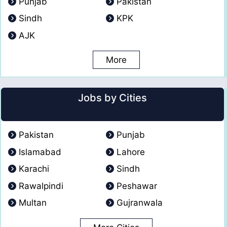
Punjab
Pakistan
Sindh
KPK
AJK
More
Jobs by Cities
Pakistan
Punjab
Islamabad
Lahore
Karachi
Sindh
Rawalpindi
Peshawar
Multan
Gujranwala