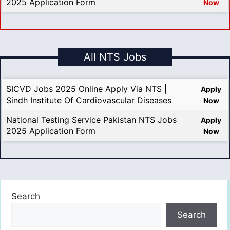
2025 Application Form
Now
All NTS Jobs
SICVD Jobs 2025 Online Apply Via NTS |
Apply
Sindh Institute Of Cardiovascular Diseases
Now
National Testing Service Pakistan NTS Jobs
Apply
2025 Application Form
Now
Search
Search