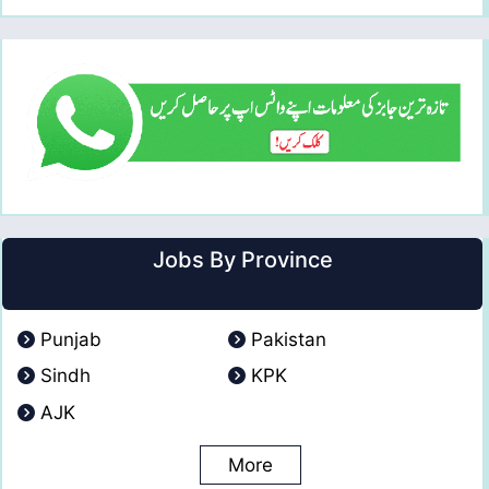
Jobs By Province
Punjab
Pakistan
Sindh
KPK
AJK
More