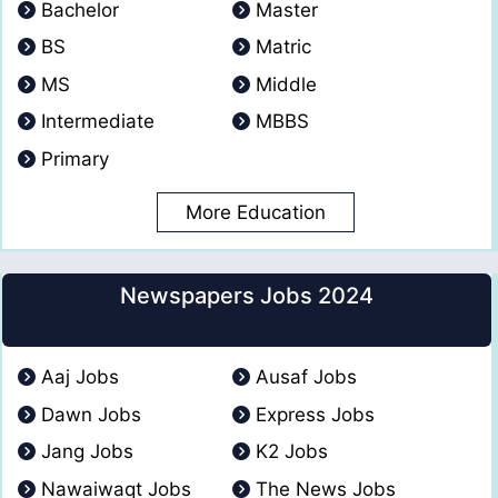
Bachelor
Master
BS
Matric
MS
Middle
Intermediate
MBBS
Primary
More Education
Newspapers Jobs 2024
Aaj Jobs
Ausaf Jobs
Dawn Jobs
Express Jobs
Jang Jobs
K2 Jobs
Nawaiwaqt Jobs
The News Jobs