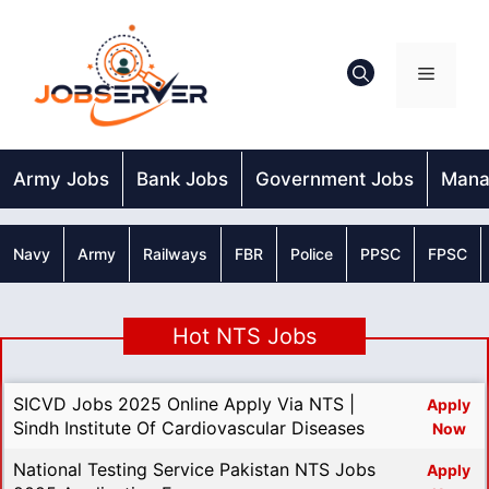
Skip
to
content
Menu
Army Jobs
Bank Jobs
Government Jobs
Mana
Navy
Army
Railways
FBR
Police
PPSC
FPSC
Hot NTS Jobs
SICVD Jobs 2025 Online Apply Via NTS |
Apply
Sindh Institute Of Cardiovascular Diseases
Now
National Testing Service Pakistan NTS Jobs
Apply