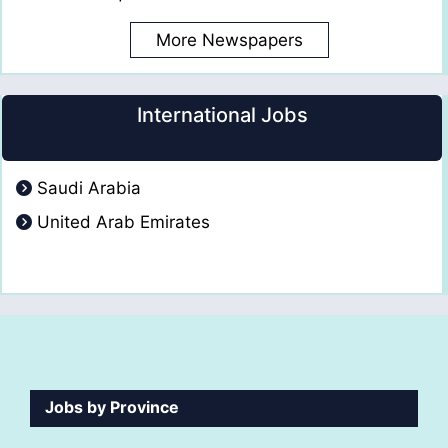
More Newspapers
International Jobs
Saudi Arabia
United Arab Emirates
Jobs by Province