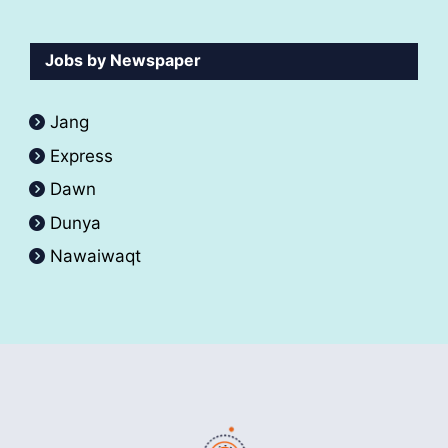
Jobs by Newspaper
Jang
Express
Dawn
Dunya
Nawaiwaqt