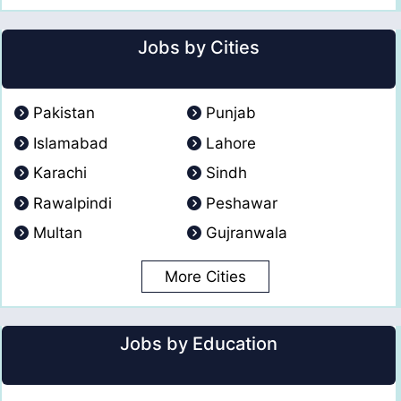
Jobs by Cities
Pakistan
Punjab
Islamabad
Lahore
Karachi
Sindh
Rawalpindi
Peshawar
Multan
Gujranwala
More Cities
Jobs by Education