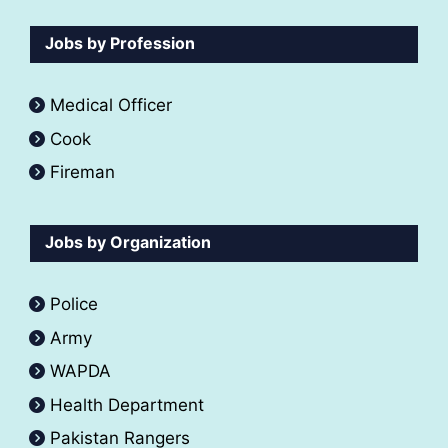
Jobs by Profession
Medical Officer
Cook
Fireman
Jobs by Organization
Police
Army
WAPDA
Health Department
Pakistan Rangers