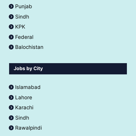
Punjab
Sindh
KPK
Federal
Balochistan
Jobs by City
Islamabad
Lahore
Karachi
Sindh
Rawalpindi