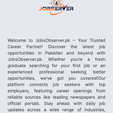
Welcome to JobsObserver.pk – Your Trusted
Career Partner! Discover the latest job
opportunities in Pakistan and beyond with
JobsObserver.pk. Whether you’re a fresh
graduate searching for your first job or an
experienced professional seeking better
opportunities, we’ve got you covered!Our
platform connects job seekers with top
employers, featuring career openings from
reliable sources like leading newspapers and
official portals. Stay ahead with daily job
updates across a wide range of industries,