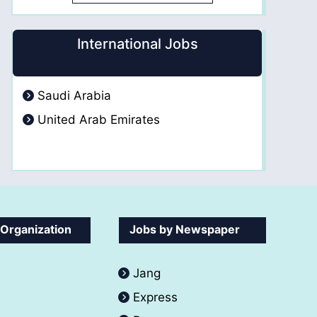
International Jobs
Saudi Arabia
United Arab Emirates
 Organization
Jobs by Newspaper
Jang
Express