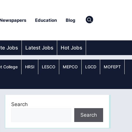
Newspapers
Education
Blog
ate Jobs
Latest Jobs
Hot Jobs
t College
HRSI
LESCO
MEPCO
LGCD
MOFEPT
Search
Search