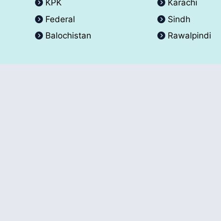
KPK
Karachi
Federal
Sindh
Balochistan
Rawalpindi