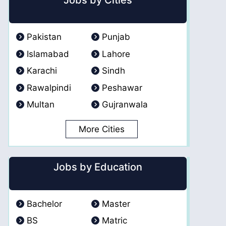
Jobs by Cities
Pakistan
Punjab
Islamabad
Lahore
Karachi
Sindh
Rawalpindi
Peshawar
Multan
Gujranwala
More Cities
Jobs by Education
Bachelor
Master
BS
Matric