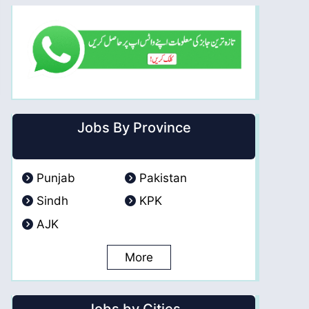
Jobs By Province
Punjab
Pakistan
Sindh
KPK
AJK
More