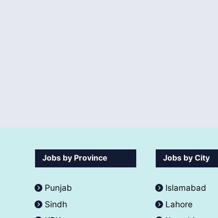
Jobs by Province
Jobs by City
Punjab
Islamabad
Sindh
Lahore