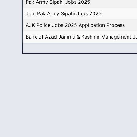
Pak Army Sipahi Jobs 2025
Join Pak Army Sipahi Jobs 2025
AJK Police Jobs 2025 Application Process
Bank of Azad Jammu & Kashmir Management J