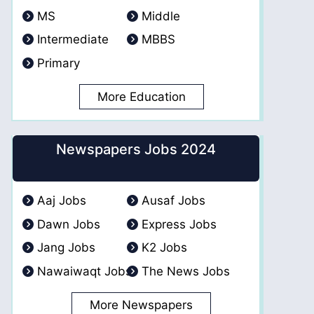
MS
Middle
Intermediate
MBBS
Primary
More Education
Newspapers Jobs 2024
Aaj Jobs
Ausaf Jobs
Dawn Jobs
Express Jobs
Jang Jobs
K2 Jobs
Nawaiwaqt Jobs
The News Jobs
More Newspapers