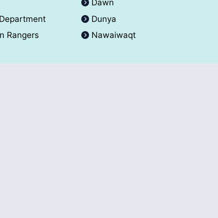
A
Dawn
 Department
Dunya
an Rangers
Nawaiwaqt