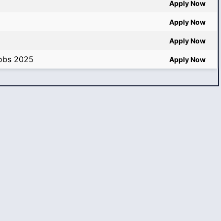
Apply Now
Apply Now
Apply Now
obs 2025
Apply Now