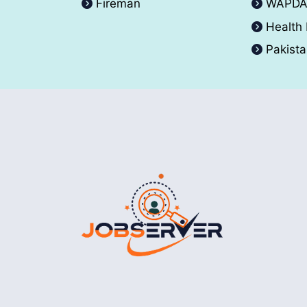
Fireman
WAPD
Health
Pakist