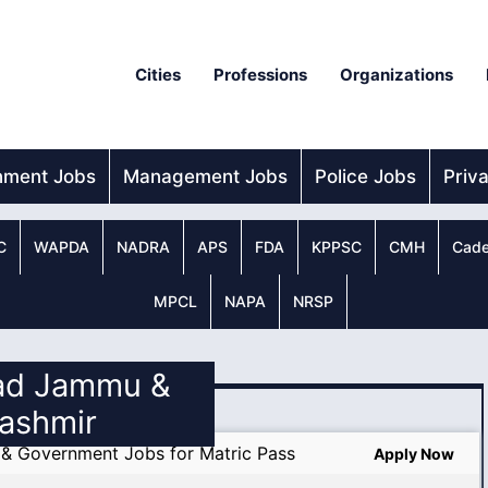
Cities
Professions
Organizations
nment Jobs
Management Jobs
Police Jobs
Priv
C
WAPDA
NADRA
APS
FDA
KPPSC
CMH
Cade
MPCL
NAPA
NRSP
zad Jammu &
ashmir
k & Government Jobs for Matric Pass
Apply Now