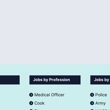
Jobs by Profession
Jobs by
Medical Officer
Police
Cook
Army