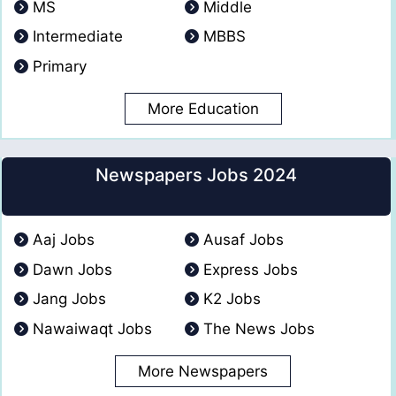
MS
Middle
Intermediate
MBBS
Primary
More Education
Newspapers Jobs 2024
Aaj Jobs
Ausaf Jobs
Dawn Jobs
Express Jobs
Jang Jobs
K2 Jobs
Nawaiwaqt Jobs
The News Jobs
More Newspapers