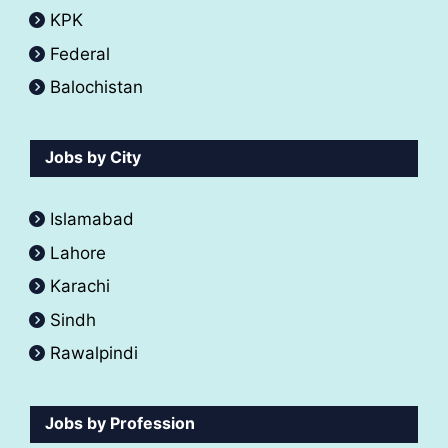
KPK
Federal
Balochistan
Jobs by City
Islamabad
Lahore
Karachi
Sindh
Rawalpindi
Jobs by Profession