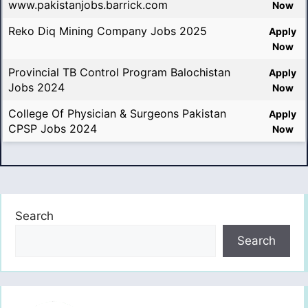
www.pakistanjobs.barrick.com
Now
Reko Diq Mining Company Jobs 2025
Apply
Now
Provincial TB Control Program Balochistan
Apply
Jobs 2024
Now
College Of Physician & Surgeons Pakistan
Apply
CPSP Jobs 2024
Now
Search
Search