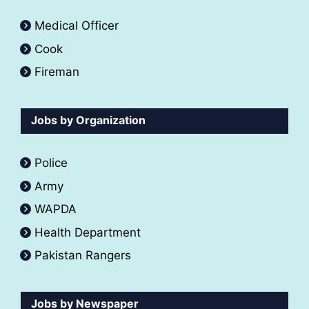
Medical Officer
Cook
Fireman
Jobs by Organization
Police
Army
WAPDA
Health Department
Pakistan Rangers
Jobs by Newspaper