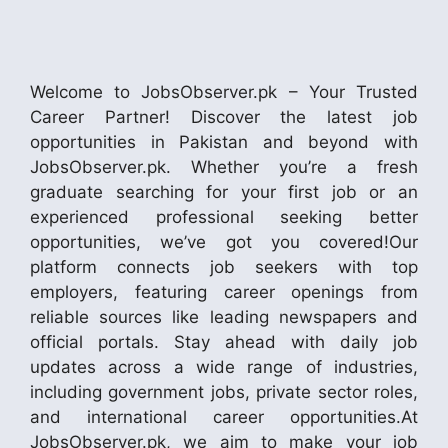
Welcome to JobsObserver.pk – Your Trusted
Career Partner! Discover the latest job
opportunities in Pakistan and beyond with
JobsObserver.pk. Whether you’re a fresh
graduate searching for your first job or an
experienced professional seeking better
opportunities, we’ve got you covered!Our
platform connects job seekers with top
employers, featuring career openings from
reliable sources like leading newspapers and
official portals. Stay ahead with daily job
updates across a wide range of industries,
including government jobs, private sector roles,
and international career opportunities.At
JobsObserver.pk, we aim to make your job