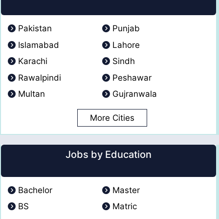
Pakistan
Punjab
Islamabad
Lahore
Karachi
Sindh
Rawalpindi
Peshawar
Multan
Gujranwala
More Cities
Jobs by Education
Bachelor
Master
BS
Matric