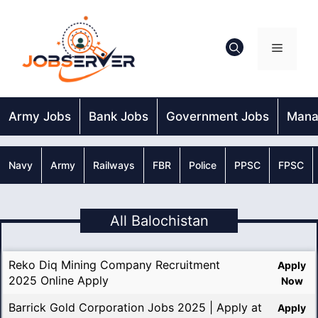
Skip
to
content
Menu
Army Jobs
Bank Jobs
Government Jobs
Mana
Navy
Army
Railways
FBR
Police
PPSC
FPSC
All Balochistan
Reko Diq Mining Company Recruitment
Apply
2025 Online Apply
Now
Barrick Gold Corporation Jobs 2025 | Apply at
Apply