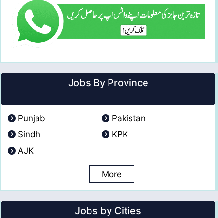
Jobs By Province
Punjab
Pakistan
Sindh
KPK
AJK
More
Jobs by Cities