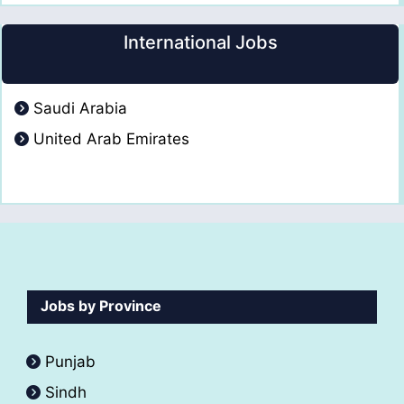
International Jobs
Saudi Arabia
United Arab Emirates
Jobs by Province
Punjab
Sindh