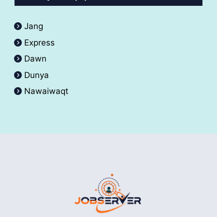
Jang
Express
Dawn
Dunya
Nawaiwaqt