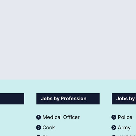
Jobs by Profession
Jobs by
Medical Officer
Police
Cook
Army