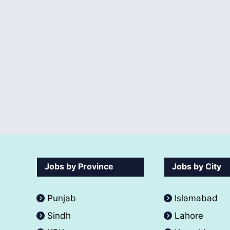
Jobs by Province
Jobs by City
Punjab
Islamabad
Sindh
Lahore