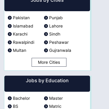
Jobs by Cities
Pakistan
Punjab
Islamabad
Lahore
Karachi
Sindh
Rawalpindi
Peshawar
Multan
Gujranwala
More Cities
Jobs by Education
Bachelor
Master
BS
Matric