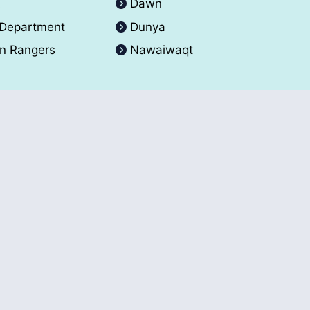
A
Dawn
 Department
Dunya
an Rangers
Nawaiwaqt