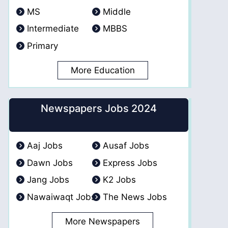
MS
Middle
Intermediate
MBBS
Primary
More Education
Newspapers Jobs 2024
Aaj Jobs
Ausaf Jobs
Dawn Jobs
Express Jobs
Jang Jobs
K2 Jobs
Nawaiwaqt Jobs
The News Jobs
More Newspapers