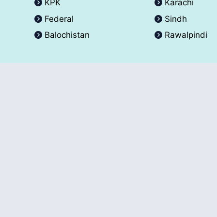
KPK
Karachi
Federal
Sindh
Balochistan
Rawalpindi