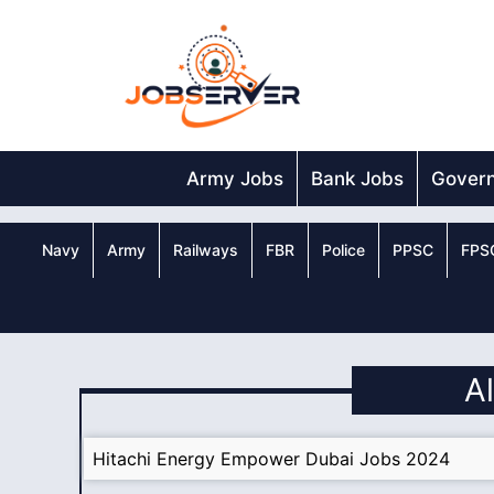
Skip
to
content
Army Jobs
Bank Jobs
Gover
Navy
Army
Railways
FBR
Police
PPSC
FPS
A
Hitachi Energy Empower Dubai Jobs 2024