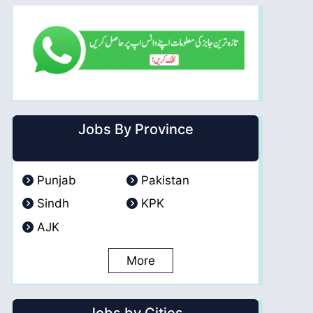
Jobs By Province
Punjab
Pakistan
Sindh
KPK
AJK
More