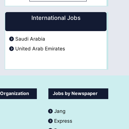
International Jobs
Saudi Arabia
United Arab Emirates
 Organization
Jobs by Newspaper
Jang
Express