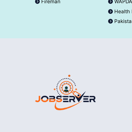
Fireman
WAPD
Health
Pakist