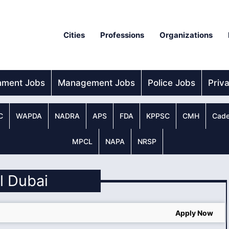
Cities
Professions
Organizations
nment Jobs
Management Jobs
Police Jobs
Priv
C
WAPDA
NADRA
APS
FDA
KPPSC
CMH
Cade
MPCL
NAPA
NRSP
ll Dubai
Apply Now