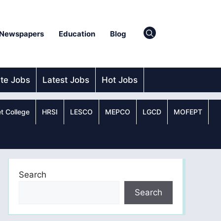
Newspapers
Education
Blog
ate Jobs
Latest Jobs
Hot Jobs
t College
HRSI
LESCO
MEPCO
LGCD
MOFEPT
Search
Search