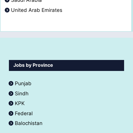
Saudi Arabia
United Arab Emirates
Jobs by Province
Punjab
Sindh
KPK
Federal
Balochistan