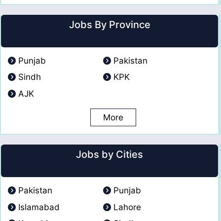
Jobs By Province
Punjab
Pakistan
Sindh
KPK
AJK
More
Jobs by Cities
Pakistan
Punjab
Islamabad
Lahore