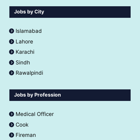
Jobs by City
Islamabad
Lahore
Karachi
Sindh
Rawalpindi
Jobs by Profession
Medical Officer
Cook
Fireman