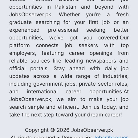
opportunities in Pakistan and beyond with
JobsObserver.pk. Whether you’re a fresh
graduate searching for your first job or an
experienced professional seeking better
opportunities, we’ve got you covered!Our
platform connects job seekers with top
employers, featuring career openings from
reliable sources like leading newspapers and
official portals. Stay ahead with daily job
updates across a wide range of industries,
including government jobs, private sector roles,
and international career opportunities.At
JobsObserver.pk, we aim to make your job
search simple and efficient. Join us today, and
take the next step toward your dream career!
Copyright © 2026 JobsObserver.pk
All rights reserved • Powered By
JobsObserver