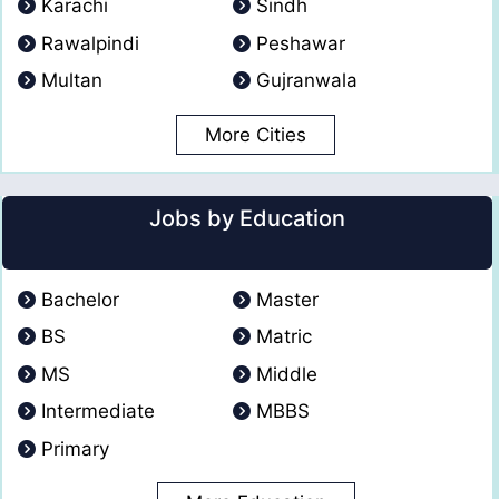
Karachi
Sindh
Rawalpindi
Peshawar
Multan
Gujranwala
More Cities
Jobs by Education
Bachelor
Master
BS
Matric
MS
Middle
Intermediate
MBBS
Primary