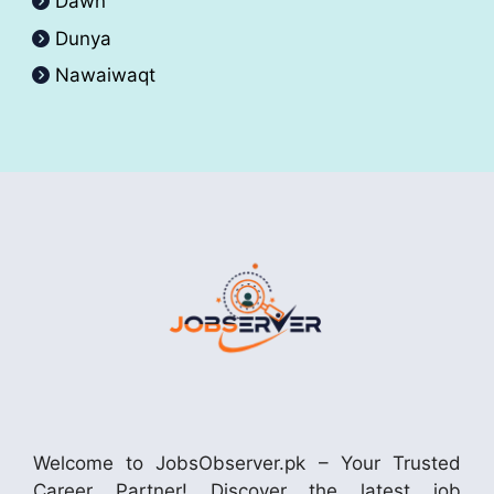
Dawn
Dunya
Nawaiwaqt
Welcome to JobsObserver.pk – Your Trusted
Career Partner! Discover the latest job