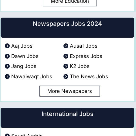
More Education
Newspapers Jobs 2024
Aaj Jobs
Ausaf Jobs
Dawn Jobs
Express Jobs
Jang Jobs
K2 Jobs
Nawaiwaqt Jobs
The News Jobs
More Newspapers
International Jobs