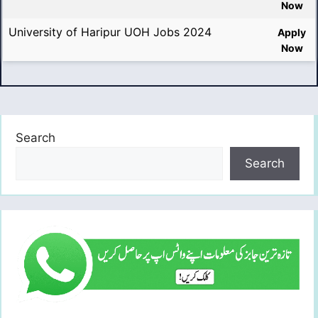
Now
University of Haripur UOH Jobs 2024
Apply
Now
Search
Search