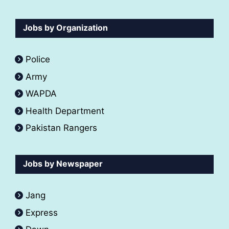
Jobs by Organization
Police
Army
WAPDA
Health Department
Pakistan Rangers
Jobs by Newspaper
Jang
Express