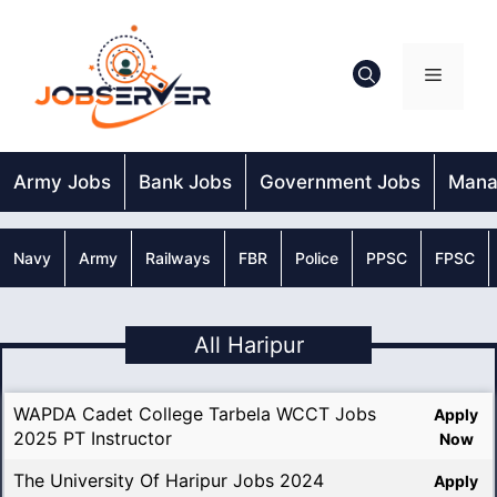
Skip
to
content
Menu
Army Jobs
Bank Jobs
Government Jobs
Mana
Navy
Army
Railways
FBR
Police
PPSC
FPSC
All Haripur
WAPDA Cadet College Tarbela WCCT Jobs
Apply
2025 PT Instructor
Now
The University Of Haripur Jobs 2024
Apply