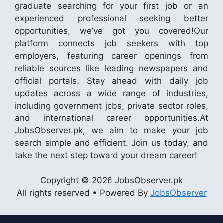
graduate searching for your first job or an
experienced professional seeking better
opportunities, we’ve got you covered!Our
platform connects job seekers with top
employers, featuring career openings from
reliable sources like leading newspapers and
official portals. Stay ahead with daily job
updates across a wide range of industries,
including government jobs, private sector roles,
and international career opportunities.At
JobsObserver.pk, we aim to make your job
search simple and efficient. Join us today, and
take the next step toward your dream career!
Copyright © 2026 JobsObserver.pk
All rights reserved • Powered By
JobsObserver