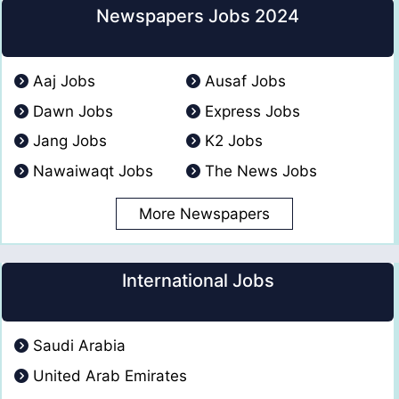
Newspapers Jobs 2024
Aaj Jobs
Ausaf Jobs
Dawn Jobs
Express Jobs
Jang Jobs
K2 Jobs
Nawaiwaqt Jobs
The News Jobs
More Newspapers
International Jobs
Saudi Arabia
United Arab Emirates