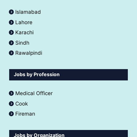
Islamabad
Lahore
Karachi
Sindh
Rawalpindi
Jobs by Profession
Medical Officer
Cook
Fireman
Jobs by Organization