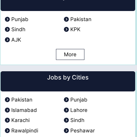
Punjab
Pakistan
Sindh
KPK
AJK
More
Jobs by Cities
Pakistan
Punjab
Islamabad
Lahore
Karachi
Sindh
Rawalpindi
Peshawar