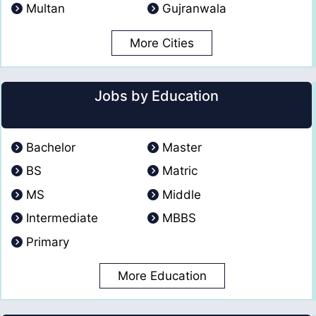
Multan
Gujranwala
More Cities
Jobs by Education
Bachelor
Master
BS
Matric
MS
Middle
Intermediate
MBBS
Primary
More Education