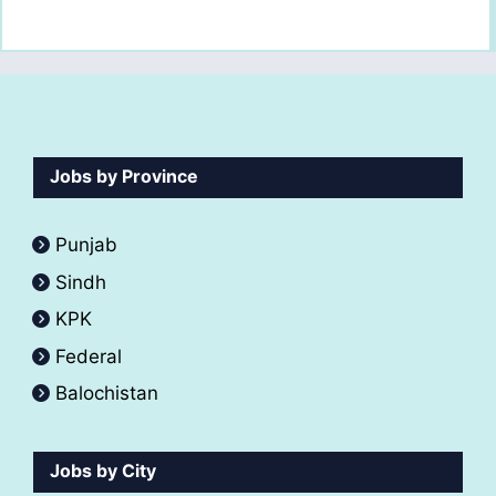
Jobs by Province
Punjab
Sindh
KPK
Federal
Balochistan
Jobs by City