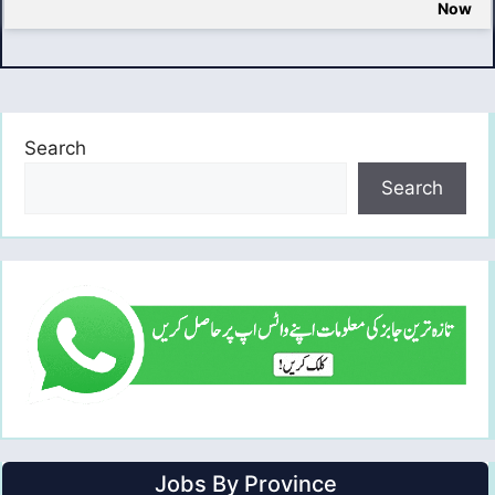
Now
Search
Search
Jobs By Province