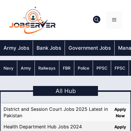
Skip
to
content
Menu
Army Jobs
Bank Jobs
Government Jobs
Mana
Navy
Army
Railways
FBR
Police
PPSC
FPSC
All Hub
District and Session Court Jobs 2025 Latest in
Apply
Pakistan
Now
Health Department Hub Jobs 2024
Apply