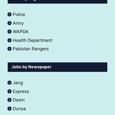
Police
Army
WAPDA
Health Department
Pakistan Rangers
Jobs by Newspaper
Jang
Express
Dawn
Dunya