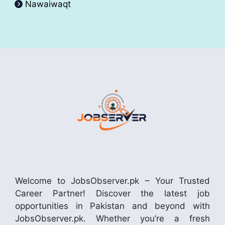
Nawaiwaqt
Welcome to JobsObserver.pk – Your Trusted
Career Partner! Discover the latest job
opportunities in Pakistan and beyond with
JobsObserver.pk. Whether you’re a fresh