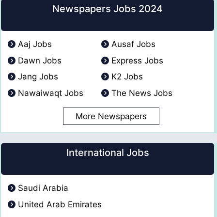
Newspapers Jobs 2024
Aaj Jobs
Ausaf Jobs
Dawn Jobs
Express Jobs
Jang Jobs
K2 Jobs
Nawaiwaqt Jobs
The News Jobs
More Newspapers
International Jobs
Saudi Arabia
United Arab Emirates