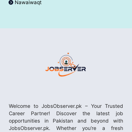
Nawaiwaqt
Welcome to JobsObserver.pk – Your Trusted
Career Partner! Discover the latest job
opportunities in Pakistan and beyond with
JobsObserver.pk. Whether you’re a fresh