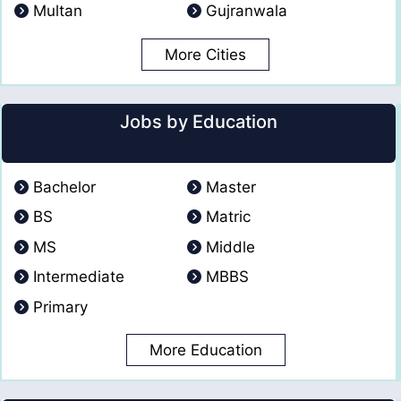
Multan
Gujranwala
More Cities
Jobs by Education
Bachelor
Master
BS
Matric
MS
Middle
Intermediate
MBBS
Primary
More Education