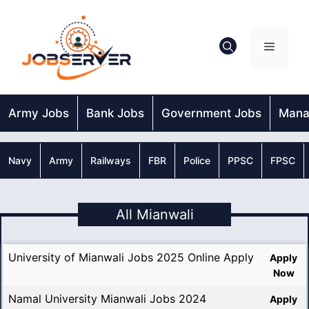
Skip
to
content
Menu
Army Jobs
Bank Jobs
Government Jobs
Mana
Navy
Army
Railways
FBR
Police
PPSC
FPSC
All Mianwali
University of Mianwali Jobs 2025 Online Apply
Apply
Now
Namal University Mianwali Jobs 2024
Apply