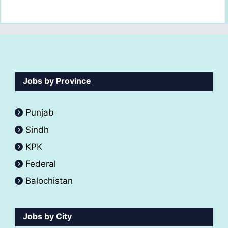
Jobs by Province
Punjab
Sindh
KPK
Federal
Balochistan
Jobs by City