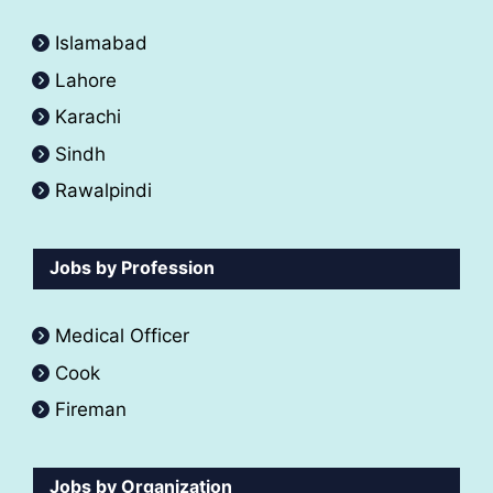
Islamabad
Lahore
Karachi
Sindh
Rawalpindi
Jobs by Profession
Medical Officer
Cook
Fireman
Jobs by Organization