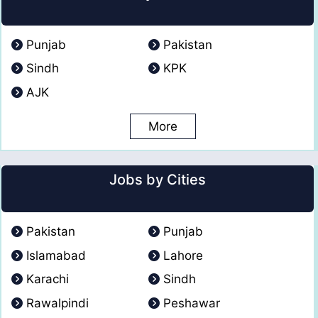
Punjab
Pakistan
Sindh
KPK
AJK
More
Jobs by Cities
Pakistan
Punjab
Islamabad
Lahore
Karachi
Sindh
Rawalpindi
Peshawar