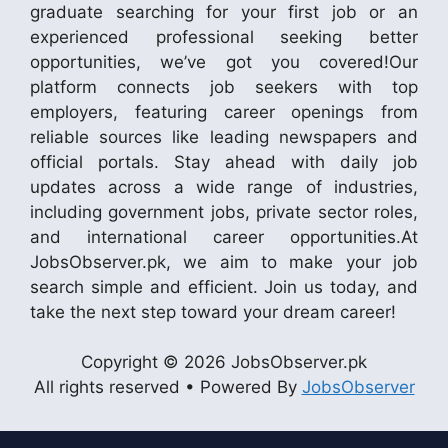
graduate searching for your first job or an
experienced professional seeking better
opportunities, we’ve got you covered!Our
platform connects job seekers with top
employers, featuring career openings from
reliable sources like leading newspapers and
official portals. Stay ahead with daily job
updates across a wide range of industries,
including government jobs, private sector roles,
and international career opportunities.At
JobsObserver.pk, we aim to make your job
search simple and efficient. Join us today, and
take the next step toward your dream career!
Copyright © 2026 JobsObserver.pk
All rights reserved • Powered By
JobsObserver