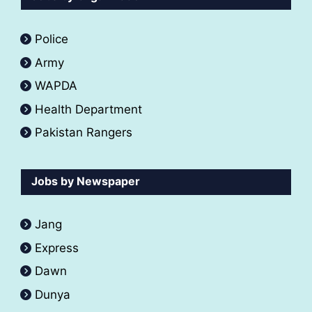
Police
Army
WAPDA
Health Department
Pakistan Rangers
Jobs by Newspaper
Jang
Express
Dawn
Dunya