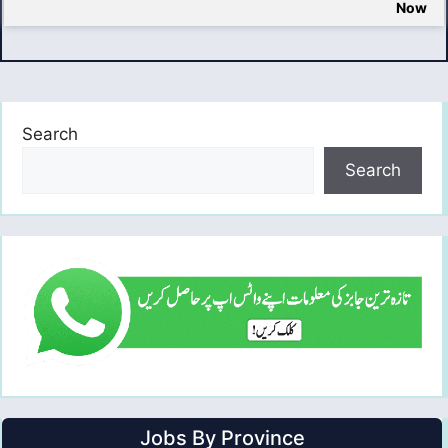
Now
Search
Search
Jobs By Province