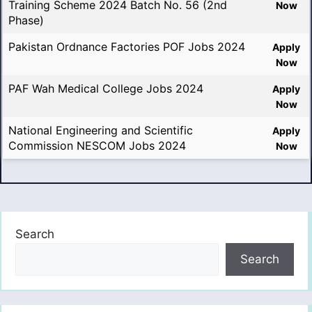
Training Scheme 2024 Batch No. 56 (2nd
Now
Phase)
Pakistan Ordnance Factories POF Jobs 2024
Apply
Now
PAF Wah Medical College Jobs 2024
Apply
Now
National Engineering and Scientific
Apply
Commission NESCOM Jobs 2024
Now
Search
Search