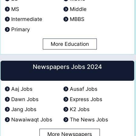
MS
Middle
Intermediate
MBBS
Primary
More Education
Newspapers Jobs 2024
Aaj Jobs
Ausaf Jobs
Dawn Jobs
Express Jobs
Jang Jobs
K2 Jobs
Nawaiwaqt Jobs
The News Jobs
More Newspapers