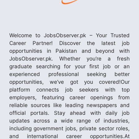
Welcome to JobsObserver.pk – Your Trusted
Career Partner! Discover the latest job
opportunities in Pakistan and beyond with
JobsObserver.pk. Whether you’re a fresh
graduate searching for your first job or an
experienced professional seeking better
opportunities, we’ve got you covered!Our
platform connects job seekers with top
employers, featuring career openings from
reliable sources like leading newspapers and
official portals. Stay ahead with daily job
updates across a wide range of industries,
including government jobs, private sector roles,
and international career opportunities.At