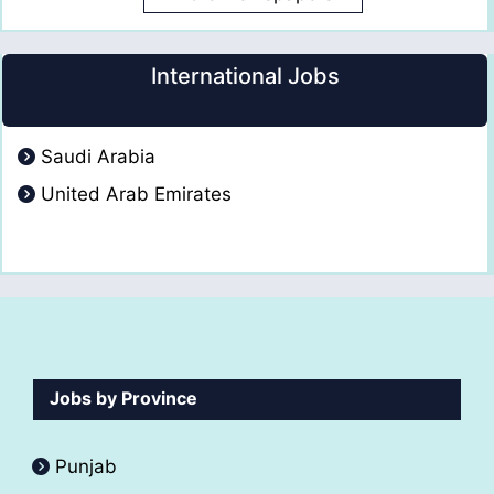
International Jobs
Saudi Arabia
United Arab Emirates
Jobs by Province
Punjab