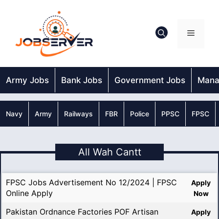
Skip
to
content
Menu
Army Jobs
Bank Jobs
Government Jobs
Mana
Navy
Army
Railways
FBR
Police
PPSC
FPSC
All Wah Cantt
FPSC Jobs Advertisement No 12/2024 | FPSC
Apply
Online Apply
Now
Pakistan Ordnance Factories POF Artisan
Apply