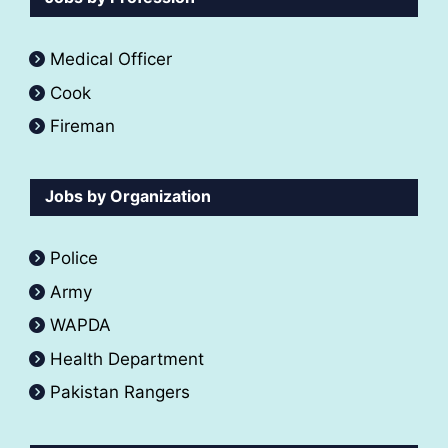
Medical Officer
Cook
Fireman
Jobs by Organization
Police
Army
WAPDA
Health Department
Pakistan Rangers