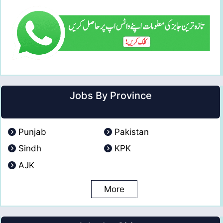
Jobs By Province
Punjab
Pakistan
Sindh
KPK
AJK
More