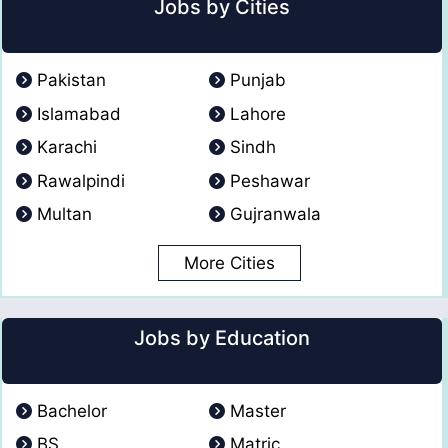
Jobs by Cities
Pakistan
Punjab
Islamabad
Lahore
Karachi
Sindh
Rawalpindi
Peshawar
Multan
Gujranwala
More Cities
Jobs by Education
Bachelor
Master
BS
Matric