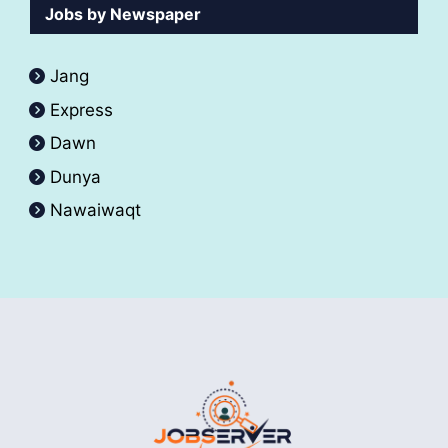
Jobs by Newspaper
Jang
Express
Dawn
Dunya
Nawaiwaqt