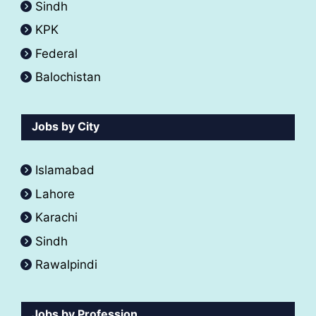
Sindh
KPK
Federal
Balochistan
Jobs by City
Islamabad
Lahore
Karachi
Sindh
Rawalpindi
Jobs by Profession