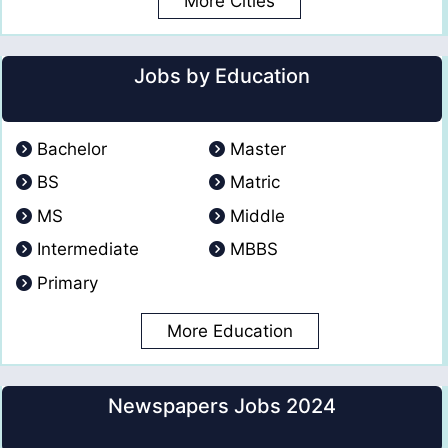
More Cities
Jobs by Education
Bachelor
Master
BS
Matric
MS
Middle
Intermediate
MBBS
Primary
More Education
Newspapers Jobs 2024