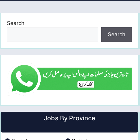
Search
Search
Jobs By Province