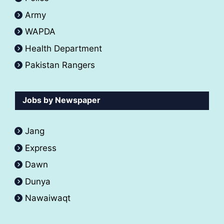
Army
WAPDA
Health Department
Pakistan Rangers
Jobs by Newspaper
Jang
Express
Dawn
Dunya
Nawaiwaqt