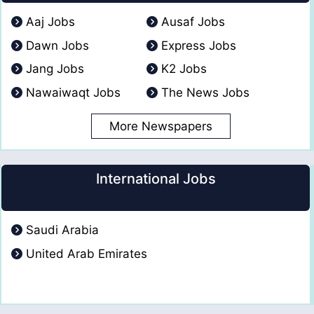
Aaj Jobs
Ausaf Jobs
Dawn Jobs
Express Jobs
Jang Jobs
K2 Jobs
Nawaiwaqt Jobs
The News Jobs
More Newspapers
International Jobs
Saudi Arabia
United Arab Emirates