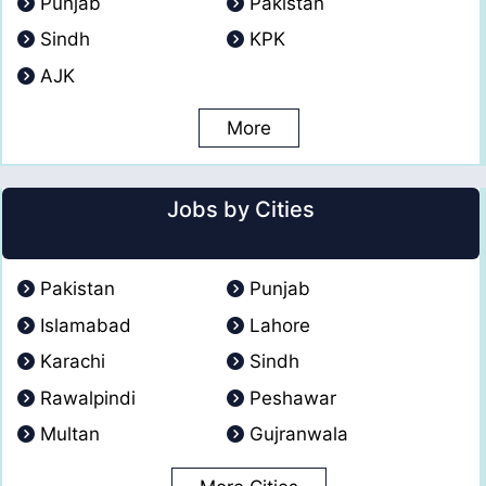
Punjab
Pakistan
Sindh
KPK
AJK
More
Jobs by Cities
Pakistan
Punjab
Islamabad
Lahore
Karachi
Sindh
Rawalpindi
Peshawar
Multan
Gujranwala