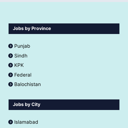
Jobs by Province
Punjab
Sindh
KPK
Federal
Balochistan
Jobs by City
Islamabad