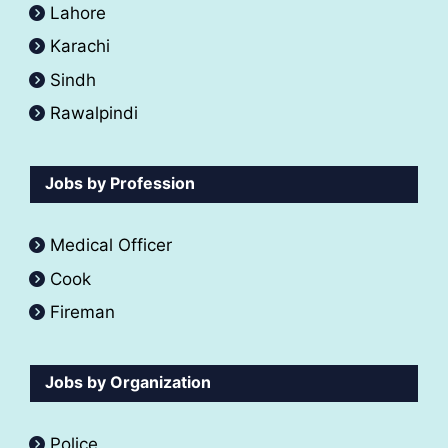
Lahore
Karachi
Sindh
Rawalpindi
Jobs by Profession
Medical Officer
Cook
Fireman
Jobs by Organization
Police