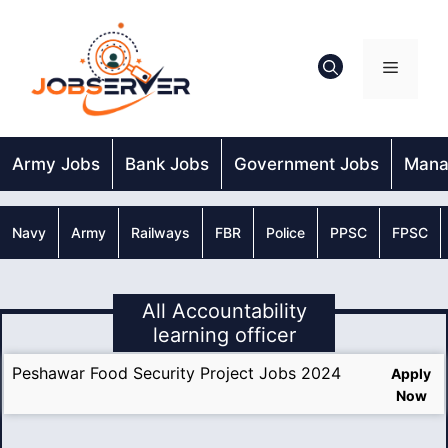
Skip
to
content
Menu
Army Jobs
Bank Jobs
Government Jobs
Mana
Navy
Army
Railways
FBR
Police
PPSC
FPSC
All Accountability
learning officer
Peshawar Food Security Project Jobs 2024
Apply
Now