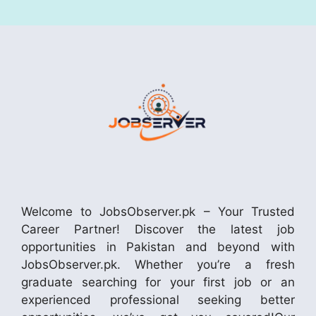
Welcome to JobsObserver.pk – Your Trusted
Career Partner! Discover the latest job
opportunities in Pakistan and beyond with
JobsObserver.pk. Whether you’re a fresh
graduate searching for your first job or an
experienced professional seeking better