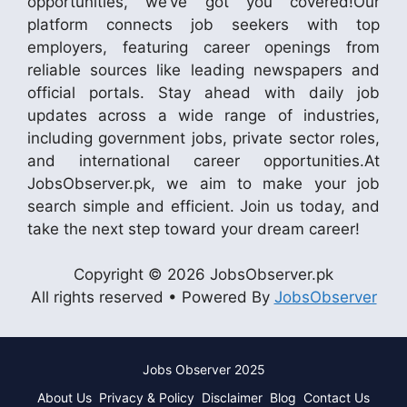
opportunities, we’ve got you covered!Our
platform connects job seekers with top
employers, featuring career openings from
reliable sources like leading newspapers and
official portals. Stay ahead with daily job
updates across a wide range of industries,
including government jobs, private sector roles,
and international career opportunities.At
JobsObserver.pk, we aim to make your job
search simple and efficient. Join us today, and
take the next step toward your dream career!
Copyright © 2026 JobsObserver.pk
All rights reserved • Powered By
JobsObserver
Jobs Observer 2025
About Us
Privacy & Policy
Disclaimer
Blog
Contact Us