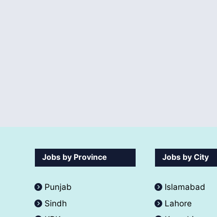
Jobs by Province
Jobs by City
Punjab
Islamabad
Sindh
Lahore