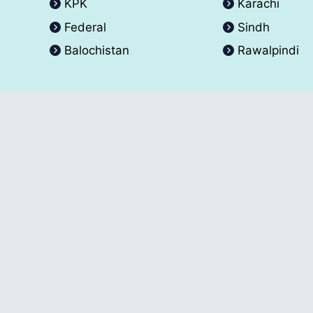
KPK
Karachi
Federal
Sindh
Balochistan
Rawalpindi