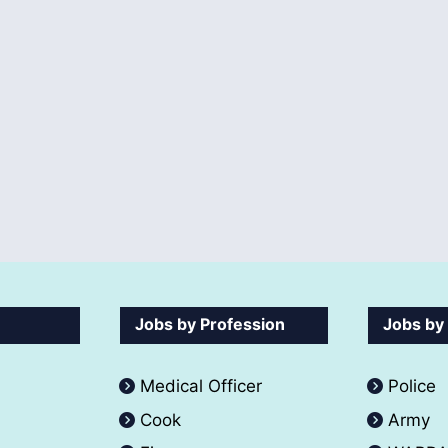
Jobs by Profession
Jobs by
Medical Officer
Police
Cook
Army