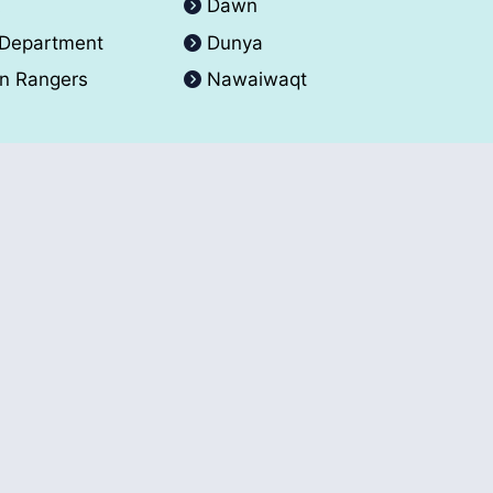
A
Dawn
 Department
Dunya
an Rangers
Nawaiwaqt