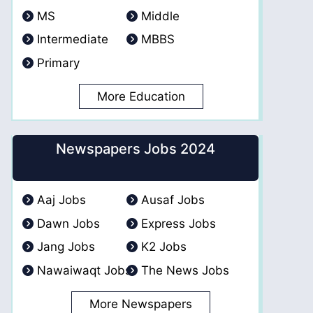
MS
Middle
Intermediate
MBBS
Primary
More Education
Newspapers Jobs 2024
Aaj Jobs
Ausaf Jobs
Dawn Jobs
Express Jobs
Jang Jobs
K2 Jobs
Nawaiwaqt Jobs
The News Jobs
More Newspapers