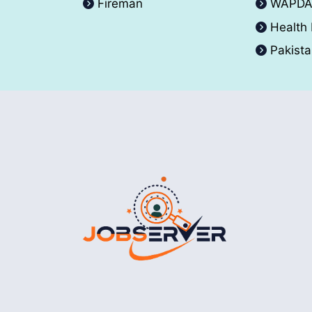
Fireman
WAPD
Health
Pakist