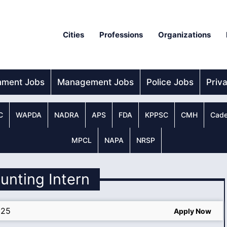
Cities
Professions
Organizations
nment Jobs
Management Jobs
Police Jobs
Priv
C
WAPDA
NADRA
APS
FDA
KPPSC
CMH
Cade
MPCL
NAPA
NRSP
unting Intern
025
Apply Now