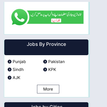
Jobs By Province
Punjab
Pakistan
Sindh
KPK
AJK
More