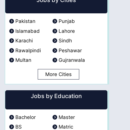
Jobs by Cities
Pakistan
Punjab
Islamabad
Lahore
Karachi
Sindh
Rawalpindi
Peshawar
Multan
Gujranwala
More Cities
Jobs by Education
Bachelor
Master
BS
Matric