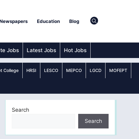
Newspapers
Education
Blog
ate Jobs
Latest Jobs
Hot Jobs
t College
HRSI
LESCO
MEPCO
LGCD
MOFEPT
Search
Search