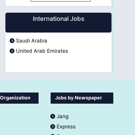
International Jobs
Saudi Arabia
United Arab Emirates
 Organization
Jobs by Newspaper
Jang
Express