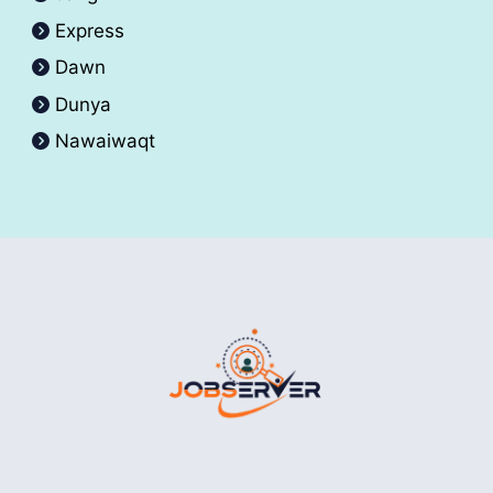
Express
Dawn
Dunya
Nawaiwaqt