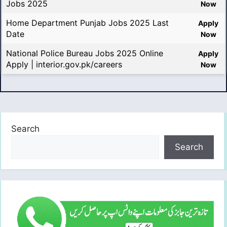
Jobs 2025
Now
Home Department Punjab Jobs 2025 Last
Apply
Date
Now
National Police Bureau Jobs 2025 Online
Apply
Apply | interior.gov.pk/careers
Now
Search
Search