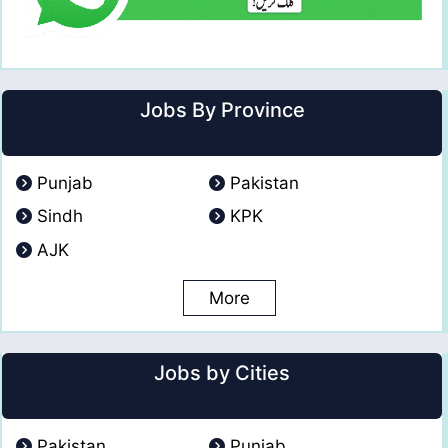
Jobs By Province
Punjab
Pakistan
Sindh
KPK
AJK
More
Jobs by Cities
Pakistan
Punjab