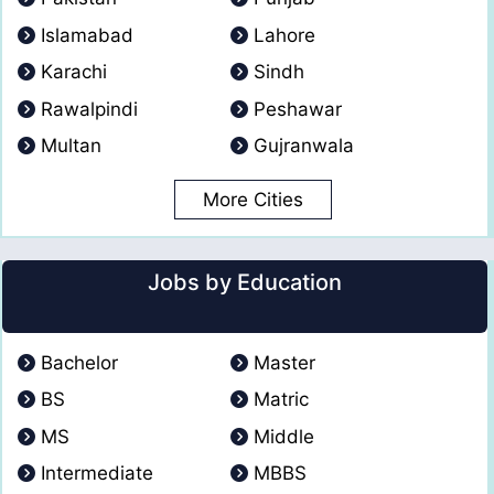
Islamabad
Lahore
Karachi
Sindh
Rawalpindi
Peshawar
Multan
Gujranwala
More Cities
Jobs by Education
Bachelor
Master
BS
Matric
MS
Middle
Intermediate
MBBS