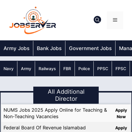
Skip
to
content
Menu
Army Jobs
Bank Jobs
Government Jobs
Mana
Navy
Army
Railways
FBR
Police
PPSC
FPSC
All Additional
Director
NUMS Jobs 2025 Apply Online for Teaching &
Apply
Non-Teaching Vacancies
Now
Federal Board Of Revenue Islamabad
Apply