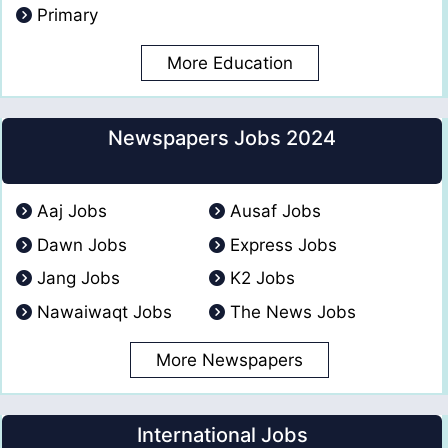
Primary
More Education
Newspapers Jobs 2024
Aaj Jobs
Ausaf Jobs
Dawn Jobs
Express Jobs
Jang Jobs
K2 Jobs
Nawaiwaqt Jobs
The News Jobs
More Newspapers
International Jobs