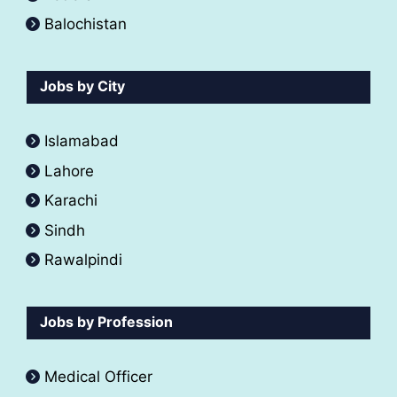
Balochistan
Jobs by City
Islamabad
Lahore
Karachi
Sindh
Rawalpindi
Jobs by Profession
Medical Officer