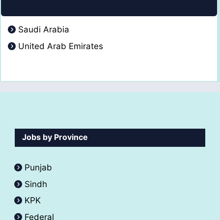
Saudi Arabia
United Arab Emirates
Jobs by Province
Punjab
Sindh
KPK
Federal