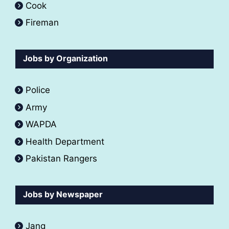
Cook
Fireman
Jobs by Organization
Police
Army
WAPDA
Health Department
Pakistan Rangers
Jobs by Newspaper
Jang