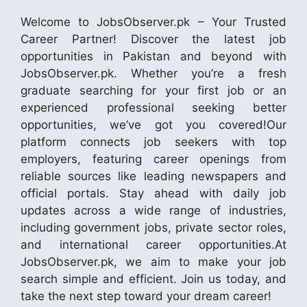
Welcome to JobsObserver.pk – Your Trusted
Career Partner! Discover the latest job
opportunities in Pakistan and beyond with
JobsObserver.pk. Whether you’re a fresh
graduate searching for your first job or an
experienced professional seeking better
opportunities, we’ve got you covered!Our
platform connects job seekers with top
employers, featuring career openings from
reliable sources like leading newspapers and
official portals. Stay ahead with daily job
updates across a wide range of industries,
including government jobs, private sector roles,
and international career opportunities.At
JobsObserver.pk, we aim to make your job
search simple and efficient. Join us today, and
take the next step toward your dream career!