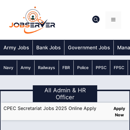
Skip
to
content
Menu
Army Jobs
Bank Jobs
Government Jobs
Mana
Navy
Army
Railways
FBR
Police
PPSC
FPSC
All Admin & HR
Officer
CPEC Secretariat Jobs 2025 Online Apply
Apply
Now