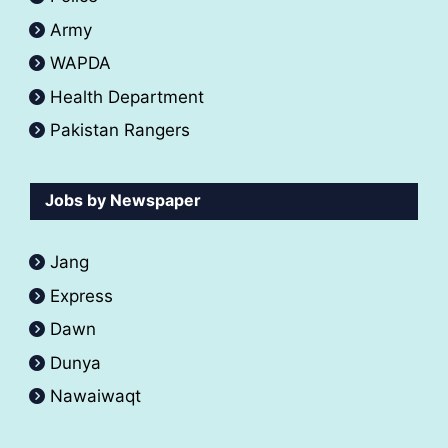
Army
WAPDA
Health Department
Pakistan Rangers
Jobs by Newspaper
Jang
Express
Dawn
Dunya
Nawaiwaqt