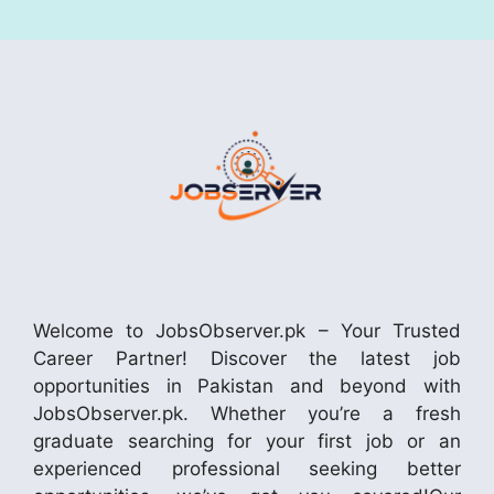
Welcome to JobsObserver.pk – Your Trusted
Career Partner! Discover the latest job
opportunities in Pakistan and beyond with
JobsObserver.pk. Whether you’re a fresh
graduate searching for your first job or an
experienced professional seeking better