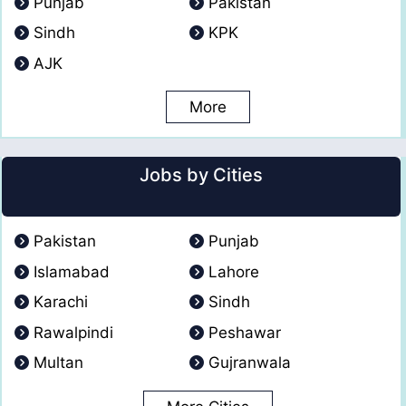
Punjab
Pakistan
Sindh
KPK
AJK
More
Jobs by Cities
Pakistan
Punjab
Islamabad
Lahore
Karachi
Sindh
Rawalpindi
Peshawar
Multan
Gujranwala