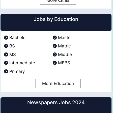
More Cities
Jobs by Education
Bachelor
Master
BS
Matric
MS
Middle
Intermediate
MBBS
Primary
More Education
Newspapers Jobs 2024