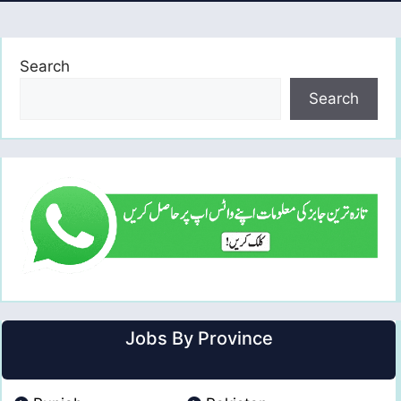
Search
Search
Jobs By Province