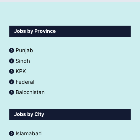
Jobs by Province
Punjab
Sindh
KPK
Federal
Balochistan
Jobs by City
Islamabad