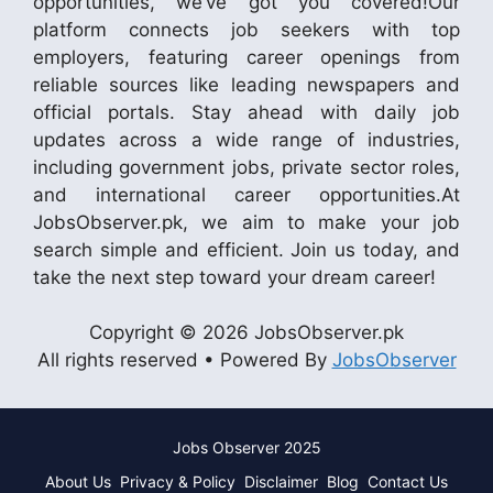
opportunities, we’ve got you covered!Our
platform connects job seekers with top
employers, featuring career openings from
reliable sources like leading newspapers and
official portals. Stay ahead with daily job
updates across a wide range of industries,
including government jobs, private sector roles,
and international career opportunities.At
JobsObserver.pk, we aim to make your job
search simple and efficient. Join us today, and
take the next step toward your dream career!
Copyright © 2026 JobsObserver.pk
All rights reserved • Powered By
JobsObserver
Jobs Observer 2025
About Us
Privacy & Policy
Disclaimer
Blog
Contact Us