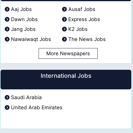
Aaj Jobs
Ausaf Jobs
Dawn Jobs
Express Jobs
Jang Jobs
K2 Jobs
Nawaiwaqt Jobs
The News Jobs
More Newspapers
International Jobs
Saudi Arabia
United Arab Emirates