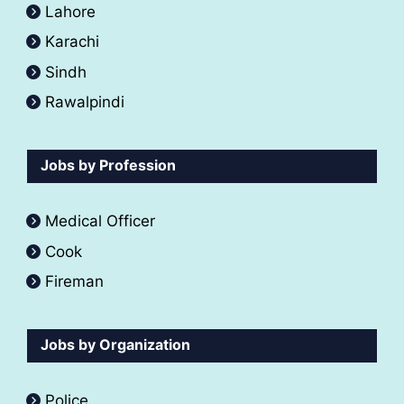
Lahore
Karachi
Sindh
Rawalpindi
Jobs by Profession
Medical Officer
Cook
Fireman
Jobs by Organization
Police