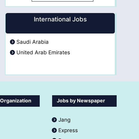
International Jobs
Saudi Arabia
United Arab Emirates
 Organization
Jobs by Newspaper
Jang
Express