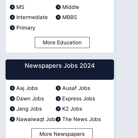
MS
Middle
Intermediate
MBBS
Primary
More Education
Newspapers Jobs 2024
Aaj Jobs
Ausaf Jobs
Dawn Jobs
Express Jobs
Jang Jobs
K2 Jobs
Nawaiwaqt Jobs
The News Jobs
More Newspapers