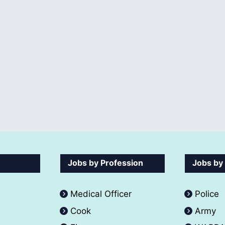
Jobs by Profession
Jobs by
Medical Officer
Police
Cook
Army