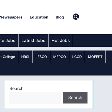
Newspapers
Education
Blog
ate Jobs
Latest Jobs
Hot Jobs
t College
HRSI
LESCO
MEPCO
LGCD
MOFEPT
Search
Search