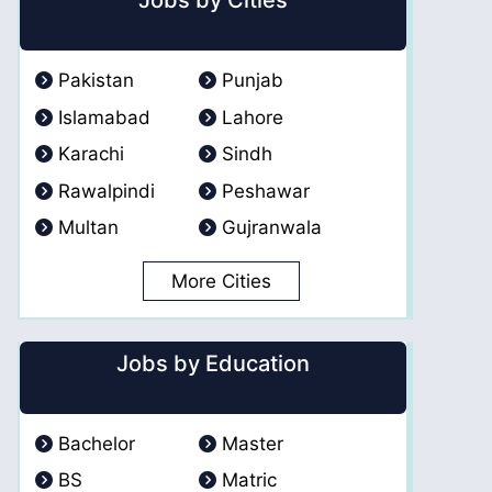
Jobs by Cities
Pakistan
Punjab
Islamabad
Lahore
Karachi
Sindh
Rawalpindi
Peshawar
Multan
Gujranwala
More Cities
Jobs by Education
Bachelor
Master
BS
Matric