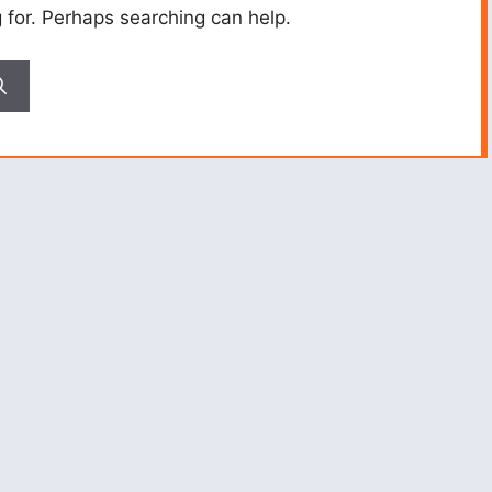
g for. Perhaps searching can help.