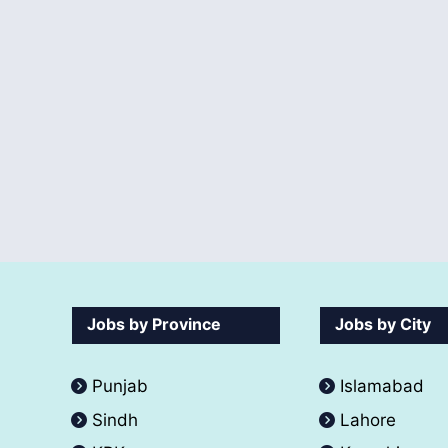
Jobs by Province
Jobs by City
Punjab
Islamabad
Sindh
Lahore