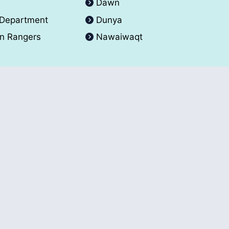
A
Dawn
 Department
Dunya
an Rangers
Nawaiwaqt