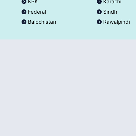
KPK
Karachi
Federal
Sindh
Balochistan
Rawalpindi