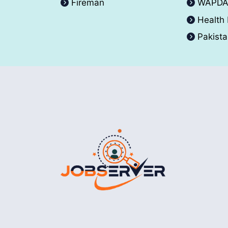
Fireman
WAPD
Health
Pakist