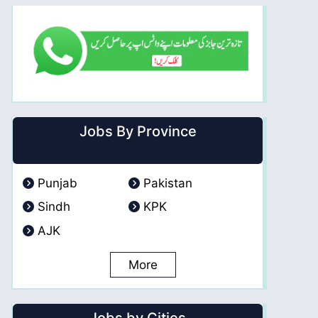
Jobs By Province
Punjab
Pakistan
Sindh
KPK
AJK
More