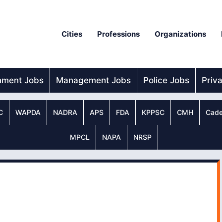
Cities
Professions
Organizations
nment Jobs
Management Jobs
Police Jobs
Priv
C
WAPDA
NADRA
APS
FDA
KPPSC
CMH
Cade
MPCL
NAPA
NRSP