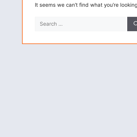
It seems we can’t find what you’re lookin
Search
for: