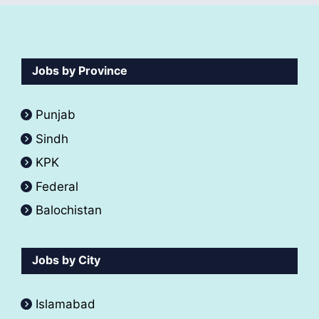
Jobs by Province
Punjab
Sindh
KPK
Federal
Balochistan
Jobs by City
Islamabad