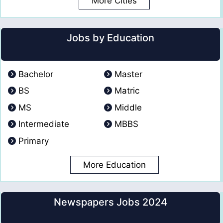
More Cities
Jobs by Education
Bachelor
Master
BS
Matric
MS
Middle
Intermediate
MBBS
Primary
More Education
Newspapers Jobs 2024