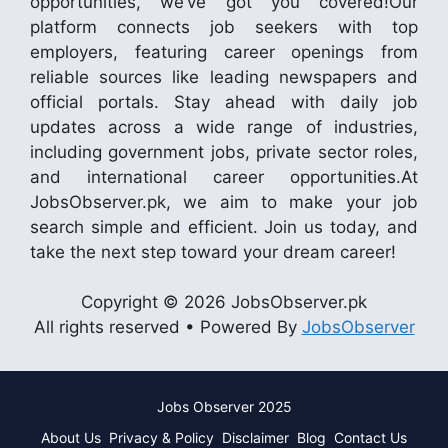
opportunities, we’ve got you covered!Our
platform connects job seekers with top
employers, featuring career openings from
reliable sources like leading newspapers and
official portals. Stay ahead with daily job
updates across a wide range of industries,
including government jobs, private sector roles,
and international career opportunities.At
JobsObserver.pk, we aim to make your job
search simple and efficient. Join us today, and
take the next step toward your dream career!
Copyright © 2026 JobsObserver.pk
All rights reserved • Powered By
JobsObserver
Jobs Observer 2025
About Us
Privacy & Policy
Disclaimer
Blog
Contact Us