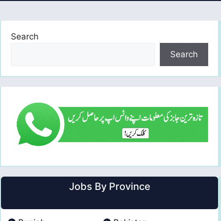
Search
Search
Jobs By Province