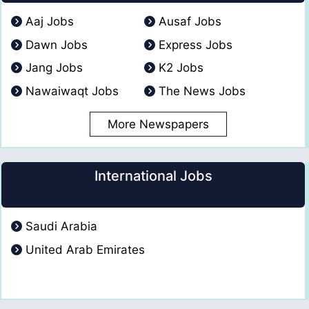
Aaj Jobs
Ausaf Jobs
Dawn Jobs
Express Jobs
Jang Jobs
K2 Jobs
Nawaiwaqt Jobs
The News Jobs
More Newspapers
International Jobs
Saudi Arabia
United Arab Emirates