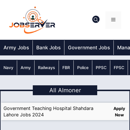
Skip
to
content
Menu
Army Jobs
Bank Jobs
Government Jobs
Mana
Navy
Army
Railways
FBR
Police
PPSC
FPSC
All Almoner
Government Teaching Hospital Shahdara
Apply
Lahore Jobs 2024
Now