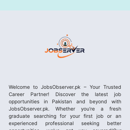
Welcome to JobsObserver.pk – Your Trusted
Career Partner! Discover the latest job
opportunities in Pakistan and beyond with
JobsObserver.pk. Whether you’re a fresh
graduate searching for your first job or an
experienced professional seeking better