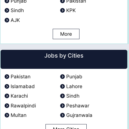
Punjab
Pakistan
Sindh
KPK
AJK
More
Jobs by Cities
Pakistan
Punjab
Islamabad
Lahore
Karachi
Sindh
Rawalpindi
Peshawar
Multan
Gujranwala