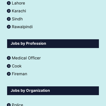
Lahore
Karachi
Sindh
Rawalpindi
Jobs by Profession
Medical Officer
Cook
Fireman
Jobs by Organization
Police