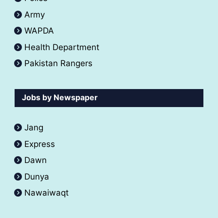
Army
WAPDA
Health Department
Pakistan Rangers
Jobs by Newspaper
Jang
Express
Dawn
Dunya
Nawaiwaqt