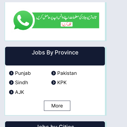
Jobs By Province
Punjab
Pakistan
Sindh
KPK
AJK
More