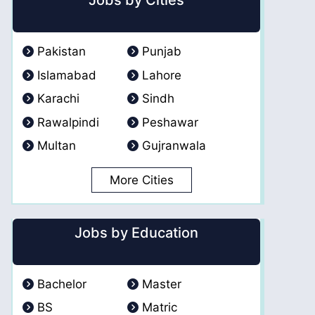
Jobs by Cities
Pakistan
Punjab
Islamabad
Lahore
Karachi
Sindh
Rawalpindi
Peshawar
Multan
Gujranwala
More Cities
Jobs by Education
Bachelor
Master
BS
Matric