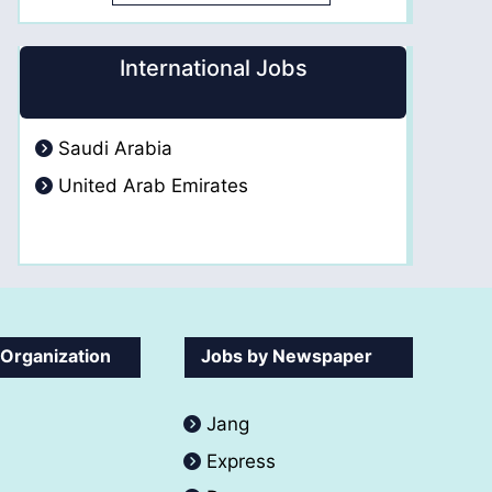
International Jobs
Saudi Arabia
United Arab Emirates
 Organization
Jobs by Newspaper
Jang
Express