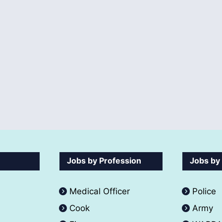
Jobs by Profession
Jobs by
Medical Officer
Police
Cook
Army