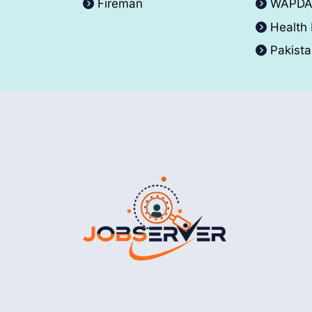
Fireman
WAPD
Health
Pakist