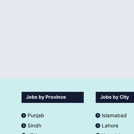
Jobs by Province
Jobs by City
Punjab
Islamabad
Sindh
Lahore