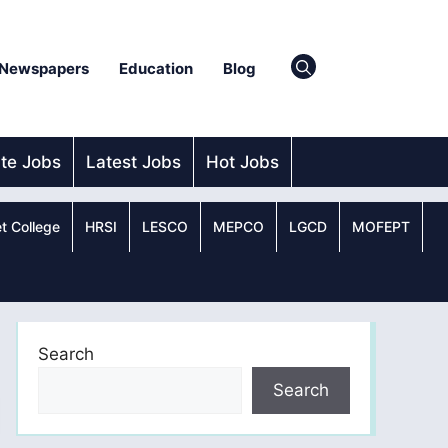
Newspapers
Education
Blog
ate Jobs
Latest Jobs
Hot Jobs
t College
HRSI
LESCO
MEPCO
LGCD
MOFEPT
Search
Search