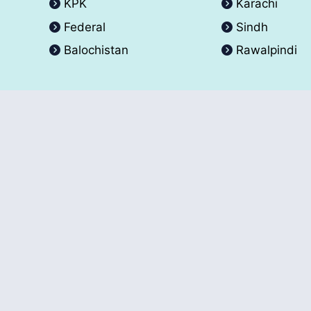
KPK
Karachi
Federal
Sindh
Balochistan
Rawalpindi