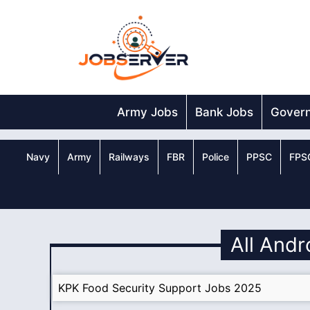
Skip
to
content
Army Jobs
Bank Jobs
Gover
Navy
Army
Railways
FBR
Police
PPSC
FPS
All Andr
KPK Food Security Support Jobs 2025