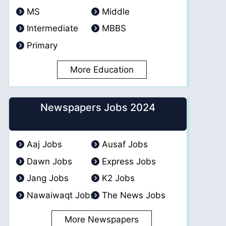
MS
Middle
Intermediate
MBBS
Primary
More Education
Newspapers Jobs 2024
Aaj Jobs
Ausaf Jobs
Dawn Jobs
Express Jobs
Jang Jobs
K2 Jobs
Nawaiwaqt Jobs
The News Jobs
More Newspapers