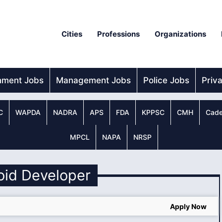
Cities
Professions
Organizations
nment Jobs
Management Jobs
Police Jobs
Priv
C
WAPDA
NADRA
APS
FDA
KPPSC
CMH
Cade
MPCL
NAPA
NRSP
oid Developer
Apply Now