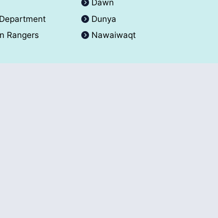
A
Dawn
 Department
Dunya
an Rangers
Nawaiwaqt