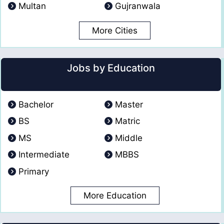
Multan
Gujranwala
More Cities
Jobs by Education
Bachelor
Master
BS
Matric
MS
Middle
Intermediate
MBBS
Primary
More Education