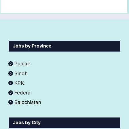
Jobs by Province
Punjab
Sindh
KPK
Federal
Balochistan
Jobs by City