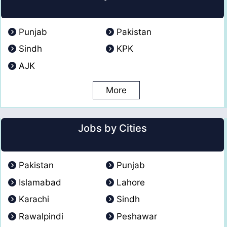
Punjab
Pakistan
Sindh
KPK
AJK
More
Jobs by Cities
Pakistan
Punjab
Islamabad
Lahore
Karachi
Sindh
Rawalpindi
Peshawar