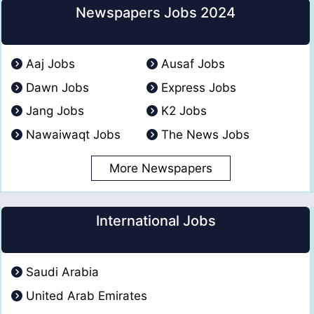
Newspapers Jobs 2024
Aaj Jobs
Ausaf Jobs
Dawn Jobs
Express Jobs
Jang Jobs
K2 Jobs
Nawaiwaqt Jobs
The News Jobs
More Newspapers
International Jobs
Saudi Arabia
United Arab Emirates