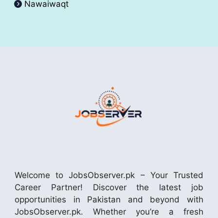
Nawaiwaqt
Welcome to JobsObserver.pk – Your Trusted
Career Partner! Discover the latest job
opportunities in Pakistan and beyond with
JobsObserver.pk. Whether you’re a fresh