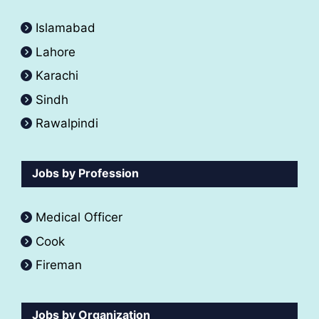
Islamabad
Lahore
Karachi
Sindh
Rawalpindi
Jobs by Profession
Medical Officer
Cook
Fireman
Jobs by Organization