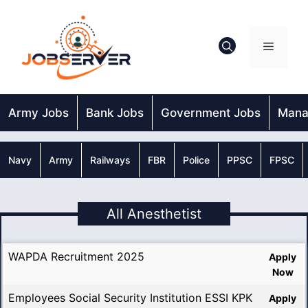
Skip
to
content
Menu
Army Jobs
Bank Jobs
Government Jobs
Mana
Navy
Army
Railways
FBR
Police
PPSC
FPSC
All Anesthetist
WAPDA Recruitment 2025
Apply
Now
Employees Social Security Institution ESSI KPK
Apply