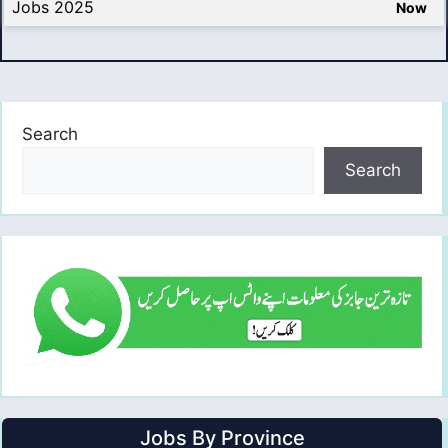
Jobs 2025
Now
Search
Search
Jobs By Province