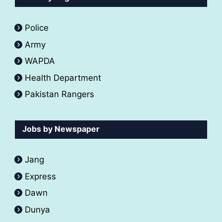
Police
Army
WAPDA
Health Department
Pakistan Rangers
Jobs by Newspaper
Jang
Express
Dawn
Dunya