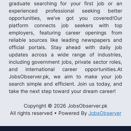
graduate searching for your first job or an
experienced professional seeking better
opportunities, we’ve got you covered!Our
platform connects job seekers with top
employers, featuring career openings from
reliable sources like leading newspapers and
official portals. Stay ahead with daily job
updates across a wide range of industries,
including government jobs, private sector roles,
and international career opportunities.At
JobsObserver.pk, we aim to make your job
search simple and efficient. Join us today, and
take the next step toward your dream career!
Copyright © 2026 JobsObserver.pk
All rights reserved • Powered By
JobsObserver