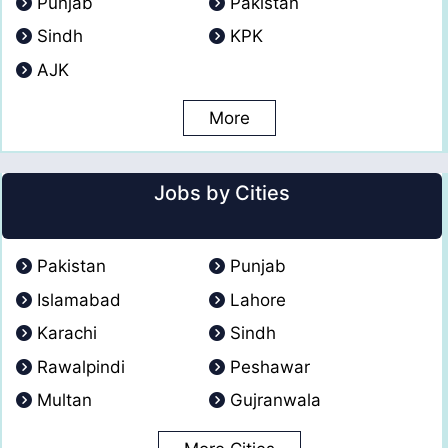
Punjab
Pakistan
Sindh
KPK
AJK
More
Jobs by Cities
Pakistan
Punjab
Islamabad
Lahore
Karachi
Sindh
Rawalpindi
Peshawar
Multan
Gujranwala