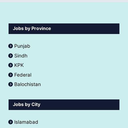
Jobs by Province
Punjab
Sindh
KPK
Federal
Balochistan
Jobs by City
Islamabad