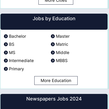
More Cities
Jobs by Education
Bachelor
Master
BS
Matric
MS
Middle
Intermediate
MBBS
Primary
More Education
Newspapers Jobs 2024