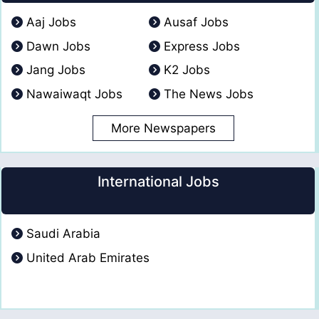
Aaj Jobs
Ausaf Jobs
Dawn Jobs
Express Jobs
Jang Jobs
K2 Jobs
Nawaiwaqt Jobs
The News Jobs
More Newspapers
International Jobs
Saudi Arabia
United Arab Emirates