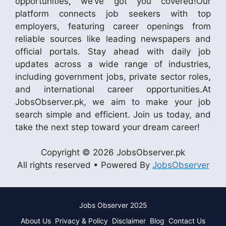
opportunities, we’ve got you covered!Our
platform connects job seekers with top
employers, featuring career openings from
reliable sources like leading newspapers and
official portals. Stay ahead with daily job
updates across a wide range of industries,
including government jobs, private sector roles,
and international career opportunities.At
JobsObserver.pk, we aim to make your job
search simple and efficient. Join us today, and
take the next step toward your dream career!
Copyright © 2026 JobsObserver.pk
All rights reserved • Powered By
JobsObserver
Jobs Observer 2025
About Us
Privacy & Policy
Disclaimer
Blog
Contact Us