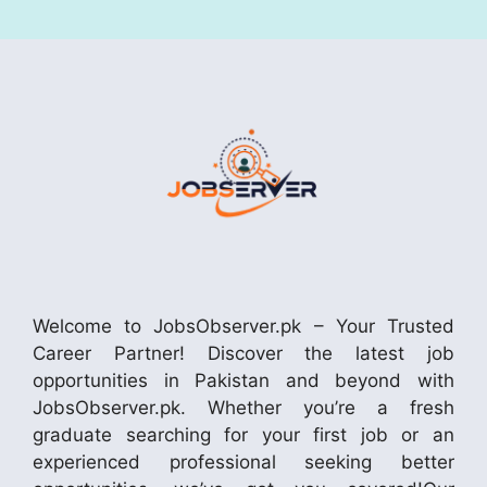
Welcome to JobsObserver.pk – Your Trusted
Career Partner! Discover the latest job
opportunities in Pakistan and beyond with
JobsObserver.pk. Whether you’re a fresh
graduate searching for your first job or an
experienced professional seeking better