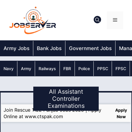
Skip
to
content
Menu
Army Jobs
Bank Jobs
Government Jobs
Mana
Navy
Army
Railways
FBR
Police
PPSC
FPSC
All Assistant
Controller
Examinations
Join Rescue 1122 Punjab Jobs 2025 | Apply
Apply
Online at www.ctspak.com
Now