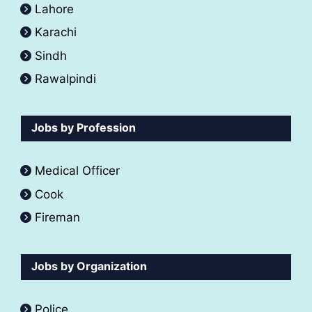
Lahore
Karachi
Sindh
Rawalpindi
Jobs by Profession
Medical Officer
Cook
Fireman
Jobs by Organization
Police