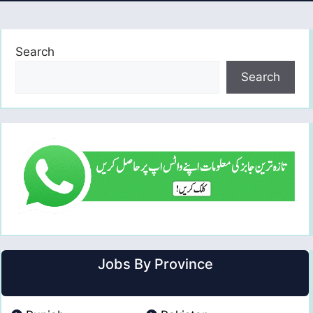
Search
Search
Jobs By Province