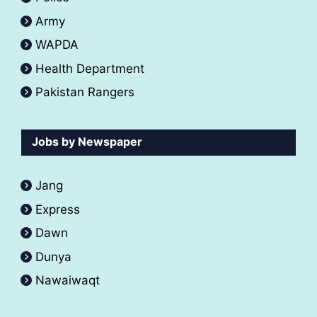
Army
WAPDA
Health Department
Pakistan Rangers
Jobs by Newspaper
Jang
Express
Dawn
Dunya
Nawaiwaqt