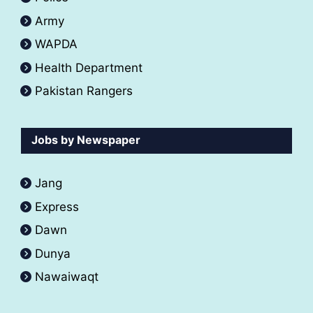
Army
WAPDA
Health Department
Pakistan Rangers
Jobs by Newspaper
Jang
Express
Dawn
Dunya
Nawaiwaqt