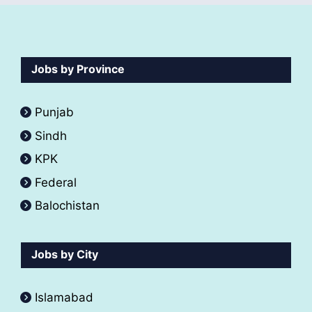
Jobs by Province
Punjab
Sindh
KPK
Federal
Balochistan
Jobs by City
Islamabad