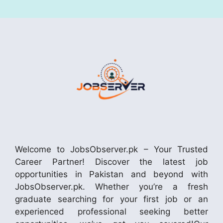
Welcome to JobsObserver.pk – Your Trusted
Career Partner! Discover the latest job
opportunities in Pakistan and beyond with
JobsObserver.pk. Whether you’re a fresh
graduate searching for your first job or an
experienced professional seeking better