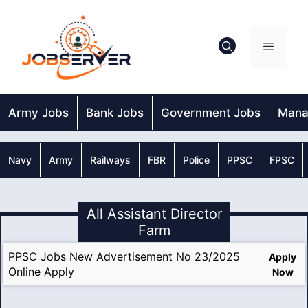
Skip
to
content
Menu
Army Jobs
Bank Jobs
Government Jobs
Mana
Navy
Army
Railways
FBR
Police
PPSC
FPSC
All Assistant Director
Farm
PPSC Jobs New Advertisement No 23/2025
Apply
Online Apply
Now