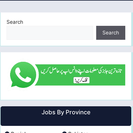
Search
Search
Jobs By Province