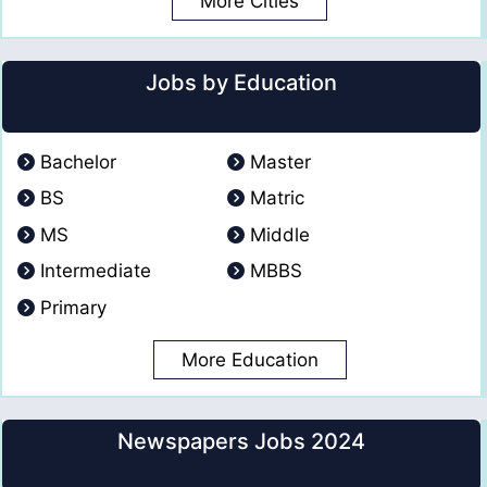
More Cities
Jobs by Education
Bachelor
Master
BS
Matric
MS
Middle
Intermediate
MBBS
Primary
More Education
Newspapers Jobs 2024