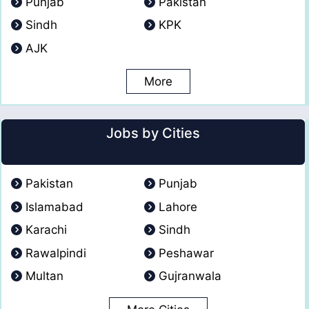
Punjab
Pakistan
Sindh
KPK
AJK
More
Jobs by Cities
Pakistan
Punjab
Islamabad
Lahore
Karachi
Sindh
Rawalpindi
Peshawar
Multan
Gujranwala