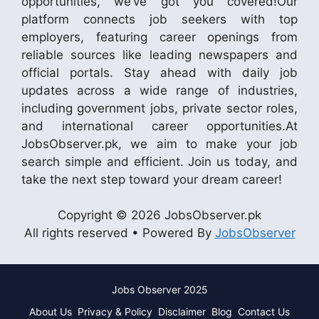
opportunities, we’ve got you covered!Our
platform connects job seekers with top
employers, featuring career openings from
reliable sources like leading newspapers and
official portals. Stay ahead with daily job
updates across a wide range of industries,
including government jobs, private sector roles,
and international career opportunities.At
JobsObserver.pk, we aim to make your job
search simple and efficient. Join us today, and
take the next step toward your dream career!
Copyright © 2026 JobsObserver.pk
All rights reserved • Powered By
JobsObserver
Jobs Observer 2025
About Us
Privacy & Policy
Disclaimer
Blog
Contact Us