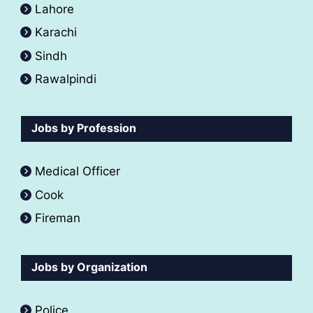
Lahore
Karachi
Sindh
Rawalpindi
Jobs by Profession
Medical Officer
Cook
Fireman
Jobs by Organization
Police