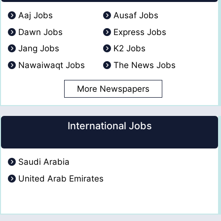
Aaj Jobs
Ausaf Jobs
Dawn Jobs
Express Jobs
Jang Jobs
K2 Jobs
Nawaiwaqt Jobs
The News Jobs
More Newspapers
International Jobs
Saudi Arabia
United Arab Emirates