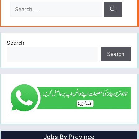
Search
for:
Search
Search
Jobs By Province