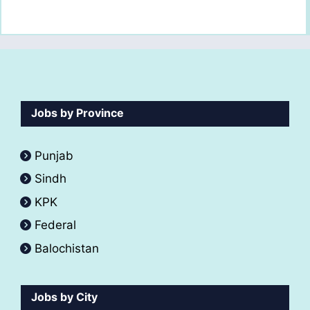
Jobs by Province
Punjab
Sindh
KPK
Federal
Balochistan
Jobs by City