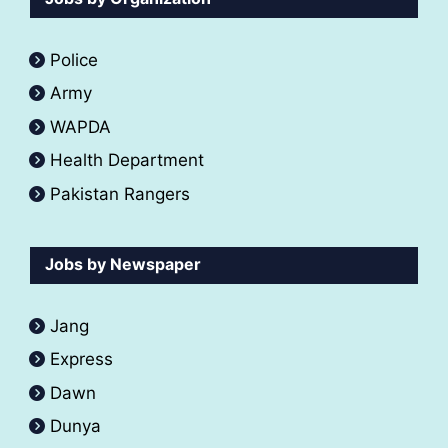
Police
Army
WAPDA
Health Department
Pakistan Rangers
Jobs by Newspaper
Jang
Express
Dawn
Dunya