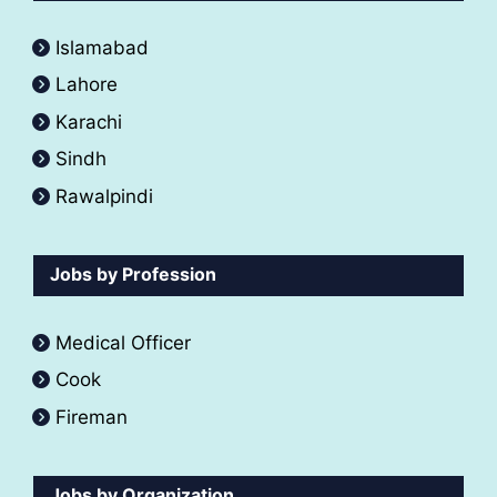
Islamabad
Lahore
Karachi
Sindh
Rawalpindi
Jobs by Profession
Medical Officer
Cook
Fireman
Jobs by Organization