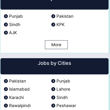
Punjab
Pakistan
Sindh
KPK
AJK
More
Jobs by Cities
Pakistan
Punjab
Islamabad
Lahore
Karachi
Sindh
Rawalpindi
Peshawar