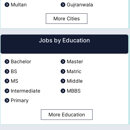
Multan
Gujranwala
More Cities
Jobs by Education
Bachelor
Master
BS
Matric
MS
Middle
Intermediate
MBBS
Primary
More Education