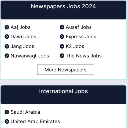
Newspapers Jobs 2024
Aaj Jobs
Ausaf Jobs
Dawn Jobs
Express Jobs
Jang Jobs
K2 Jobs
Nawaiwaqt Jobs
The News Jobs
More Newspapers
International Jobs
Saudi Arabia
United Arab Emirates