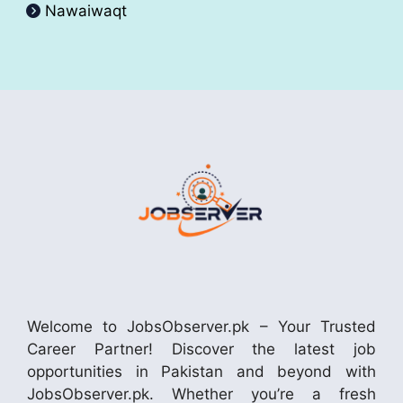
Nawaiwaqt
Welcome to JobsObserver.pk – Your Trusted
Career Partner! Discover the latest job
opportunities in Pakistan and beyond with
JobsObserver.pk. Whether you’re a fresh