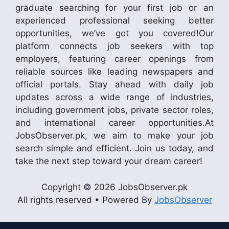
graduate searching for your first job or an
experienced professional seeking better
opportunities, we’ve got you covered!Our
platform connects job seekers with top
employers, featuring career openings from
reliable sources like leading newspapers and
official portals. Stay ahead with daily job
updates across a wide range of industries,
including government jobs, private sector roles,
and international career opportunities.At
JobsObserver.pk, we aim to make your job
search simple and efficient. Join us today, and
take the next step toward your dream career!
Copyright © 2026 JobsObserver.pk
All rights reserved • Powered By
JobsObserver