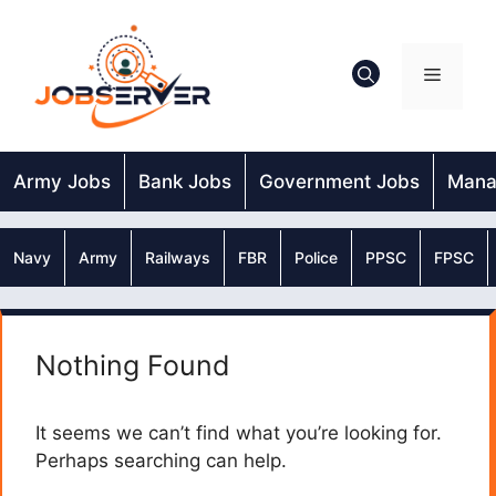
Skip
to
content
Menu
Army Jobs
Bank Jobs
Government Jobs
Mana
Navy
Army
Railways
FBR
Police
PPSC
FPSC
Nothing Found
It seems we can’t find what you’re looking for.
Perhaps searching can help.