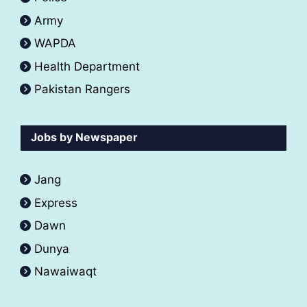
Army
WAPDA
Health Department
Pakistan Rangers
Jobs by Newspaper
Jang
Express
Dawn
Dunya
Nawaiwaqt