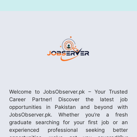
Welcome to JobsObserver.pk – Your Trusted
Career Partner! Discover the latest job
opportunities in Pakistan and beyond with
JobsObserver.pk. Whether you’re a fresh
graduate searching for your first job or an
experienced professional seeking better