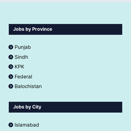
Jobs by Province
Punjab
Sindh
KPK
Federal
Balochistan
Jobs by City
Islamabad