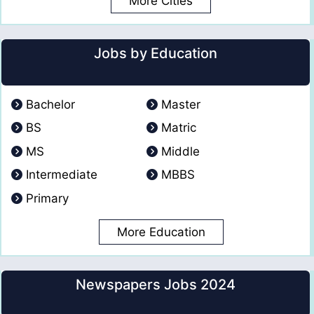
More Cities
Jobs by Education
Bachelor
Master
BS
Matric
MS
Middle
Intermediate
MBBS
Primary
More Education
Newspapers Jobs 2024