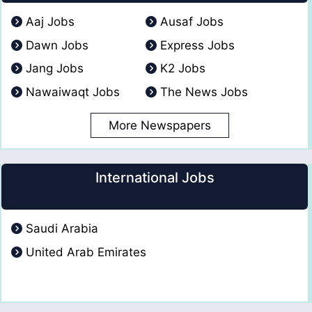
Aaj Jobs
Ausaf Jobs
Dawn Jobs
Express Jobs
Jang Jobs
K2 Jobs
Nawaiwaqt Jobs
The News Jobs
More Newspapers
International Jobs
Saudi Arabia
United Arab Emirates