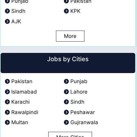
Punjab
Pakistan
Sindh
KPK
AJK
More
Jobs by Cities
Pakistan
Punjab
Islamabad
Lahore
Karachi
Sindh
Rawalpindi
Peshawar
Multan
Gujranwala