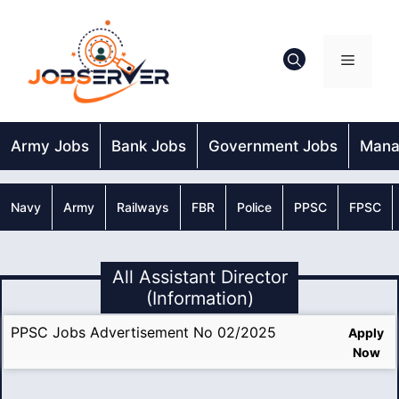
Skip
to
content
Menu
Army Jobs
Bank Jobs
Government Jobs
Mana
Navy
Army
Railways
FBR
Police
PPSC
FPSC
All Assistant Director
(Information)
PPSC Jobs Advertisement No 02/2025
Apply
Now