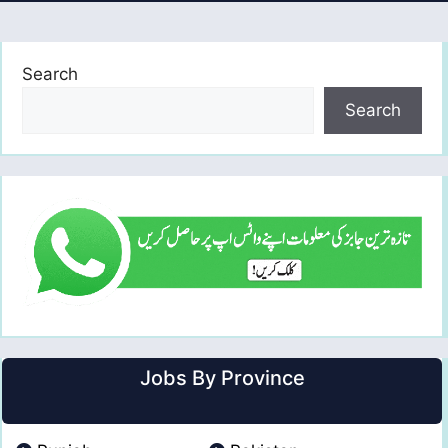
Search
Search
Jobs By Province