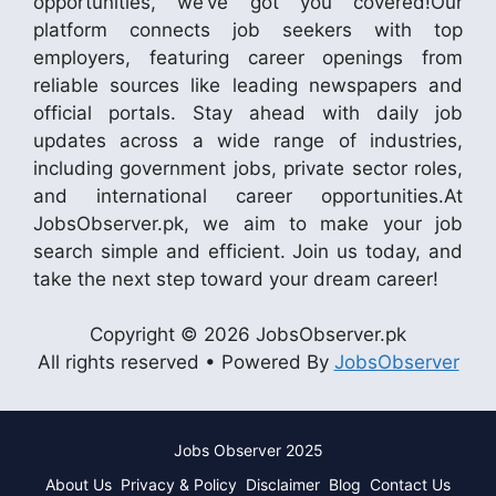
opportunities, we’ve got you covered!Our
platform connects job seekers with top
employers, featuring career openings from
reliable sources like leading newspapers and
official portals. Stay ahead with daily job
updates across a wide range of industries,
including government jobs, private sector roles,
and international career opportunities.At
JobsObserver.pk, we aim to make your job
search simple and efficient. Join us today, and
take the next step toward your dream career!
Copyright © 2026 JobsObserver.pk
All rights reserved • Powered By
JobsObserver
Jobs Observer 2025
About Us
Privacy & Policy
Disclaimer
Blog
Contact Us