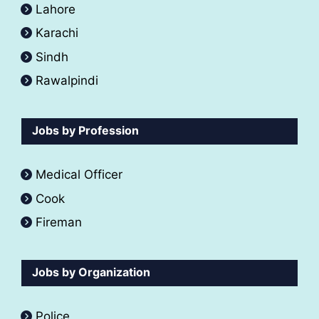
Lahore
Karachi
Sindh
Rawalpindi
Jobs by Profession
Medical Officer
Cook
Fireman
Jobs by Organization
Police