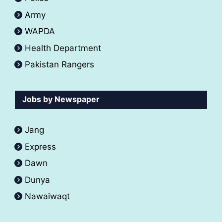
Army
WAPDA
Health Department
Pakistan Rangers
Jobs by Newspaper
Jang
Express
Dawn
Dunya
Nawaiwaqt