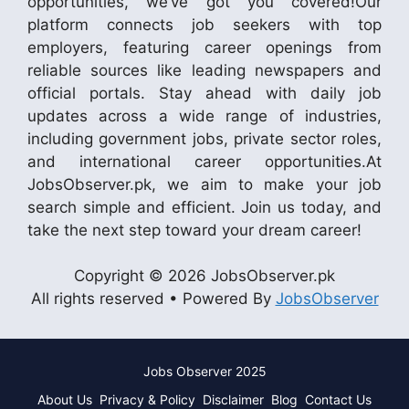
opportunities, we’ve got you covered!Our
platform connects job seekers with top
employers, featuring career openings from
reliable sources like leading newspapers and
official portals. Stay ahead with daily job
updates across a wide range of industries,
including government jobs, private sector roles,
and international career opportunities.At
JobsObserver.pk, we aim to make your job
search simple and efficient. Join us today, and
take the next step toward your dream career!
Copyright © 2026 JobsObserver.pk
All rights reserved • Powered By
JobsObserver
Jobs Observer 2025
About Us
Privacy & Policy
Disclaimer
Blog
Contact Us