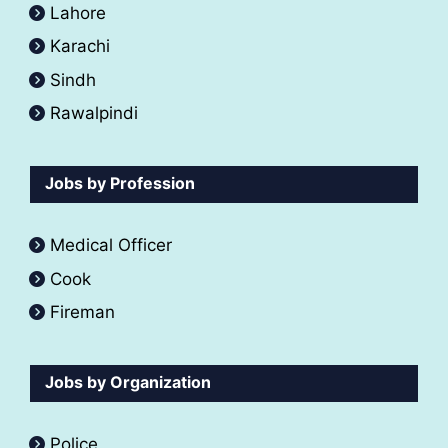
Lahore
Karachi
Sindh
Rawalpindi
Jobs by Profession
Medical Officer
Cook
Fireman
Jobs by Organization
Police