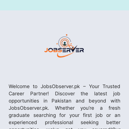
Welcome to JobsObserver.pk – Your Trusted
Career Partner! Discover the latest job
opportunities in Pakistan and beyond with
JobsObserver.pk. Whether you’re a fresh
graduate searching for your first job or an
experienced professional seeking better