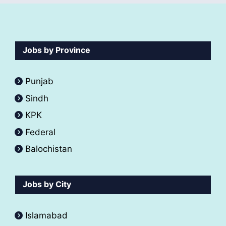
Jobs by Province
Punjab
Sindh
KPK
Federal
Balochistan
Jobs by City
Islamabad