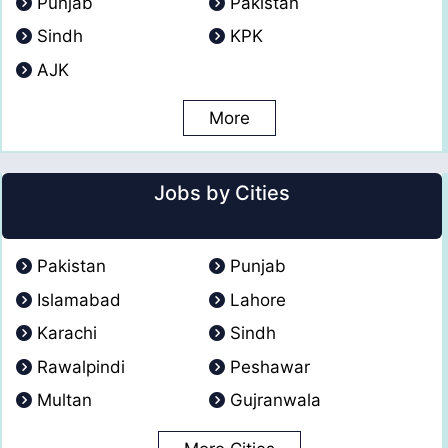
Punjab
Pakistan
Sindh
KPK
AJK
More
Jobs by Cities
Pakistan
Punjab
Islamabad
Lahore
Karachi
Sindh
Rawalpindi
Peshawar
Multan
Gujranwala