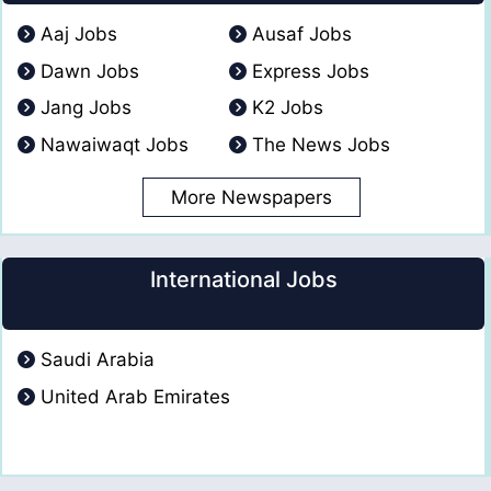
Aaj Jobs
Ausaf Jobs
Dawn Jobs
Express Jobs
Jang Jobs
K2 Jobs
Nawaiwaqt Jobs
The News Jobs
More Newspapers
International Jobs
Saudi Arabia
United Arab Emirates