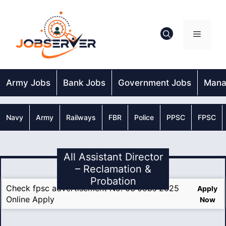
Skip
to
content
Menu
Army Jobs
Bank Jobs
Government Jobs
Mana
Navy
Army
Railways
FBR
Police
PPSC
FPSC
All Assistant Director
– Reclamation &
Probation
Check fpsc advertisement No. 03 Jobs 2025
Apply
Online Apply
Now