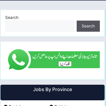
Search
Search
Jobs By Province