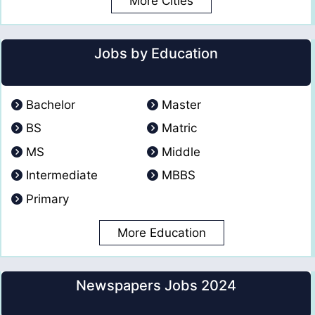
More Cities
Jobs by Education
Bachelor
Master
BS
Matric
MS
Middle
Intermediate
MBBS
Primary
More Education
Newspapers Jobs 2024